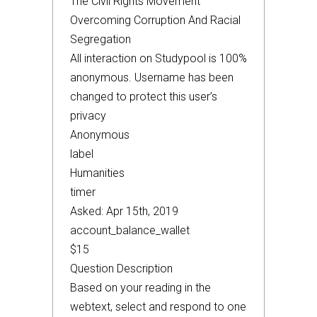
The Civil Rights Movement
Overcoming Corruption And Racial
Segregation
All interaction on Studypool is 100%
anonymous. Username has been
changed to protect this user’s
privacy
Anonymous
label
Humanities
timer
Asked: Apr 15th, 2019
account_balance_wallet
$15
Question Description
Based on your reading in the
webtext, select and respond to one