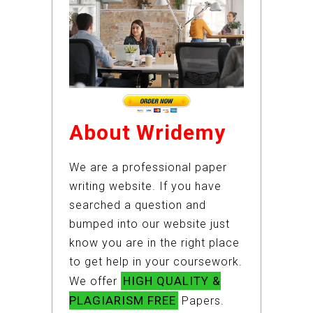
About Wridemy
We are a professional paper
writing website. If you have
searched a question and
bumped into our website just
know you are in the right place
to get help in your coursework.
HIGH QUALITY &
We offer
PLAGIARISM FREE
Papers.