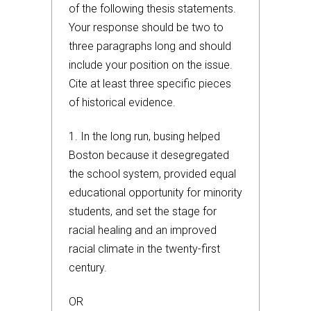
of the following thesis statements.
Your response should be two to
three paragraphs long and should
include your position on the issue.
Cite at least three specific pieces
of historical evidence.
1. In the long run, busing helped
Boston because it desegregated
the school system, provided equal
educational opportunity for minority
students, and set the stage for
racial healing and an improved
racial climate in the twenty-first
century.
OR