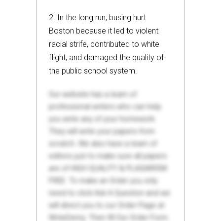
2. In the long run, busing hurt
Boston because it led to violent
racial strife, contributed to white
flight, and damaged the quality of
the public school system.
Our website has a team of
professional writers who can help
you write any of your homework.
They will write your papers from
scratch. We also have a team of
editors just to make sure all papers
are of HIGH QUALITY & PLAGIARISM
FREE. To make an Order you only
need to click Ask A Question and we
will direct you to our Order Page at
WriteDemy. Then fill Our Order Form