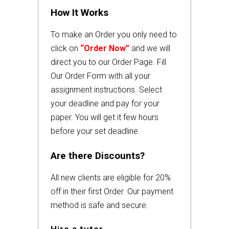
How It Works
To make an Order you only need to
click on
“Order Now”
and we will
direct you to our Order Page. Fill
Our Order Form with all your
assignment instructions. Select
your deadline and pay for your
paper. You will get it few hours
before your set deadline.
Are there Discounts?
All new clients are eligible for 20%
off in their first Order. Our payment
method is safe and secure.