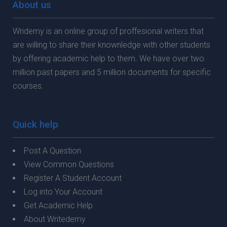
About us
Wridemy is an online group of proffesional writers that
are willing to share their knownledge with other students
by offering academic help to them. We have over two
million past papers and 5 million documents for specific
courses.
Quick help
Post A Question
View Common Questions
Register A Student Account
Log into Your Account
Get Academic Help
About Writedemy