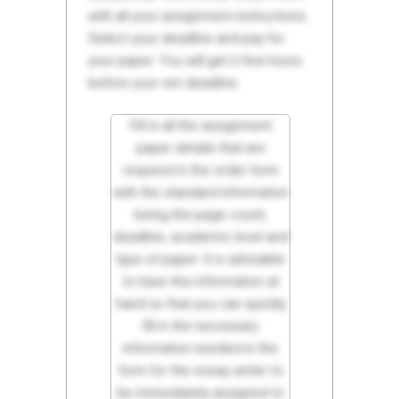
with all your assignment instructions.
Select your deadline and pay for
your paper. You will get it few hours
before your set deadline.
Fill in all the assignment
paper details that are
required in the order form
with the standard information
being the page count,
deadline, academic level and
type of paper. It is advisable
to have this information at
hand so that you can quickly
fill in the necessary
information needed in the
form for the essay writer to
be immediately assigned to