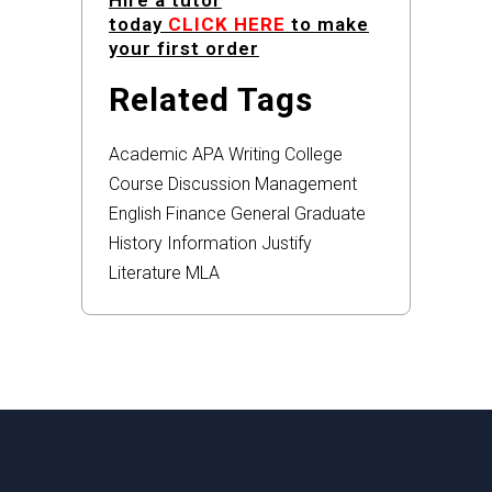
Hire a tutor
today
CLICK HERE
to make
your first order
Related Tags
Academic
APA
Writing
College
Course
Discussion
Management
English
Finance
General
Graduate
History
Information
Justify
Literature
MLA