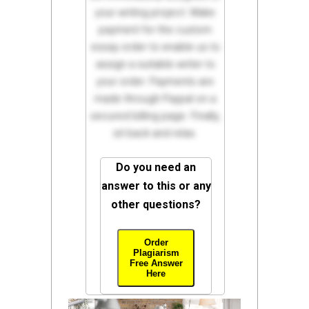
your writing project. Make
payment for the custom
essay order to enable us to
assign a suitable writer to
your order. Payments are
made through Paypal on a
secured billing page. Finally,
sit back and relax.
Do you need an
answer to this or any
other questions?
Order
Plagiarism
Free Answer
Here