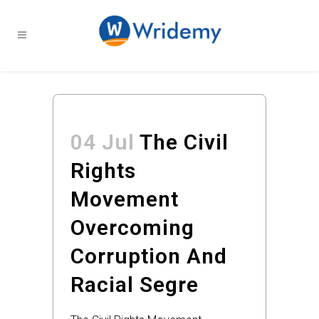
04 Jul
The Civil
Rights
Movement
Overcoming
Corruption And
Racial Segre