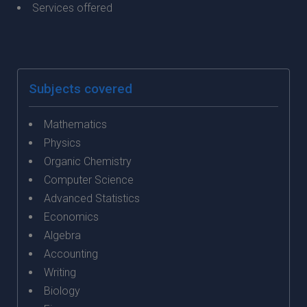
Services offered
Subjects covered
Mathematics
Physics
Organic Chemistry
Computer Science
Advanced Statistics
Economics
Algebra
Accounting
Writing
Biology