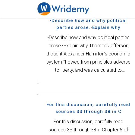
•Describe how and why political
parties arose.•Explain why
•Describe how and why political parties
arose.•Explain why Thomas Jefferson
thought Alexander Hamilton’s economic
system “flowed from principles adverse
to liberty, and was calculated to
undermine and demolish the
republic.”•Who did Gabriel think might
support his rebellion and why? How was
the language of liberty...
For this discussion, carefully read
sources 33 through 38 in C
For this discussion, carefully read
sources 33 through 38 in Chapter 6 of