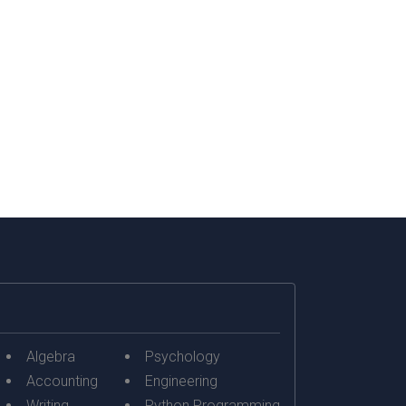
Moreover, the unit...
Algebra
Psychology
Accounting
Engineering
Writing
Python Programming