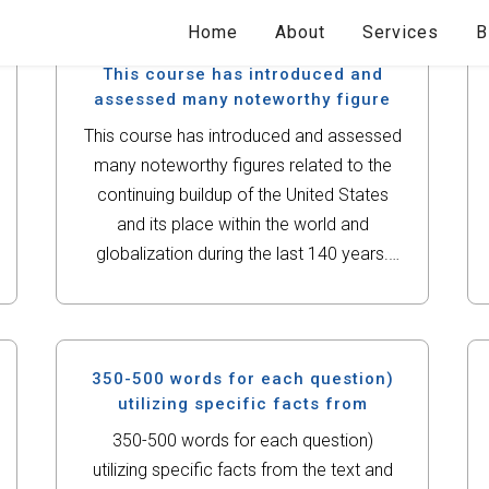
Home
About
Services
B
This course has introduced and
assessed many noteworthy figure
This course has introduced and assessed
many noteworthy figures related to the
continuing buildup of the United States
and its place within the world and
globalization during the last 140 years.
For this assignment, you will choose a
noteworthy civil rights leader from the
mid-20th...
350-500 words for each question)
utilizing specific facts from
350-500 words for each question)
utilizing specific facts from the text and