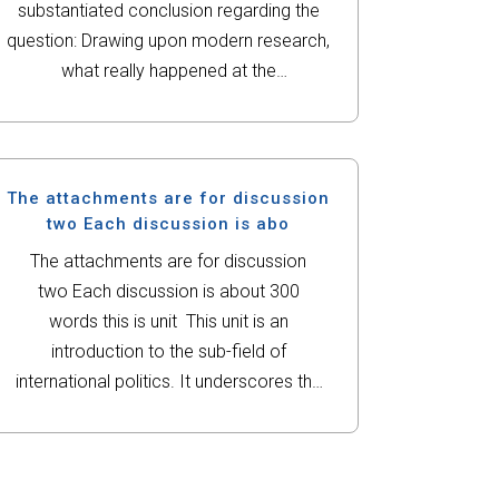
substantiated conclusion regarding the
question: Drawing upon modern research,
what really happened at the
Alamo? Teacher instructions:*Wickipedia
NOT A Valid source.*using your
background material as a frame of
reference, analyze your primary and
The attachments are for discussion
secondary sources....
two Each discussion is abo
The attachments are for discussion
two Each discussion is about 300
words this is unit This unit is an
introduction to the sub-field of
international politics. It underscores the
importance of studying international
politics in our daily lives—whether in
economic, political or social ways.