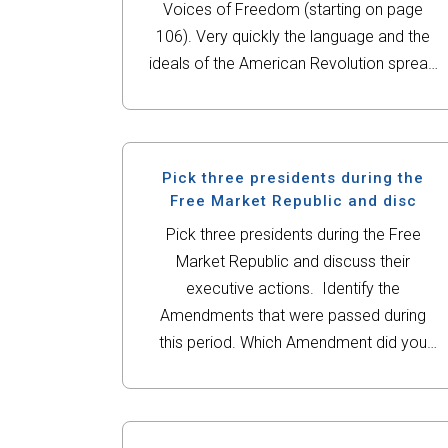
Voices of Freedom (starting on page
106). Very quickly the language and the
ideals of the American Revolution spread
beyond the political issue of
independence from Great Britain. How do
the authors...
Pick three presidents during the
Free Market Republic and disc
Pick three presidents during the Free
Market Republic and discuss their
executive actions. Identify the
Amendments that were passed during
this period. Which Amendment did you
find most interesting or controversial?
Also, explain which act of Congress you
found most fascinating or