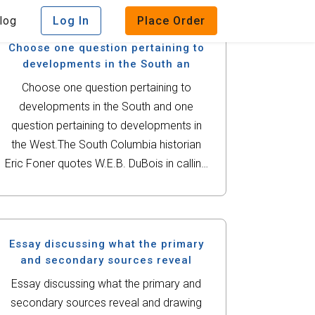
log
Log In
Place Order
Choose one question pertaining to
developments in the South an
Choose one question pertaining to
developments in the South and one
question pertaining to developments in
the West.The South Columbia historian
Eric Foner quotes W.E.B. DuBois in calling
Reconstruction a 'splendid failure.' After
studying the events of the late 19th
century, defend whether or...
Essay discussing what the primary
and secondary sources reveal
Essay discussing what the primary and
secondary sources reveal and drawing