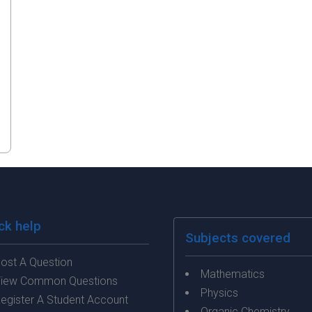
ck help
Subjects covered
ost A Question
Mathematics
iew Common Questions
Physics
egister A Student Account
Organic Chemistry