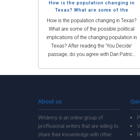
important. Identify which court cases...
How is the population changing in
Texas? What are some of the
How is the population changing in Texas?
What are some of the possible political
implications of the changing population in
Texas? After reading the 'You Decide'
passage, do you agree with Dan Patrick
or Julian Castro? Should undocumented
immigrants be given a pathway...
About us
Qui
Wridemy is an online group of
P
proffesional writers that are willing to
V
share their knownledge with other
R