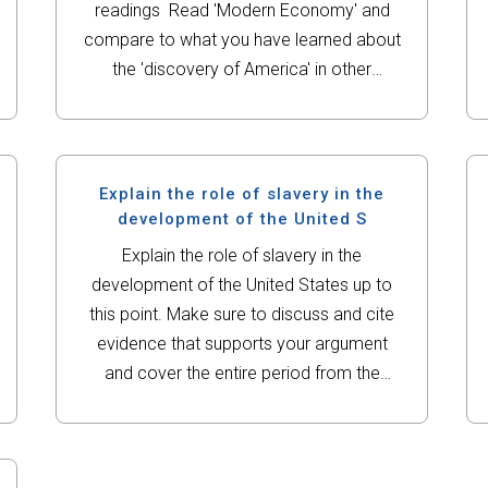
readings Read 'Modern Economy' and
compare to what you have learned about
the 'discovery of America' in other
classes. What are the major reasons
behind Columbus sailing to America? Do
you believe...
Explain the role of slavery in the
development of the United S
Explain the role of slavery in the
development of the United States up to
this point. Make sure to discuss and cite
evidence that supports your argument
and cover the entire period from the
founding original 13 colonies to the
writing of the Constitution. My...