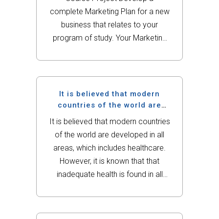
complete Marketing Plan for a new
business that relates to your
program of study. Your Marketing
Plan will demonstrate mastery of
Marketing concepts learned in this
class. The final product must be
submitted by 11:59 PM on the...
It is believed that modern
countries of the world are
developed in all areas, which
It is believed that modern countries
includes healthcare.
of the world are developed in all
areas, which includes healthcare.
However, it is known that that
inadequate health is found in all
countries (regardless if developed
or undeveloped). Improvement in
healthcare should be the goal of all