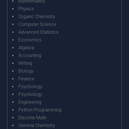
Mathematics
Physics
Organic Chemistry
Computer Science
Advanced Statistics
Economics
Algebra
Accounting
Writing
Biology
Finance
Psychology
Psychology
Engineering
Python Programming
Discrete Math
General Chemistry