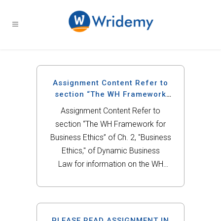
Assignment Content Refer to
section “The WH Framework
for Business Ethics” of Ch.
Assignment Content Refer to
section “The WH Framework for
Business Ethics” of Ch. 2, "Business
Ethics," of Dynamic Business
Law for information on the WH
Framework.For this assignment,
refer to the scenario located in
the “Questions & Problems” section
of Ch. 2, “Business Ethics”
PLEASE READ ASSIGNMENT IN