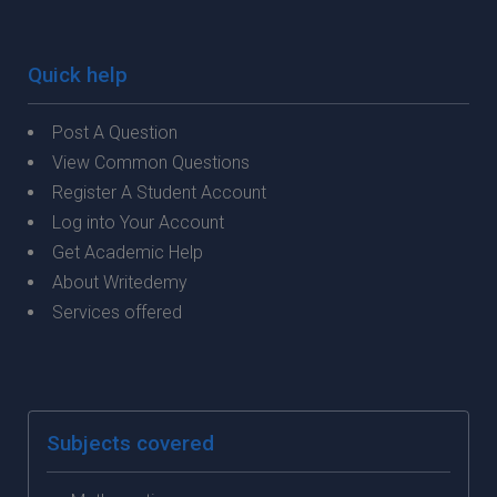
Quick help
Post A Question
View Common Questions
Register A Student Account
Log into Your Account
Get Academic Help
About Writedemy
Services offered
Subjects covered