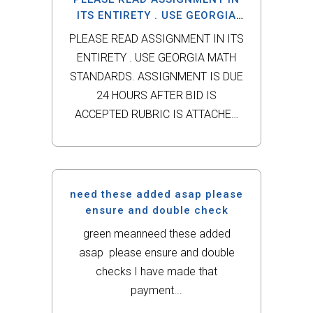
in Dynamic Business Law. This
ITS ENTIRETY . USE GEORGIA
MATH STANDARDS.
scenario involves Steven...
PLEASE READ ASSIGNMENT IN ITS
ENTIRETY . USE GEORGIA MATH
STANDARDS. ASSIGNMENT IS DUE
24 HOURS AFTER BID IS
ACCEPTED RUBRIC IS ATTACHED
PLEASE READ Successful teachers
recognize the connections
between conceptual understanding,
procedural fluency, and real-world
need these added asap please
application when teaching children
ensure and double check
to make sense of numbers. They
green meanneed these added
embed...
asap please ensure and double
checks I have made that
payment...