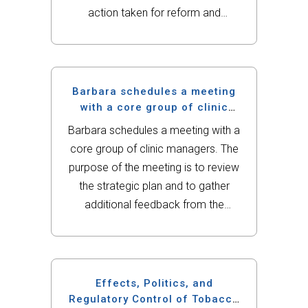
action taken for reform and
restructuring and the role of the
nurse within this changing
environment. Include the following:
Outline a current or emerging health
Barbara schedules a meeting
care law or...
with a core group of clinic
managers.
Barbara schedules a meeting with a
core group of clinic managers. The
purpose of the meeting is to review
the strategic plan and to gather
additional feedback from the
managers. Barbara is aware of the
importance of diversity within the
organization. Diversity and inclusion
is...
Effects, Politics, and
Regulatory Control of Tobacco