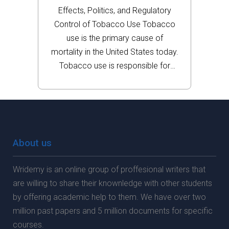
Use
Effects, Politics, and Regulatory
Control of Tobacco Use Tobacco
use is the primary cause of
mortality in the United States today.
Tobacco use is responsible for
cancer, chronic obstructive
pulmonary disease (COPD),
asthma, and heart disease and has
caused the deaths of nearly half a
million...
About us
Wridemy is an online group of proffesional writers that
are willing to share their knownledge with other students
by offering academic help to them. We have over two
million past papers and 5 million documents for specific
courses.