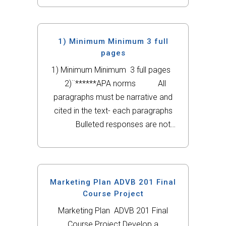
1) Minimum Minimum 3 full
pages
1) Minimum Minimum 3 full pages
2)¨******APA norms All
paragraphs must be narrative and
cited in the text- each paragraphs
Bulleted responses are not
accepted Dont write in the
first person Dont copy and
pase the questions. Answer
the question objectively, do not
Marketing Plan ADVB 201 Final
make introductions to your
Course Project
answers, answer it when you start
Marketing Plan ADVB 201 Final
the...
Course Project Develop a