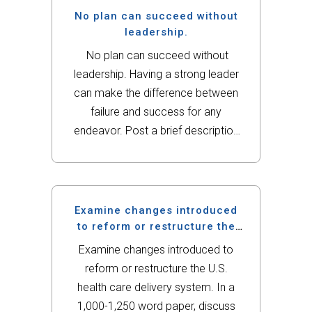
global...
No plan can succeed without
leadership.
No plan can succeed without
leadership. Having a strong leader
can make the difference between
failure and success for any
endeavor. Post a brief description
of your population and the plan
idea you have for addressing their
health needs. This time identify who
should lead...
Examine changes introduced
to reform or restructure the
U.S.
Examine changes introduced to
reform or restructure the U.S.
health care delivery system. In a
1,000-1,250 word paper, discuss