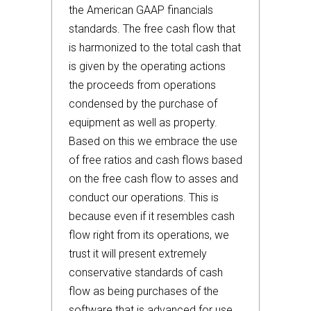
the American GAAP financials
standards. The free cash flow that
is harmonized to the total cash that
is given by the operating actions
the proceeds from operations
condensed by the purchase of
equipment as well as property.
Based on this we embrace the use
of free ratios and cash flows based
on the free cash flow to asses and
conduct our operations. This is
because even if it resembles cash
flow right from its operations, we
trust it will present extremely
conservative standards of cash
flow as being purchases of the
software that is advanced for use,