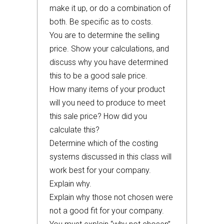
make it up, or do a combination of
both. Be specific as to costs.
You are to determine the selling
price. Show your calculations, and
discuss why you have determined
this to be a good sale price.
How many items of your product
will you need to produce to meet
this sale price? How did you
calculate this?
Determine which of the costing
systems discussed in this class will
work best for your company.
Explain why.
Explain why those not chosen were
not a good fit for your company.