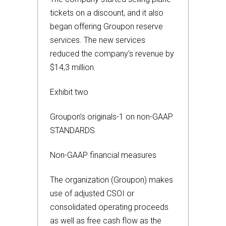
tickets on a discount, and it also
began offering Groupon reserve
services. The new services
reduced the company’s revenue by
$14,3 million.
Exhibit two
Groupon’s originals-1 on non-GAAP
STANDARDS
Non-GAAP financial measures
The organization (Groupon) makes
use of adjusted CSOI or
consolidated operating proceeds
as well as free cash flow as the