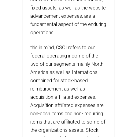
fixed assets, as well as the website
advancement expenses, are a
fundamental aspect of the enduring
operations.
this in mind, CSOI refers to our
federal operating income of the
two of our segments mainly North
America as well as International
combined for stock-based
reimbursement as well as
acquisition affiliated expenses.
Acquisition affiliated expenses are
non-cash items and non- recurring
items that are affiliated to some of
the organization’s assets. Stock