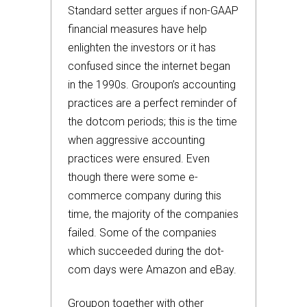
Standard setter argues if non-GAAP
financial measures have help
enlighten the investors or it has
confused since the internet began
in the 1990s. Groupon’s accounting
practices are a perfect reminder of
the dotcom periods; this is the time
when aggressive accounting
practices were ensured. Even
though there were some e-
commerce company during this
time, the majority of the companies
failed. Some of the companies
which succeeded during the dot-
com days were Amazon and eBay.
Groupon together with other