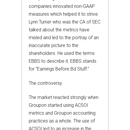
companies innovated non-GAAP
measures which helped it to strive.
Lynn Turner who was the CA of SEC
talked about the metrics have
misled and led to the portray of an
inaccurate picture to the
shareholders. He used the terms
EBBS to describe it. EBBS stands
for “Earnings Before Bd Stuff.”
The controversy
The market reacted strongly when
Groupon started using ACSOI
metrics and Groupon accounting
practices as a whole. The use of
ACSOI led to an increase in the