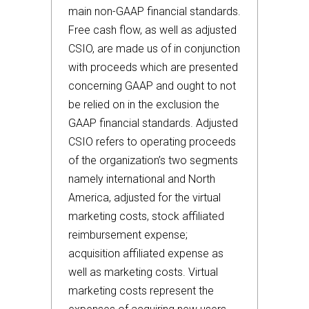
main non-GAAP financial standards.
Free cash flow, as well as adjusted
CSIO, are made us of in conjunction
with proceeds which are presented
concerning GAAP and ought to not
be relied on in the exclusion the
GAAP financial standards. Adjusted
CSIO refers to operating proceeds
of the organization’s two segments
namely international and North
America, adjusted for the virtual
marketing costs, stock affiliated
reimbursement expense;
acquisition affiliated expense as
well as marketing costs. Virtual
marketing costs represent the