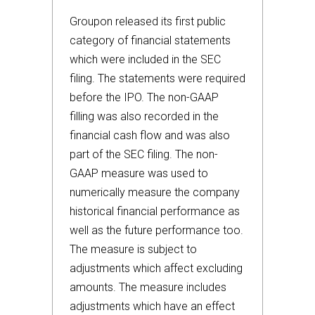
Groupon released its first public
category of financial statements
which were included in the SEC
filing. The statements were required
before the IPO. The non-GAAP
filling was also recorded in the
financial cash flow and was also
part of the SEC filing. The non-
GAAP measure was used to
numerically measure the company
historical financial performance as
well as the future performance too.
The measure is subject to
adjustments which affect excluding
amounts. The measure includes
adjustments which have an effect