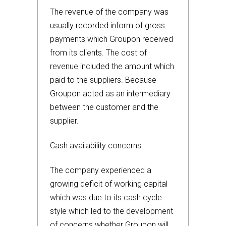
The revenue of the company was
usually recorded inform of gross
payments which Groupon received
from its clients. The cost of
revenue included the amount which
paid to the suppliers. Because
Groupon acted as an intermediary
between the customer and the
supplier.
Cash availability concerns
The company experienced a
growing deficit of working capital
which was due to its cash cycle
style which led to the development
of concerns whether Groupon will