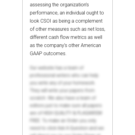
assessing the organization’s
performance, an individual ought to
look CSOI as being a complement
of other measures such as net loss,
different cash flow metrics as well
as the company’s other American
GAAP outcomes.
Our website has a team of
professional writers who can help
you write any of your homework.
They will write your papers from
scratch. We also have a team of
editors just to make sure all papers
are of HIGH QUALITY & PLAGIARISM
FREE. To make an Order you only
need to click Ask A Question and we