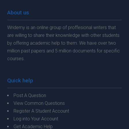
About us
Wridemy is an online group of proffesional writers that
are willing to share their knownledge with other students
by offering academic help to them. We have over two
million past papers and 5 million documents for specific
courses.
Quick help
Post A Question
View Common Questions
Register A Student Account
Log into Your Account
Get Academic Help