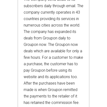
subscribers daily through email. The
company currently operates in 43
countries providing its services in
numerous cities across the world.
The company has expanded its
deals from Groupon daily to
Groupon now. The Groupon now
deals which are available for only a
few hours. For a customer to make
a purchase, the customer has to
pay Groupon before using its
website and its applications too.
After the purchases have been
made is when Groupon remitted
the payments to the retailer of it
has retained the commission fee.