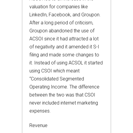
valuation for companies like
LinkedIn, Facebook, and Groupon.
After a long period of criticism,
Groupon abandoned the use of
ACSOI since it had attracted a lot
of negativity and it amended it S-I
filing and made some changes to
it. Instead of using ACSOL it started
using CSOI which meant
“Consolidated Segmented
Operating Income. The difference
between the two was that CSOI
never included internet marketing
expenses.
Revenue