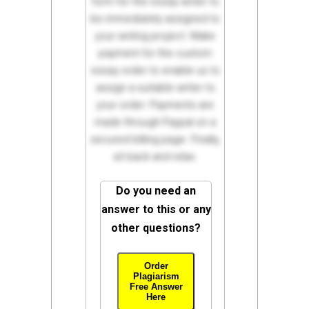
form for the essay writer to
be immediately assigned to
your writing project. Make
payment for the custom
essay order to enable us to
assign a suitable writer to
your order. Payments are
made through Paypal on a
secured billing page. Finally,
sit back and relax.
Do you need an
answer to this or any
other questions?
Order
Plagiarism
Free Answer
Here