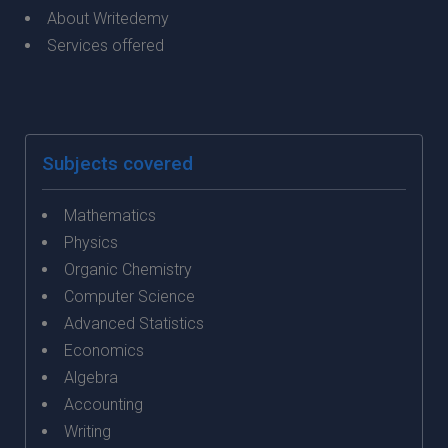
About Writedemy
Services offered
Subjects covered
Mathematics
Physics
Organic Chemistry
Computer Science
Advanced Statistics
Economics
Algebra
Accounting
Writing