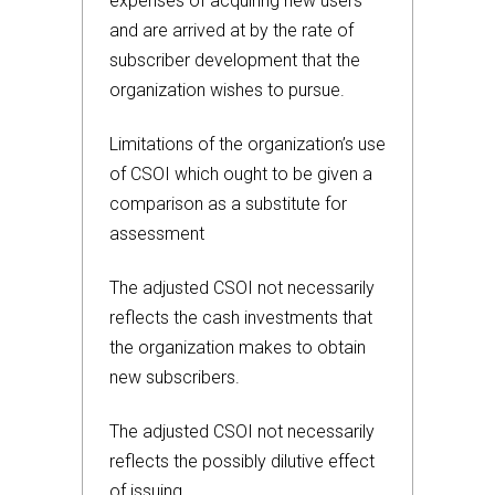
expenses of acquiring new users
and are arrived at by the rate of
subscriber development that the
organization wishes to pursue.
Limitations of the organization’s use
of CSOI which ought to be given a
comparison as a substitute for
assessment
The adjusted CSOI not necessarily
reflects the cash investments that
the organization makes to obtain
new subscribers.
The adjusted CSOI not necessarily
reflects the possibly dilutive effect
of issuing