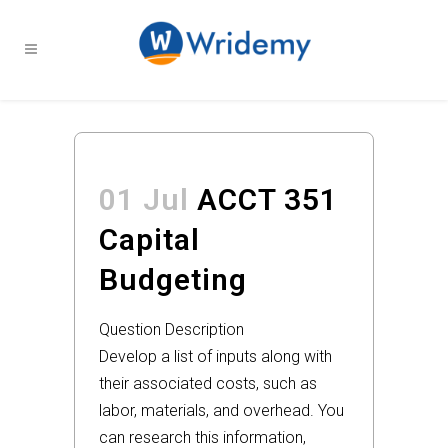
01 Jul
ACCT 351
Capital
Budgeting
Question Description
Develop a list of inputs along with
their associated costs, such as
labor, materials, and overhead. You
can research this information,