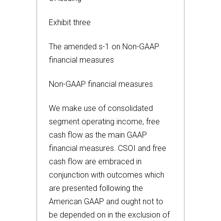
Exhibit three
The amended s-1 on Non-GAAP
financial measures
Non-GAAP financial measures
We make use of consolidated
segment operating income, free
cash flow as the main GAAP
financial measures. CSOI and free
cash flow are embraced in
conjunction with outcomes which
are presented following the
American GAAP and ought not to
be depended on in the exclusion of