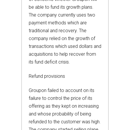
be able to fund its growth plans.
The company currently uses two
payment methods which are
traditional and recovery. The
company relied on the growth of
transactions which used dollars and
acquisitions to help recover from
its fund deficit crisis.
Refund provisions
Groupon failed to account on its
failure to control the price of its
offering as they kept on increasing
and whose probability of being
refunded to the customer was high.
The company started selling plane