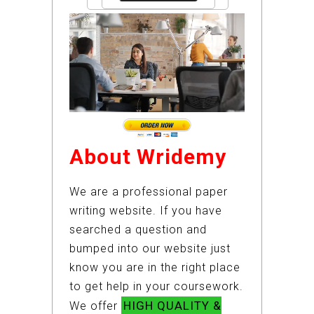
About Wridemy
We are a professional paper
writing website. If you have
searched a question and
bumped into our website just
know you are in the right place
to get help in your coursework.
HIGH QUALITY &
We offer