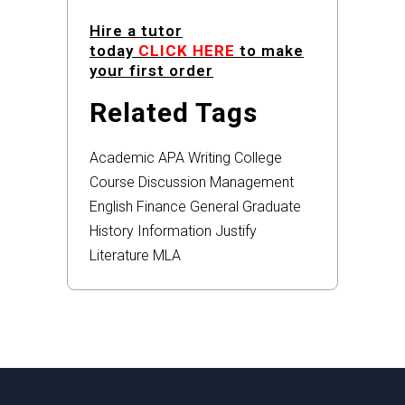
Hire a tutor
today
CLICK HERE
to make
your first order
Related Tags
Academic
APA
Writing
College
Course
Discussion
Management
English
Finance
General
Graduate
History
Information
Justify
Literature
MLA