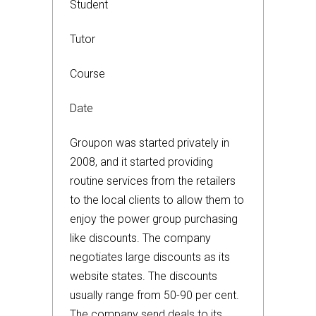
Student
Tutor
Course
Date
Groupon was started privately in
2008, and it started providing
routine services from the retailers
to the local clients to allow them to
enjoy the power group purchasing
like discounts. The company
negotiates large discounts as its
website states. The discounts
usually range from 50-90 per cent.
The company send deals to its