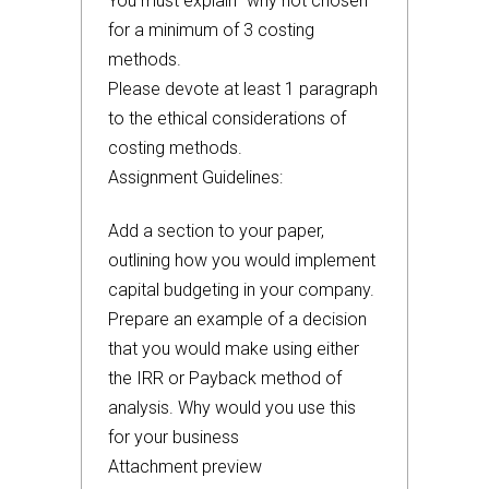
You must explain “why not chosen”
for a minimum of 3 costing
methods.
Please devote at least 1 paragraph
to the ethical considerations of
costing methods.
Assignment Guidelines:
Add a section to your paper,
outlining how you would implement
capital budgeting in your company.
Prepare an example of a decision
that you would make using either
the IRR or Payback method of
analysis. Why would you use this
for your business
Attachment preview