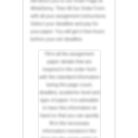
will direct you to our Order Page at
WriteDemy. Then fill Our Order Form
with all your assignment instructions.
Select your deadline and pay for
your paper. You will get it few hours
before your set deadline.
Fill in all the assignment
paper details that are
required in the order form
with the standard information
being the page count,
deadline, academic level and
type of paper. It is advisable
to have this information at
hand so that you can quickly
fill in the necessary
information needed in the