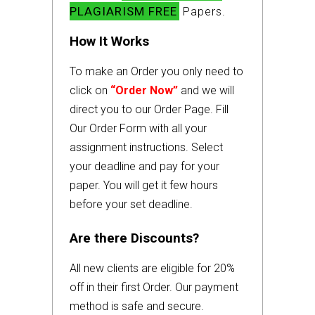
PLAGIARISM FREE
Papers.
How It Works
To make an Order you only need to
click on
“Order Now”
and we will
direct you to our Order Page. Fill
Our Order Form with all your
assignment instructions. Select
your deadline and pay for your
paper. You will get it few hours
before your set deadline.
Are there Discounts?
All new clients are eligible for 20%
off in their first Order. Our payment
method is safe and secure.