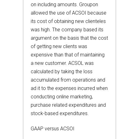
on including amounts. Groupon
allowed the use of ACSOI because
its cost of obtaining new clienteles
was high. The company based its
argument on the basis that the cost
of getting new clients was
expensive than that of maintaining
a new customer. ACSOL was
calculated by taking the loss
accumulated from operations and
ad it to the expenses incurred when
conducting online marketing,
purchase related expenditures and
stock-based expenditures.
GAAP versus ACSOI