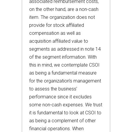
associated reimbursement costs,
on the other hand, are a non-cash
item. The organization does not
provide for stock affiliated
compensation as well as
acquisition affiliated value to
segments as addressed in note 14
of the segment information. With
this in mind, we contemplate CSOI
as being a fundamental measure
for the organization’s management
to assess the business’
performance since it excludes
some non-cash expenses. We trust
it is fundamental to look at CSOI to
as being a complement of other
financial operations. When