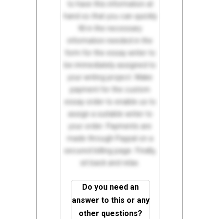
to have this information at
hand so that you can quickly
fill in the necessary
information needed in the
form for the essay writer to
be immediately assigned to
your writing project. Make
payment for the custom
essay order to enable us to
assign a suitable writer to
your order. Payments are
made through Paypal on a
secured billing page. Finally,
sit back and relax.
Do you need an
answer to this or any
other questions?