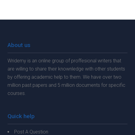
About us
Wridemy is an online group of proffesional writers that
are willing to share their knownledge with other students
by offering academic help to them. We have over two
million past papers and 5 million documents for specific
courses.
Quick help
Post A Question