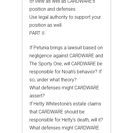
of view as well as CARDWARE’s
position and defenses.
Use legal authority to support your
position as well.
PART II:
If Petunia brings a lawsuit based on
negligence against CARDWARE and
The Sporty One, will CARDWARE be
responsible for Noah’s behavior? If
so, under what theory?
What defenses might CARDWARE
assert?
If Hetty Whitestone’s estate claims
that CARDWARE should be
responsible for Hetty’s death, will it?
What defenses might CARDWARE