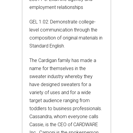
employment relationships
GEL 1.02: Demonstrate college-
level communication through the
composition of original materials in
Standard English.
The Cardigan family has made a
name for themselves in the
sweater industry whereby they
have designed sweaters for a
variety of uses and for a wide
target audience ranging from
toddlers to business professionals.
Cassandra, whom everyone calls
Cassie, is the CEO of CARDWARE
Inc., Camoni is the spokesperson