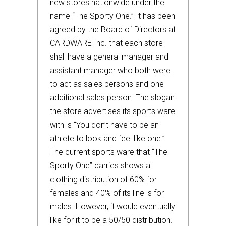
new stores nationwide under the
name “The Sporty One.” It has been
agreed by the Board of Directors at
CARDWARE Inc. that each store
shall have a general manager and
assistant manager who both were
to act as sales persons and one
additional sales person. The slogan
the store advertises its sports ware
with is “You don’t have to be an
athlete to look and feel like one.”
The current sports ware that “The
Sporty One” carries shows a
clothing distribution of 60% for
females and 40% of its line is for
males. However, it would eventually
like for it to be a 50/50 distribution.