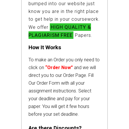
bumped into our website just
know you are in the right place
to get help in your coursework.
HIGH QUALITY &
We offer
PLAGIARISM FREE
Papers.
How It Works
To make an Order you only need to
click on
“Order Now”
and we will
direct you to our Order Page. Fill
Our Order Form with all your
assignment instructions. Select
your deadline and pay for your
paper. You will get it few hours
before your set deadline.
Are there Discounts?