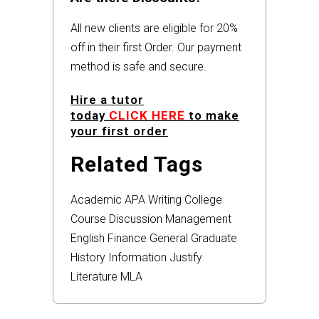
All new clients are eligible for 20%
off in their first Order. Our payment
method is safe and secure.
Hire a tutor
today
CLICK HERE
to make
your first order
Related Tags
Academic
APA
Writing
College
Course
Discussion
Management
English
Finance
General
Graduate
History
Information
Justify
Literature
MLA