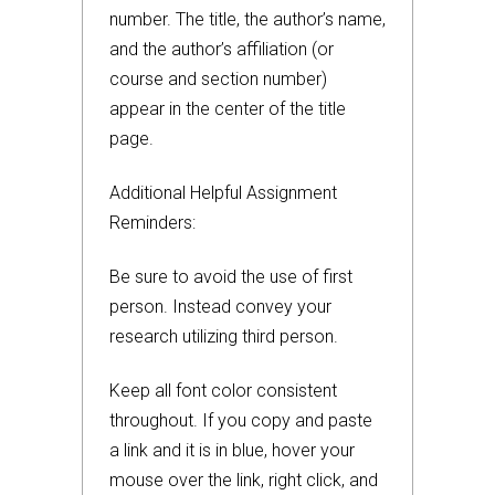
number. The title, the author’s name,
and the author’s affiliation (or
course and section number)
appear in the center of the title
page.
Additional Helpful Assignment
Reminders:
Be sure to avoid the use of first
person. Instead convey your
research utilizing third person.
Keep all font color consistent
throughout. If you copy and paste
a link and it is in blue, hover your
mouse over the link, right click, and