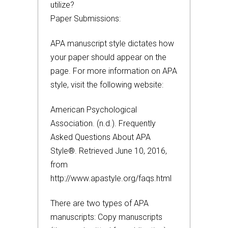
utilize?
Paper Submissions:
APA manuscript style dictates how
your paper should appear on the
page. For more information on APA
style, visit the following website:
American Psychological
Association. (n.d.). Frequently
Asked Questions About APA
Style®. Retrieved June 10, 2016,
from
http://www.apastyle.org/faqs.html
There are two types of APA
manuscripts: Copy manuscripts