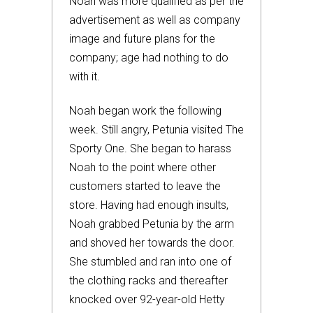
Noah was more qualified as per the
advertisement as well as company
image and future plans for the
company; age had nothing to do
with it.
Noah began work the following
week. Still angry, Petunia visited The
Sporty One. She began to harass
Noah to the point where other
customers started to leave the
store. Having had enough insults,
Noah grabbed Petunia by the arm
and shoved her towards the door.
She stumbled and ran into one of
the clothing racks and thereafter
knocked over 92-year-old Hetty