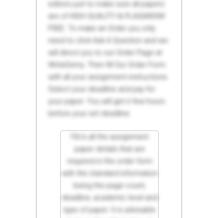
editors just to make sure all papers
are of HIGH QUALITY & PLAGIARISM
FREE. To make an Order you only
need to click Ask A Question and we
will direct you to our Order Page at
WriteDemy. Then fill Our Order Form
with all your assignment instructions.
Select your deadline and pay for
your paper. You will get it few hours
before your set deadline.
Fill in all the assignment
paper details that are
required in the order form
with the standard information
being the page count,
deadline, academic level and
type of paper. It is advisable