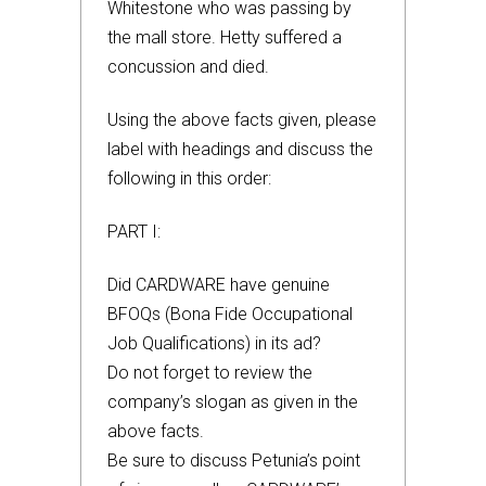
Whitestone who was passing by
the mall store. Hetty suffered a
concussion and died.
Using the above facts given, please
label with headings and discuss the
following in this order:
PART I:
Did CARDWARE have genuine
BFOQs (Bona Fide Occupational
Job Qualifications) in its ad?
Do not forget to review the
company’s slogan as given in the
above facts.
Be sure to discuss Petunia’s point