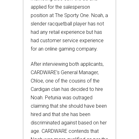
applied for the salesperson
position at The Sporty One. Noah, a
slender racquetball player has not
had any retail experience but has
had customer service experience
for an online gaming company.
After interviewing both applicants,
CARDWARE’s General Manager,
Chloe, one of the cousins of the
Cardigan clan has decided to hire
Noah. Petunia was outraged
claiming that she should have been
hired and that she has been
discriminated against based on her
age. CARDWARE contends that