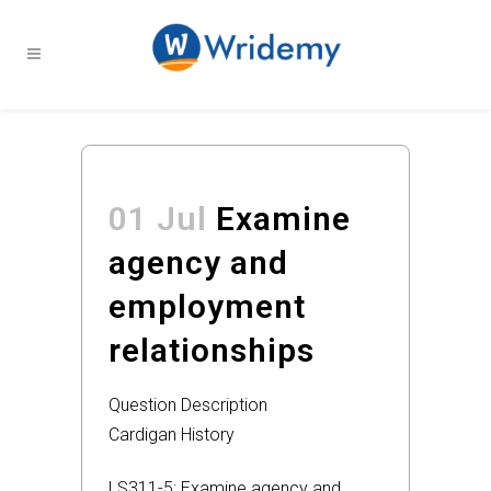
01 Jul
Examine
agency and
employment
relationships
Question Description
Cardigan History
LS311-5: Examine agency and