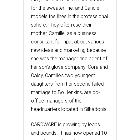
for the sweater line, and Candie
models the lines in the professional
sphere. They often use their
mother, Camille, as a business
consultant for input about various
new ideas and marketing because
she was the manager and agent of
her son’s glove company. Cora and
Caley, Camille’s two youngest
daughters from her second failed
marriage to Bo Jenkins, are co-
office managers of their
headquarters located in Silkadonia.
CARDWARE is growing by leaps
and bounds. It has now opened 10