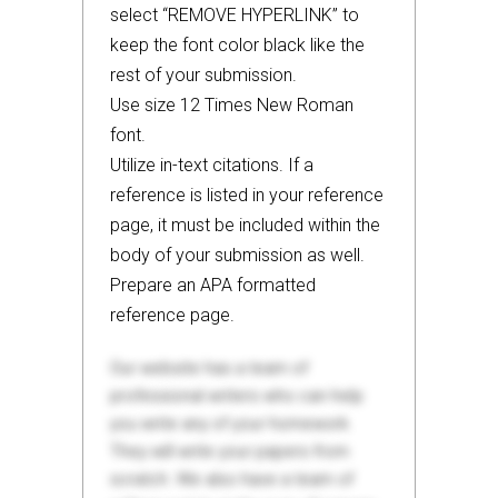
select “REMOVE HYPERLINK” to
keep the font color black like the
rest of your submission.
Use size 12 Times New Roman
font.
Utilize in-text citations. If a
reference is listed in your reference
page, it must be included within the
body of your submission as well.
Prepare an APA formatted
reference page.
Our website has a team of
professional writers who can help
you write any of your homework.
They will write your papers from
scratch. We also have a team of