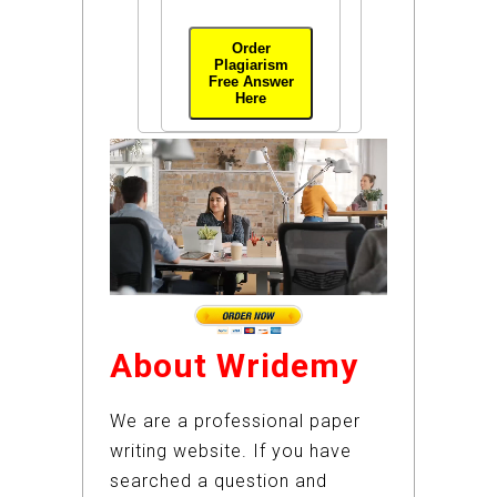
Order
Plagiarism
Free Answer
Here
About Wridemy
We are a professional paper
writing website. If you have
searched a question and