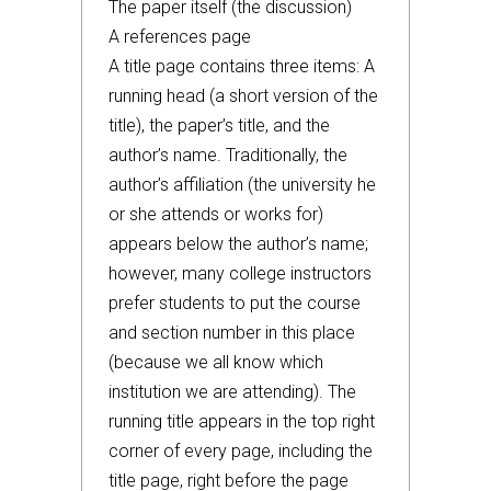
The paper itself (the discussion)
A references page
A title page contains three items: A
running head (a short version of the
title), the paper’s title, and the
author’s name. Traditionally, the
author’s affiliation (the university he
or she attends or works for)
appears below the author’s name;
however, many college instructors
prefer students to put the course
and section number in this place
(because we all know which
institution we are attending). The
running title appears in the top right
corner of every page, including the
title page, right before the page