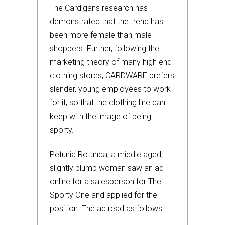
The Cardigans research has
demonstrated that the trend has
been more female than male
shoppers. Further, following the
marketing theory of many high end
clothing stores, CARDWARE prefers
slender, young employees to work
for it, so that the clothing line can
keep with the image of being
sporty.
Petunia Rotunda, a middle aged,
slightly plump woman saw an ad
online for a salesperson for The
Sporty One and applied for the
position. The ad read as follows: