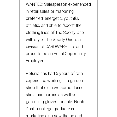
WANTED: Salesperson experienced
in retail sales or marketing
preferred, energetic, youthful,
athletic, and able to “sport” the
clothing lines of The Sporty One
with style. The Sporty One is a
division of CARDWARE Inc. and
proud to be an Equal Opportunity
Employer.
Petunia has had 5 years of retail
experience working in a garden
shop that did have some flannel
shirts and aprons as well as
gardening gloves for sale. Noah
Dahl, a college graduate in
marketing also saw the ad and