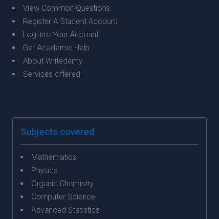
View Common Questions
Register A Student Account
Log into Your Account
Get Academic Help
About Writedemy
Services offered
Subjects covered
Mathematics
Physics
Organic Chemistry
Computer Science
Advanced Statistics