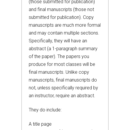
(those submitted for publication)
and final manuscripts (those not
submitted for publication). Copy
manuscripts are much more formal
and may contain multiple sections.
Specifically, they will have an
abstract (a 1-paragraph summary
of the paper). The papers you
produce for most classes will be
final manuscripts. Unlike copy
manuscripts, final manuscripts do
not, unless specifically required by
an instructor, require an abstract.
They do include:
A title page