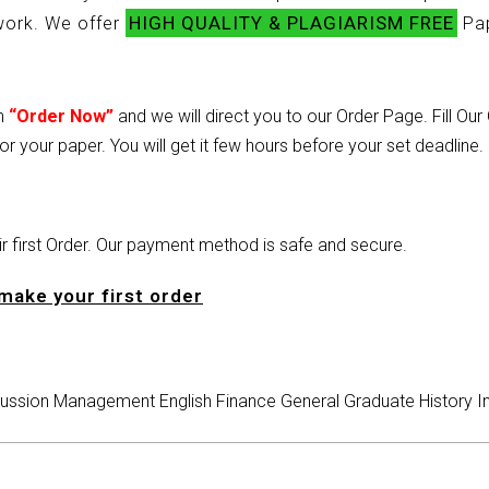
HIGH QUALITY & PLAGIARISM FREE
ework. We offer
Pap
on
“Order Now”
and we will direct you to our Order Page. Fill Ou
or your paper. You will get it few hours before your set deadline.
heir first Order. Our payment method is safe and secure.
make your first order
ussion
Management
English
Finance
General
Graduate
History
I