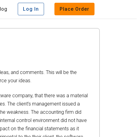
log
Log In
Place Order
deas, and comments. This will be the
rce your ideas.
oftware company, that there was a material
ures. The client’s management issued a
the weakness. The accounting firm did
internal control environment did not have
pact on the financial statements as it
imental to the their client, the software