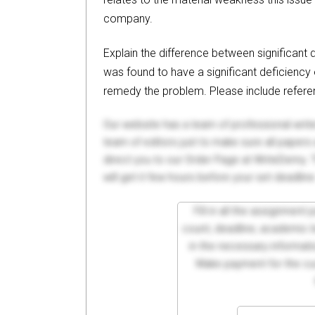
company.
Explain the difference between significant
was found to have a significant deficiency 
remedy the problem. Please include refere
Our website has a team of professional writ
team of editors just to make sure all paper
direct you to our Order Page at WriteDemy. T
will get it few hours before your set deadline
Fill in all the assignment
count, deadline, academic lev
in the necessary informati
Make payment for the cus