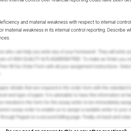
 deficiency and material weakness with respect to internal contr
or material weakness in its internal control reporting. Describe
nces.
ers who can help you write any of your homework. They will write 
s are of HIGH QUALITY & PLAGIARISM FREE. To make an Order you onl
hen fill Our Order Form with all your assignment instructions. Sele
.
 paper details that are required in the order form with the standard
el and type of paper. It is advisable to have this information at han
on needed in the form for the essay writer to be immediately assign
tom essay order to enable us to assign a suitable writer to your
through Paypal on a secured billing page. Finally, sit back and relax