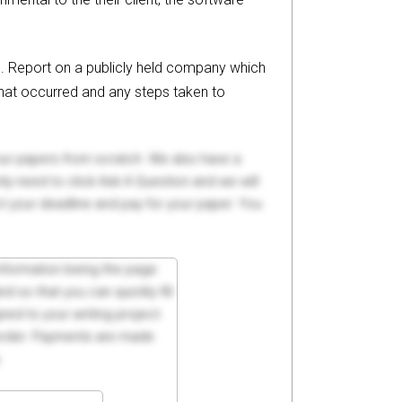
ol. Report on a publicly held company which
 what occurred and any steps taken to
your papers from scratch. We also have a
y need to click Ask A Question and we will
ct your deadline and pay for your paper. You
 information being the page
d so that you can quickly fill
ed to your writing project.
 order. Payments are made
.