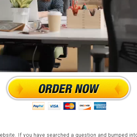
ebsite. If you have searched a question and bumped into