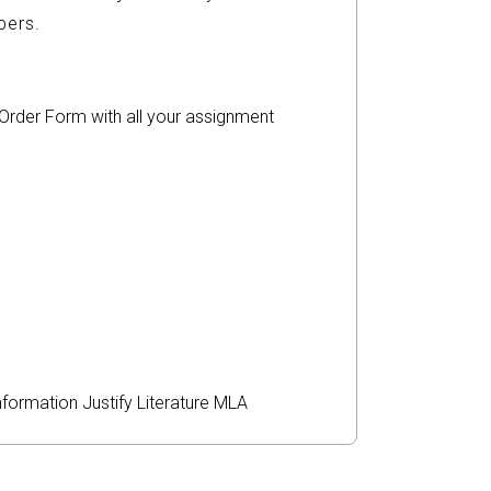
ers.
r Order Form with all your assignment
nformation
Justify
Literature
MLA