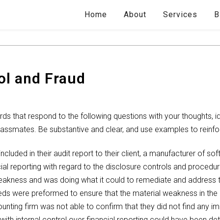
Home
About
Services
B
ol and Fraud
 that respond to the following questions with your thoughts, i
classmates. Be substantive and clear, and use examples to reinfo
ncluded in their audit report to their client, a manufacturer of s
cial reporting with regard to the disclosure controls and proced
 weakness and was doing what it could to remediate and address 
eeds were preformed to ensure that the material weakness in the 
ounting firm was not able to confirm that they did not find any im
with internal control over financial reporting could have been detr