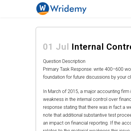
01 Jul
Internal Contr
Question Description
Primary Task Response: write 400–600 words
foundation for future discussions by your 
In March of 2015, a major accounting firm i
weakness in the internal control over finan
response stating that there was in fact a
note that additional substantive test proc
an impact on financial reporting. If the acc
relates to the material weakness this issue 