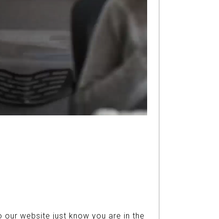
 our website just know you are in the