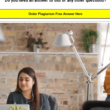
Do you need an answer to this or any other questions?
Order Plagiarism Free Answer Here