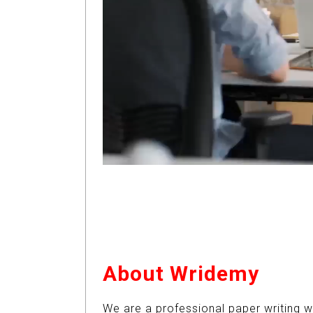
About Wridemy
We are a professional paper writing w