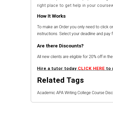
right place to get help in your cours
How It Works
To make an Order you only need to click 
instructions. Select your deadline and pay f
Are there Discounts?
All new clients are eligible for 20% off in t
Hire a tutor today
CLICK HERE
to 
Related Tags
Academic
APA
Writing
College
Course
Disc