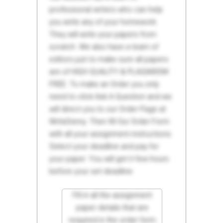
professional writers who can help
you write any of your homework.
They will write your papers from
scratch. We also have a team of
editors just to make sure all papers
are of HIGH QUALITY & PLAGIARISM
FREE. To make an Order you only
need to click Ask A Question and we
will direct you to our Order Page at
WriteDemy. Then fill Our Order Form
with all your assignment instructions.
Select your deadline and pay for
your paper. You will get it few hours
before your set deadline.
Fill in all the assignment
paper details that are
required in the order form