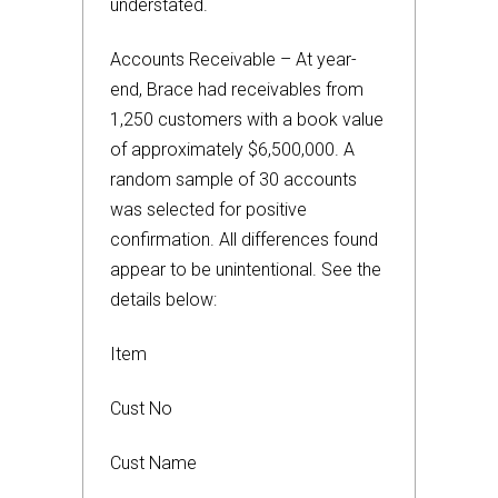
understated.
Accounts Receivable – At year-
end, Brace had receivables from
1,250 customers with a book value
of approximately $6,500,000. A
random sample of 30 accounts
was selected for positive
confirmation. All differences found
appear to be unintentional. See the
details below:
Item
Cust No
Cust Name