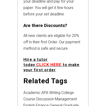
your deadline and pay for your
paper. You will get it few hours
before your set deadline.
Are there Discounts?
All new clients are eligible for 20%
off in their first Order. Our payment
method is safe and secure.
Hire a tutor
today
CLICK HERE
to make
your first order
Related Tags
Academic
APA
Writing
College
Course
Discussion
Management
English
Finance
General
Graduate