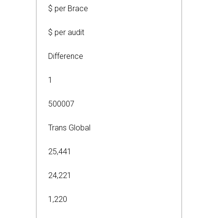
$ per Brace
$ per audit
Difference
1
500007
Trans Global
25,441
24,221
1,220