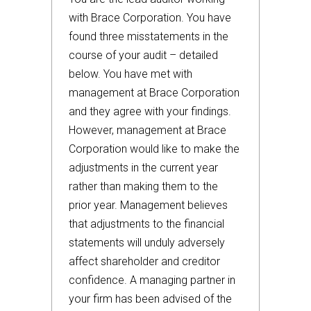
with Brace Corporation. You have
found three misstatements in the
course of your audit – detailed
below. You have met with
management at Brace Corporation
and they agree with your findings.
However, management at Brace
Corporation would like to make the
adjustments in the current year
rather than making them to the
prior year. Management believes
that adjustments to the financial
statements will unduly adversely
affect shareholder and creditor
confidence. A managing partner in
your firm has been advised of the