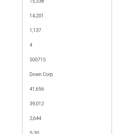
15,338
14,201
1,137
4
500715
Down Corp
41,656
39,012
2,644
5-30