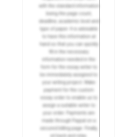
with the standard information
being the page count,
deadline, academic level and
type of paper. It is advisable
to have this information at
hand so that you can quickly
fill in the necessary
information needed in the
form for the essay writer to
be immediately assigned to
your writing project. Make
payment for the custom
essay order to enable us to
assign a suitable writer to
your order. Payments are
made through Paypal on a
secured billing page. Finally,
sit back and relax.