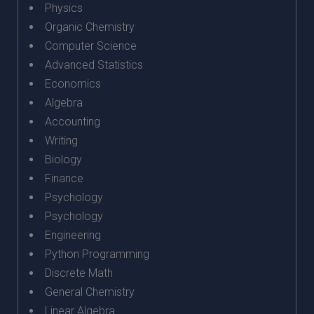
Physics
Organic Chemistry
Computer Science
Advanced Statistics
Economics
Algebra
Accounting
Writing
Biology
Finance
Psychology
Psychology
Engineering
Python Programming
Discrete Math
General Chemistry
Linear Algebra