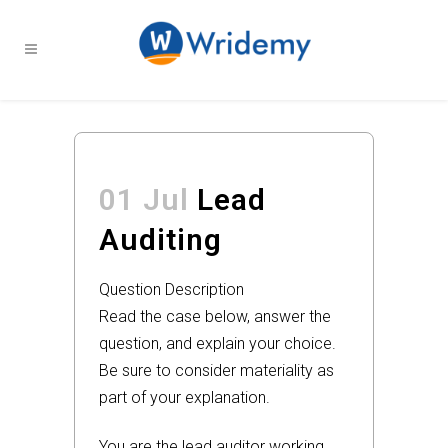
01 Jul
Lead
Auditing
Question Description
Read the case below, answer the
question, and explain your choice.
Be sure to consider materiality as
part of your explanation.
You are the lead auditor working