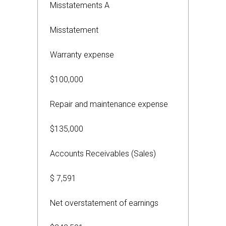
Misstatements A
Misstatement
Warranty expense
$100,000
Repair and maintenance expense
$135,000
Accounts Receivables (Sales)
$ 7,591
Net overstatement of earnings