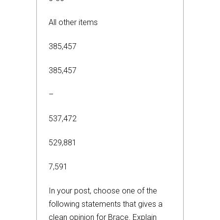
All other items
385,457
385,457
–
537,472
529,881
7,591
In your post, choose one of the
following statements that gives a
clean opinion for Brace. Explain