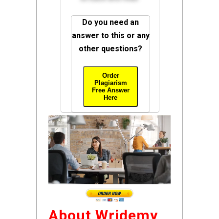
Do you need an
answer to this or any
other questions?
Order
Plagiarism
Free Answer
Here
About Wridemy