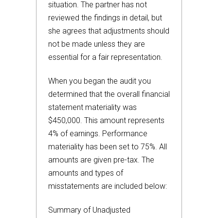
situation. The partner has not
reviewed the findings in detail, but
she agrees that adjustments should
not be made unless they are
essential for a fair representation.
When you began the audit you
determined that the overall financial
statement materiality was
$450,000. This amount represents
4% of earnings. Performance
materiality has been set to 75%. All
amounts are given pre-tax. The
amounts and types of
misstatements are included below:
Summary of Unadjusted