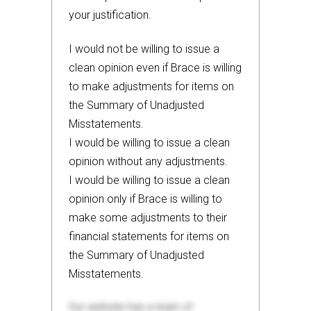
your justification.
I would not be willing to issue a
clean opinion even if Brace is willing
to make adjustments for items on
the Summary of Unadjusted
Misstatements.
I would be willing to issue a clean
opinion without any adjustments.
I would be willing to issue a clean
opinion only if Brace is willing to
make some adjustments to their
financial statements for items on
the Summary of Unadjusted
Misstatements.
Our website has a team of