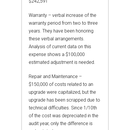
$242,591
Warranty – verbal increase of the
warranty period from two to three
years. They have been honoring
these verbal arrangements.
Analysis of current data on this
expense shows a $100,000
estimated adjustment is needed.
Repair and Maintenance –
$150,000 of costs related to an
upgrade were capitalized, but the
upgrade has been scrapped due to
technical difficulties. Since 1/10th
of the cost was depreciated in the
audit year, only the difference is