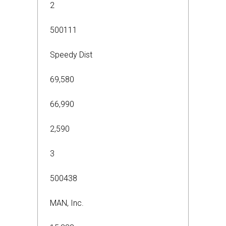
2
500111
Speedy Dist
69,580
66,990
2,590
3
500438
MAN, Inc.