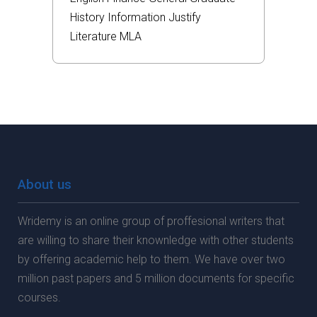
History
Information
Justify
Literature
MLA
About us
Wridemy is an online group of proffesional writers that
are willing to share their knownledge with other students
by offering academic help to them. We have over two
million past papers and 5 million documents for specific
courses.