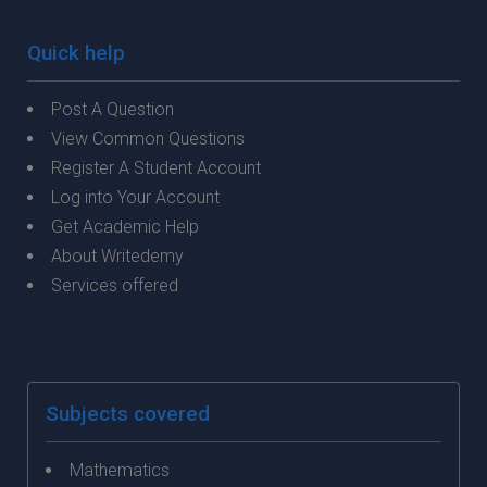
Quick help
Post A Question
View Common Questions
Register A Student Account
Log into Your Account
Get Academic Help
About Writedemy
Services offered
Subjects covered
Mathematics