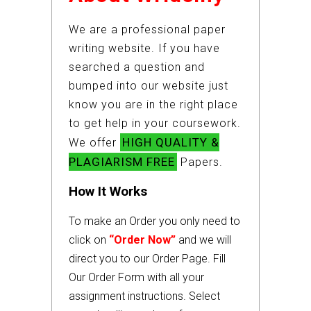
We are a professional paper
writing website. If you have
searched a question and
bumped into our website just
know you are in the right place
to get help in your coursework.
HIGH QUALITY &
We offer
PLAGIARISM FREE
Papers.
How It Works
To make an Order you only need to
click on
“Order Now”
and we will
direct you to our Order Page. Fill
Our Order Form with all your
assignment instructions. Select