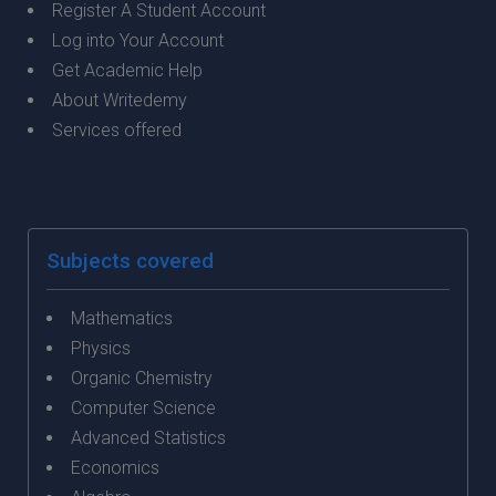
Register A Student Account
Log into Your Account
Get Academic Help
About Writedemy
Services offered
Subjects covered
Mathematics
Physics
Organic Chemistry
Computer Science
Advanced Statistics
Economics