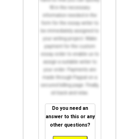
fill in the necessary
information needed in the
form for the essay writer to
be immediately assigned to
your writing project. Make
payment for the custom
essay order to enable us to
assign a suitable writer to
your order. Payments are
made through Paypal on a
secured billing page. Finally,
sit back and relax.
Do you need an
answer to this or any
other questions?