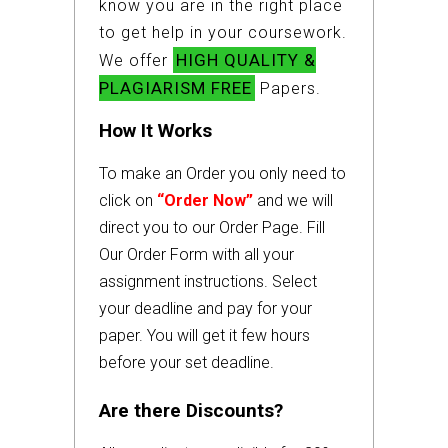
know you are in the right place
to get help in your coursework.
HIGH QUALITY &
We offer
PLAGIARISM FREE
Papers.
How It Works
To make an Order you only need to
click on
“Order Now”
and we will
direct you to our Order Page. Fill
Our Order Form with all your
assignment instructions. Select
your deadline and pay for your
paper. You will get it few hours
before your set deadline.
Are there Discounts?