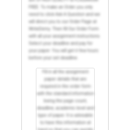
FREE. To make an Order you only
need to click Ask A Question and we
will direct you to our Order Page at
WriteDemy. Then fill Our Order Form
with all your assignment instructions.
Select your deadline and pay for
your paper. You will get it few hours
before your set deadline.
Fill in all the assignment
paper details that are
required in the order form
with the standard information
being the page count,
deadline, academic level and
type of paper. It is advisable
to have this information at
hand so that you can quickly