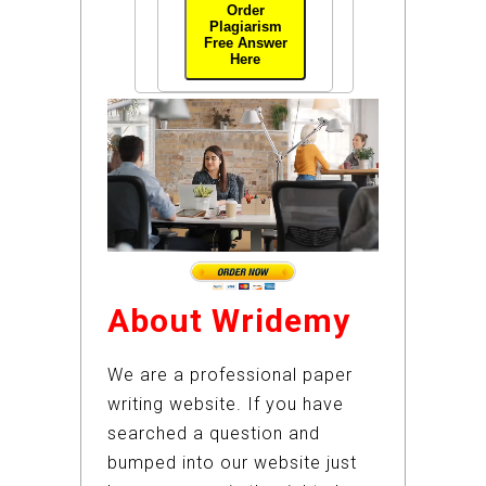
Order
Plagiarism
Free Answer
Here
About Wridemy
We are a professional paper
writing website. If you have
searched a question and
bumped into our website just