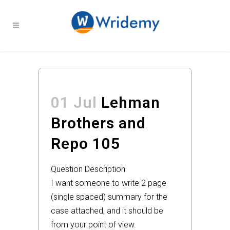
01 Jul
Lehman
Brothers and
Repo 105
Question Description
I want someone to write 2 page
(single spaced) summary for the
case attached, and it should be
from your point of view.