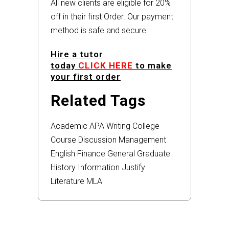
All new clients are eligible for 20%
off in their first Order. Our payment
method is safe and secure.
Hire a tutor
today
CLICK HERE
to make
your first order
Related Tags
Academic
APA
Writing
College
Course
Discussion
Management
English
Finance
General
Graduate
History
Information
Justify
Literature
MLA