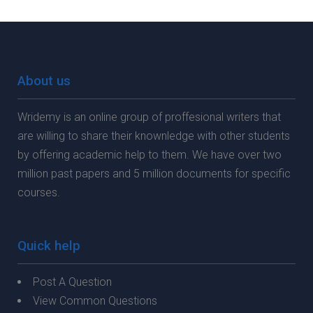
About us
Wridemy is an online group of proffesional writers that
are willing to share their knownledge with other students
by offering academic help to them. We have over two
million past papers and 5 million documents for specific
courses.
Quick help
Post A Question
View Common Questions