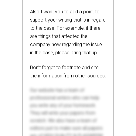
Also I want you to add a point to
support your writing that is in regard
to the case. For example, if there
are things that affected the
company now regarding the issue
in the case, please bring that up.
Don’t forget to footnote and site
the information from other sources.
Our website has a team of
professional writers who can help
you write any of your homework.
They will write your papers from
scratch. We also have a team of
editors just to make sure all papers
are of HIGH QUALITY & PLAGIARISM