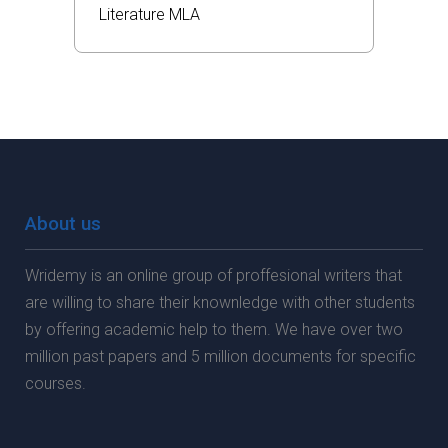
Literature
MLA
About us
Wridemy is an online group of proffesional writers that
are willing to share their knownledge with other students
by offering academic help to them. We have over two
million past papers and 5 million documents for specific
courses.