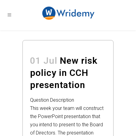
01 Jul
New risk
policy in CCH
presentation
Question Description
This week your team will construct
the PowerPoint presentation that
you intend to present to the Board
of Directors. The presentation