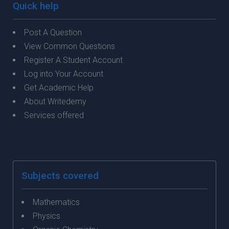
Quick help
Post A Question
View Common Questions
Register A Student Account
Log into Your Account
Get Academic Help
About Writedemy
Services offered
Subjects covered
Mathematics
Physics