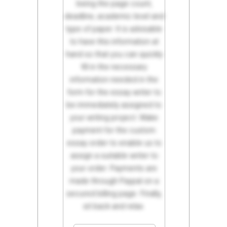
being the page count,
deadline, academic level and
type of paper. It is advisable
to have this information at
hand so that you can quickly
fill in the necessary
information needed in the
form for the essay writer to
be immediately assigned to
your writing project. Make
payment for the custom
essay order to enable us to
assign a suitable writer to
your order. Payments are
made through Paypal on a
secured billing page. Finally,
sit back and relax.