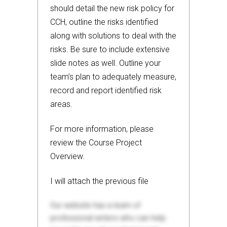
should detail the new risk policy for
CCH, outline the risks identified
along with solutions to deal with the
risks. Be sure to include extensive
slide notes as well. Outline your
team’s plan to adequately measure,
record and report identified risk
areas.
For more information, please
review the Course Project
Overview.
I will attach the previous file
Our website has a team of
professional writers who can help