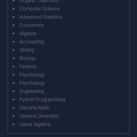
Organic Chemistry
Computer Science
Advanced Statistics
Economics
Algebra
Accounting
Writing
Biology
Finance
Psychology
Psychology
Engineering
Python Programming
Discrete Math
General Chemistry
Linear Algebra