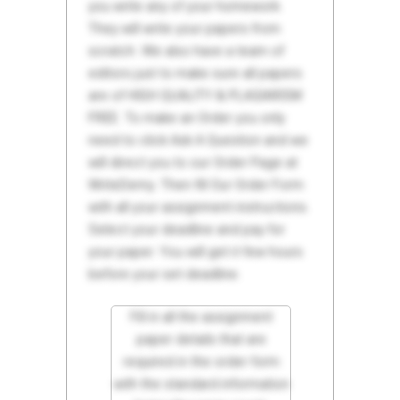
you write any of your homework.
They will write your papers from
scratch. We also have a team of
editors just to make sure all papers
are of HIGH QUALITY & PLAGIARISM
FREE. To make an Order you only
need to click Ask A Question and we
will direct you to our Order Page at
WriteDemy. Then fill Our Order Form
with all your assignment instructions.
Select your deadline and pay for
your paper. You will get it few hours
before your set deadline.
Fill in all the assignment
paper details that are
required in the order form
with the standard information