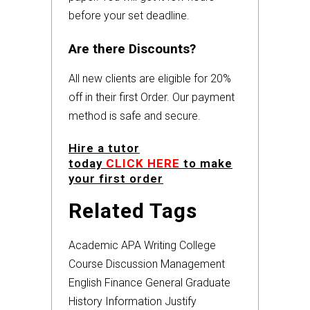
before your set deadline.
Are there Discounts?
All new clients are eligible for 20%
off in their first Order. Our payment
method is safe and secure.
Hire a tutor
today
CLICK HERE
to make
your first order
Related Tags
Academic
APA
Writing
College
Course
Discussion
Management
English
Finance
General
Graduate
History
Information
Justify