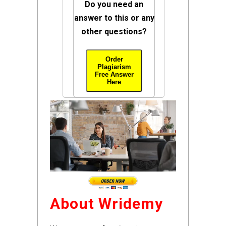
Do you need an
answer to this or any
other questions?
Order
Plagiarism
Free Answer
Here
About Wridemy