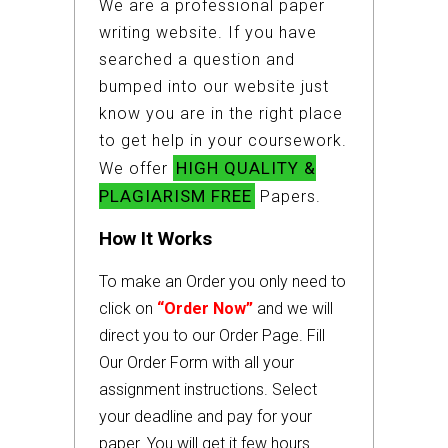
We are a professional paper
writing website. If you have
searched a question and
bumped into our website just
know you are in the right place
to get help in your coursework.
HIGH QUALITY &
We offer
PLAGIARISM FREE
Papers.
How It Works
To make an Order you only need to
click on
“Order Now”
and we will
direct you to our Order Page. Fill
Our Order Form with all your
assignment instructions. Select
your deadline and pay for your
paper. You will get it few hours