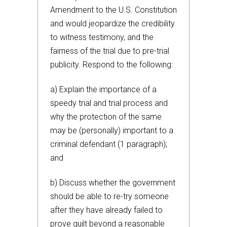
Amendment to the U.S. Constitution
and would jeopardize the credibility
to witness testimony, and the
fairness of the trial due to pre-trial
publicity. Respond to the following:
a) Explain the importance of a
speedy trial and trial process and
why the protection of the same
may be (personally) important to a
criminal defendant (1 paragraph);
and
b) Discuss whether the government
should be able to re-try someone
after they have already failed to
prove guilt beyond a reasonable