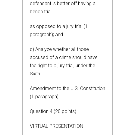
defendant is better off having a
bench trial
as opposed to a jury trial (1
paragraph); and
c) Analyze whether all those
accused of a crime should have
the right to a jury trial, under the
Sixth
Amendment to the U.S. Constitution
(1 paragraph).
Question 4 (20 points)
VIRTUAL PRESENTATION