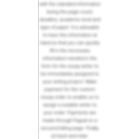
with the standard information
being the page count,
deadline, academic level and
type of paper. It is advisable
to have this information at
hand so that you can quickly
fill in the necessary
information needed in the
form for the essay writer to
be immediately assigned to
your writing project. Make
payment for the custom
essay order to enable us to
assign a suitable writer to
your order. Payments are
made through Paypal on a
secured billing page. Finally,
sit back and relax.