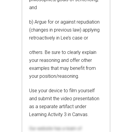
and
b) Argue for or against repudiation
(changes in previous law) applying
retroactively in Lee’s case or
others. Be sure to clearly explain
your reasoning and offer other
examples that may benefit from
your position/reasoning.
Use your device to film yourself
and submit the video presentation
as a separate artifact under
Learning Activity 3 in Canvas.
Our website has a team of