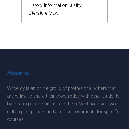
History
Information
Justify
Literature
MLA
About us
Wridemy is an online group of proffesional writers that
are willing to share their knownledge with other students
by offering academic help to them. We have over two
million past papers and 5 million documents for specific
courses.