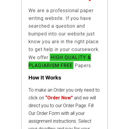
We are a professional paper
writing website. If you have
searched a question and
bumped into our website just
know you are in the right place
to get help in your coursework.
HIGH QUALITY &
We offer
PLAGIARISM FREE
Papers.
How It Works
To make an Order you only need to
click on
“Order Now”
and we will
direct you to our Order Page. Fill
Our Order Form with all your
assignment instructions. Select
your deadline and pay for your