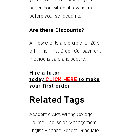
paper. You will get it few hours
before your set deadline.
Are there Discounts?
All new clients are eligible for 20%
off in their first Order. Our payment
method is safe and secure.
Hire a tutor
today
CLICK HERE
to make
your first order
Related Tags
Academic
APA
Writing
College
Course
Discussion
Management
English
Finance
General
Graduate