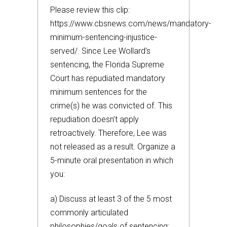
Please review this clip:
https://www.cbsnews.com/news/mandatory-
minimum-sentencing-injustice-
served/. Since Lee Wollard’s
sentencing, the Florida Supreme
Court has repudiated mandatory
minimum sentences for the
crime(s) he was convicted of. This
repudiation doesn’t apply
retroactively. Therefore, Lee was
not released as a result. Organize a
5-minute oral presentation in which
you:
a) Discuss at least 3 of the 5 most
commonly articulated
philosophies/goals of sentencing;