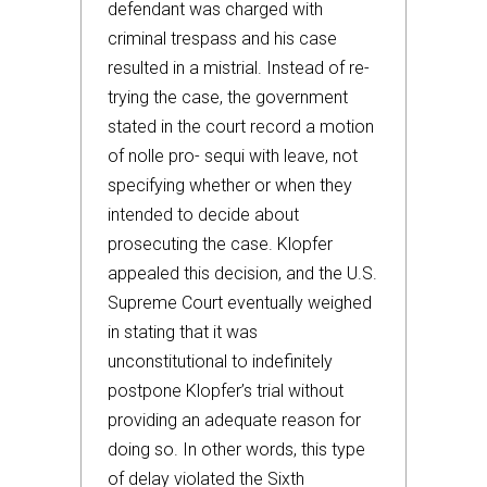
defendant was charged with
criminal trespass and his case
resulted in a mistrial. Instead of re-
trying the case, the government
stated in the court record a motion
of nolle pro- sequi with leave, not
specifying whether or when they
intended to decide about
prosecuting the case. Klopfer
appealed this decision, and the U.S.
Supreme Court eventually weighed
in stating that it was
unconstitutional to indefinitely
postpone Klopfer’s trial without
providing an adequate reason for
doing so. In other words, this type
of delay violated the Sixth