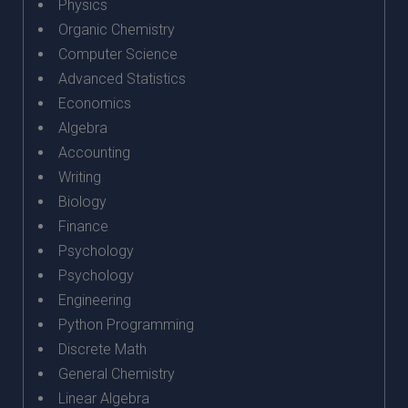
Physics
Organic Chemistry
Computer Science
Advanced Statistics
Economics
Algebra
Accounting
Writing
Biology
Finance
Psychology
Psychology
Engineering
Python Programming
Discrete Math
General Chemistry
Linear Algebra