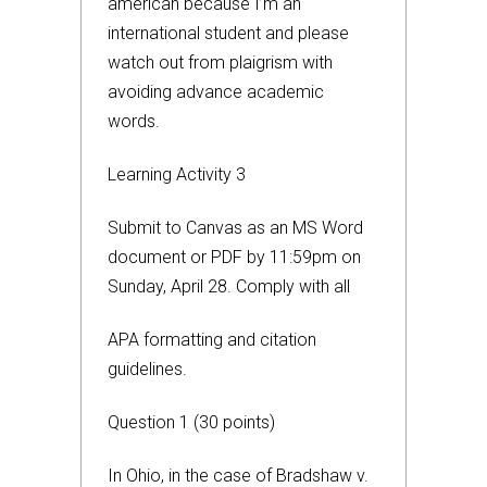
american because I’m an
international student and please
watch out from plaigrism with
avoiding advance academic
words.
Learning Activity 3
Submit to Canvas as an MS Word
document or PDF by 11:59pm on
Sunday, April 28. Comply with all
APA formatting and citation
guidelines.
Question 1 (30 points)
In Ohio, in the case of Bradshaw v.