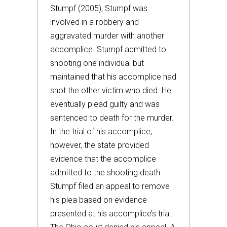
Stumpf (2005), Stumpf was
involved in a robbery and
aggravated murder with another
accomplice. Stumpf admitted to
shooting one individual but
maintained that his accomplice had
shot the other victim who died. He
eventually plead guilty and was
sentenced to death for the murder.
In the trial of his accomplice,
however, the state provided
evidence that the accomplice
admitted to the shooting death.
Stumpf filed an appeal to remove
his plea based on evidence
presented at his accomplice’s trial.