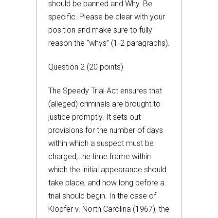
should be banned and Why. Be
specific. Please be clear with your
position and make sure to fully
reason the “whys” (1-2 paragraphs).
Question 2 (20 points)
The Speedy Trial Act ensures that
(alleged) criminals are brought to
justice promptly. It sets out
provisions for the number of days
within which a suspect must be
charged, the time frame within
which the initial appearance should
take place, and how long before a
trial should begin. In the case of
Klopfer v. North Carolina (1967), the