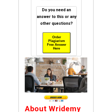
Do you need an
answer to this or any
other questions?
Order
Plagiarism
Free Answer
Here
About Wridemy