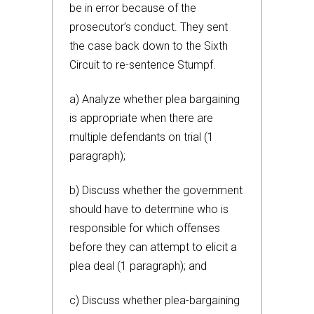
be in error because of the
prosecutor’s conduct. They sent
the case back down to the Sixth
Circuit to re-sentence Stumpf.
a) Analyze whether plea bargaining
is appropriate when there are
multiple defendants on trial (1
paragraph);
b) Discuss whether the government
should have to determine who is
responsible for which offenses
before they can attempt to elicit a
plea deal (1 paragraph); and
c) Discuss whether plea-bargaining