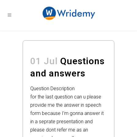
01 Jul
Questions
and answers
Question Description
for the last question can u please
provide me the answer in speech
form because I’m gonna answer it
in a seprate presentation and
please dont refer me as an