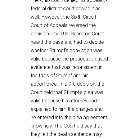
The Ohio court denied his appeal. A
federal district court denied it as
well. However, the Sixth Circuit
Court of Appeals reversed the
decision. The U.S. Supreme Court
heard the case and had to decide
whether Stumpf’s conviction was
valid because the prosecution used
evidence that was inconsistent in
the trials of Stumpf and his
accomplice. In a 9-0 decision, the
Court held that Stumpf’s plea was
valid because his attorney had
explained to him the charges and
he entered into the plea agreement
knowingly. The Court did say that
they felt the death sentence may