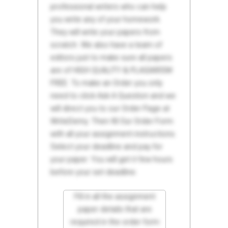
professional writers who can help
you write any of your homework.
They will write your papers from
scratch. We also have a team of
editors just to make sure all papers
are of HIGH QUALITY & PLAGIARISM
FREE. To make an Order you only
need to click Ask A Question and we
will direct you to our Order Page at
WriteDemy. Then fill Our Order Form
with all your assignment instructions.
Select your deadline and pay for
your paper. You will get it few hours
before your set deadline.
Fill in all the assignment
paper details that are
required in the order form