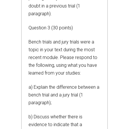
doubt in a previous trial (1
paragraph).
Question 3 (30 points)
Bench trials and jury trials were a
topic in your text during the most
recent module. Please respond to
the following, using what you have
learned from your studies:
a) Explain the difference between a
bench trial and a jury trial (1
paragraph);
b) Discuss whether there is
evidence to indicate that a