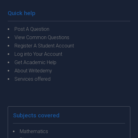
Quick help
Post A Question
View Common Questions
Register A Student Account
Log into Your Account
Get Academic Help
About Writedemy
Services offered
Subjects covered
Mathematics