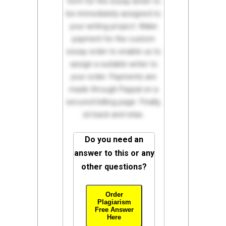
form for the essay writer to
be immediately assigned to
your writing project. Make
payment for the custom
essay order to enable us to
assign a suitable writer to
your order. Payments are
made through Paypal on a
secured billing page. Finally,
sit back and relax.
Do you need an
answer to this or any
other questions?
Order
Plagiarism
Free Answer
Here