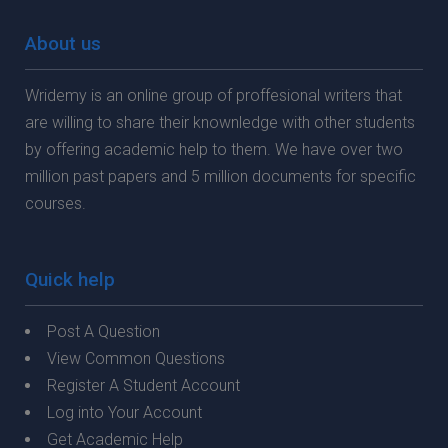
About us
Wridemy is an online group of proffesional writers that
are willing to share their knownledge with other students
by offering academic help to them. We have over two
million past papers and 5 million documents for specific
courses.
Quick help
Post A Question
View Common Questions
Register A Student Account
Log into Your Account
Get Academic Help