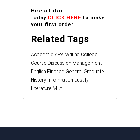
Hire a tutor
today
CLICK HERE
to make
your first order
Related Tags
Academic
APA
Writing
College
Course
Discussion
Management
English
Finance
General
Graduate
History
Information
Justify
Literature
MLA