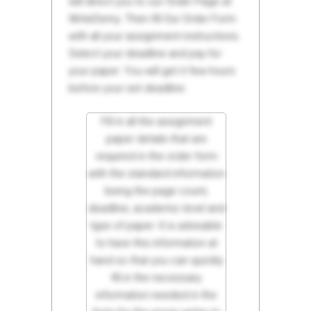
will direct you to our Order Page at
WriteDemy. Then fill Our Order Form
with all your assignment instructions.
Select your deadline and pay for
your paper. You will get it few hours
before your set deadline.
Fill in all the assignment
paper details that are
required in the order form
with the standard information
being the page count,
deadline, academic level and
type of paper. It is advisable
to have this information at
hand so that you can quickly
fill in the necessary
information needed in the