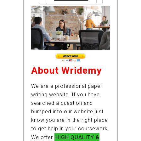
About Wridemy
We are a professional paper
writing website. If you have
searched a question and
bumped into our website just
know you are in the right place
to get help in your coursework.
HIGH QUALITY &
We offer