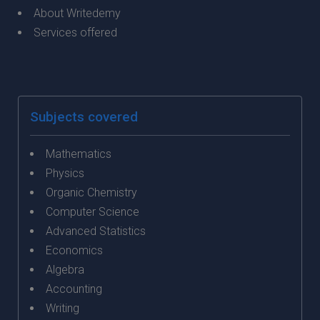
About Writedemy
Services offered
Subjects covered
Mathematics
Physics
Organic Chemistry
Computer Science
Advanced Statistics
Economics
Algebra
Accounting
Writing