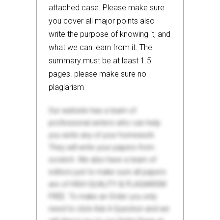
attached case. Please make sure
you cover all major points also
write the purpose of knowing it, and
what we can learn from it. The
summary must be at least 1.5
pages. please make sure no
plagiarism
Our website has a team of
professional writers who can help
you write any of your homework.
They will write your papers from
scratch. We also have a team of
editors just to make sure all papers
are of HIGH QUALITY & PLAGIARISM
FREE. To make an Order you only
need to click Ask A Question and we