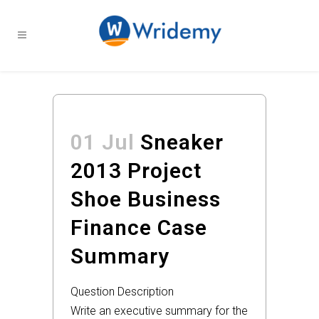
01 Jul
Sneaker
2013 Project
Shoe Business
Finance Case
Summary
Question Description
Write an executive summary for the