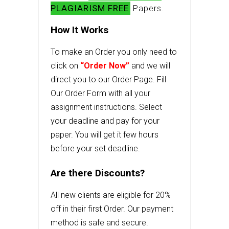
PLAGIARISM FREE
Papers.
How It Works
To make an Order you only need to
click on
“Order Now”
and we will
direct you to our Order Page. Fill
Our Order Form with all your
assignment instructions. Select
your deadline and pay for your
paper. You will get it few hours
before your set deadline.
Are there Discounts?
All new clients are eligible for 20%
off in their first Order. Our payment
method is safe and secure.