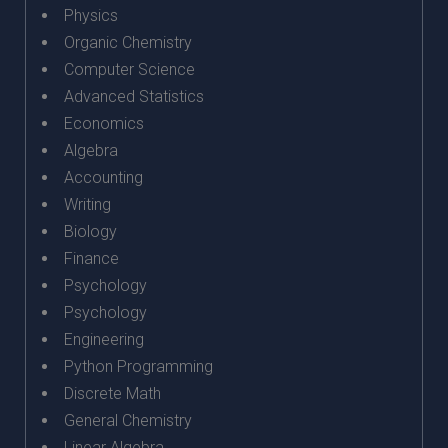
Physics
Organic Chemistry
Computer Science
Advanced Statistics
Economics
Algebra
Accounting
Writing
Biology
Finance
Psychology
Psychology
Engineering
Python Programming
Discrete Math
General Chemistry
Linear Algebra