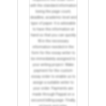
with the standard information
being the page count,
deadline, academic level and
type of paper. It is advisable
to have this information at
hand so that you can quickly
fill in the necessary
information needed in the
form for the essay writer to
be immediately assigned to
your writing project. Make
payment for the custom
essay order to enable us to
assign a suitable writer to
your order. Payments are
made through Paypal on a
secured billing page. Finally,