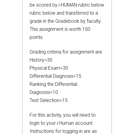
be scored by i-HUMAN rubric below
rubric below and transferred to a
grade in the Gradebook by faculty.
This assignment is worth 100
points.
Grading criteria for assignment are:
History=30
Physical Exam=30
Differential Diagnosis=15
Ranking the Differential
Diagnosis=10
Test Selection=15
For this activity, you will need to
login to your i-Human account.
Instructions for logging-in are as