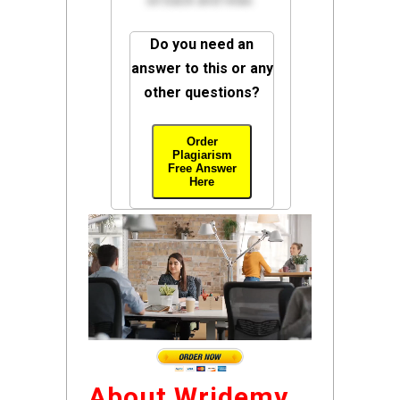
sit back and relax.
Do you need an
answer to this or any
other questions?
Order
Plagiarism
Free Answer
Here
About Wridemy