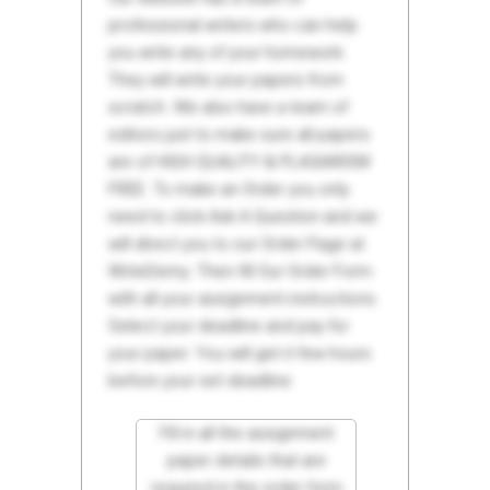
professional writers who can help
you write any of your homework.
They will write your papers from
scratch. We also have a team of
editors just to make sure all papers
are of HIGH QUALITY & PLAGIARISM
FREE. To make an Order you only
need to click Ask A Question and we
will direct you to our Order Page at
WriteDemy. Then fill Our Order Form
with all your assignment instructions.
Select your deadline and pay for
your paper. You will get it few hours
before your set deadline.
Fill in all the assignment
paper details that are
required in the order form