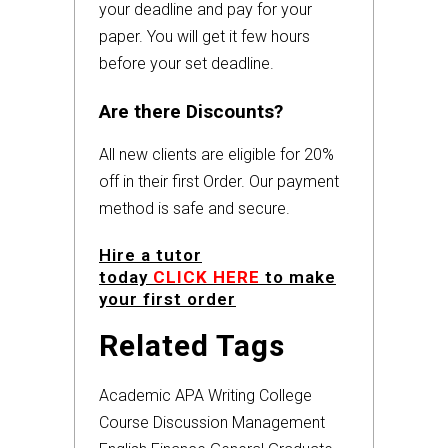
your deadline and pay for your
paper. You will get it few hours
before your set deadline.
Are there Discounts?
All new clients are eligible for 20%
off in their first Order. Our payment
method is safe and secure.
Hire a tutor
today
CLICK HERE
to make
your first order
Related Tags
Academic
APA
Writing
College
Course
Discussion
Management