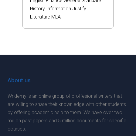
English
Finance
General
Graduate
History
Information
Justify
Literature
MLA
About us
Wridemy is an online group of proffesional writers that
are willing to share their knownledge with other students
by offering academic help to them. We have over two
million past papers and 5 million documents for specific
courses.