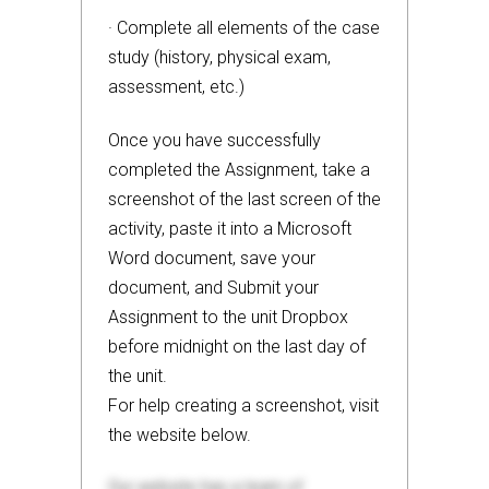
· Complete all elements of the case
study (history, physical exam,
assessment, etc.)
Once you have successfully
completed the Assignment, take a
screenshot of the last screen of the
activity, paste it into a Microsoft
Word document, save your
document, and Submit your
Assignment to the unit Dropbox
before midnight on the last day of
the unit.
For help creating a screenshot, visit
the website below.
Our website has a team of