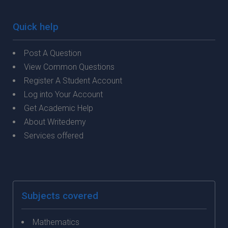
Quick help
Post A Question
View Common Questions
Register A Student Account
Log into Your Account
Get Academic Help
About Writedemy
Services offered
Subjects covered
Mathematics