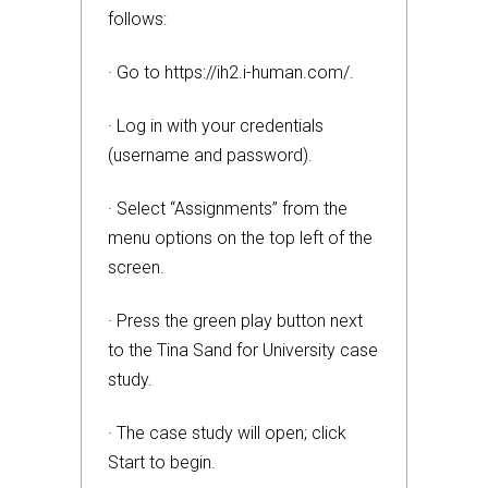
follows:
· Go to https://ih2.i-human.com/.
· Log in with your credentials
(username and password).
· Select “Assignments” from the
menu options on the top left of the
screen.
· Press the green play button next
to the Tina Sand for University case
study.
· The case study will open; click
Start to begin.