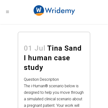
01 Jul
Tina Sand
I human case
study
Question Description
The i-Human® scenario below is
designed to help you move through
a simulated clinical scenario about
a pregnant patient. Your work will