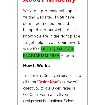
We are a professional paper
writing website. If you have
searched a question and
bumped into our website just
know you are in the right place
to get help in your coursework.
HIGH QUALITY &
We offer
PLAGIARISM FREE
Papers.
How It Works
To make an Order you only need to
click on
“Order Now”
and we will
direct you to our Order Page. Fill
Our Order Form with all your
assignment instructions. Select