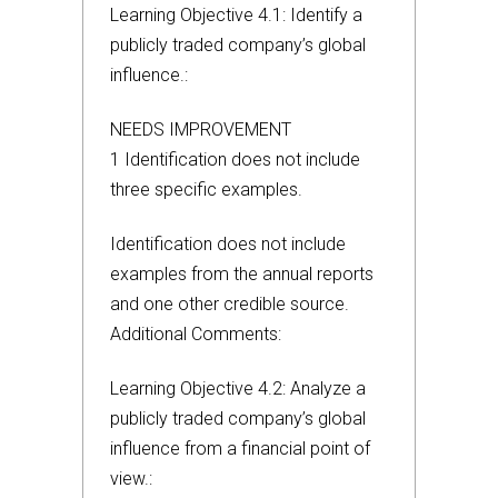
Learning Objective 4.1: Identify a
publicly traded company’s global
influence.:
NEEDS IMPROVEMENT
1 Identification does not include
three specific examples.
Identification does not include
examples from the annual reports
and one other credible source.
Additional Comments:
Learning Objective 4.2: Analyze a
publicly traded company’s global
influence from a financial point of
view.: