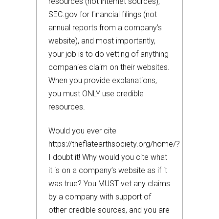
resources (not internet sources),
SEC.gov for financial filings (not
annual reports from a company’s
website), and most importantly,
your job is to do vetting of anything
companies claim on their websites.
When you provide explanations,
you must ONLY use credible
resources.
Would you ever cite
https://theflatearthsociety.org/home/?
I doubt it! Why would you cite what
it is on a company’s website as if it
was true? You MUST vet any claims
by a company with support of
other credible sources, and you are