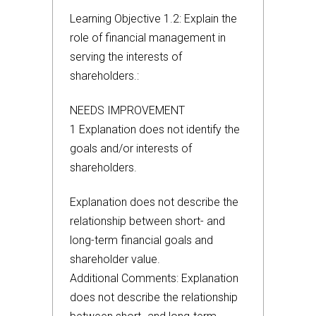
Learning Objective 1.2: Explain the
role of financial management in
serving the interests of
shareholders.:
NEEDS IMPROVEMENT
1 Explanation does not identify the
goals and/or interests of
shareholders.
Explanation does not describe the
relationship between short- and
long-term financial goals and
shareholder value.
Additional Comments: Explanation
does not describe the relationship