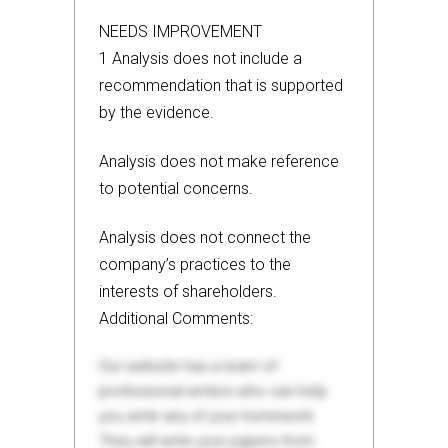
NEEDS IMPROVEMENT
1 Analysis does not include a
recommendation that is supported
by the evidence.
Analysis does not make reference
to potential concerns.
Analysis does not connect the
company’s practices to the
interests of shareholders.
Additional Comments:
Our website has a team of
professional writers who can help
you write any of your homework.
They will write your papers from