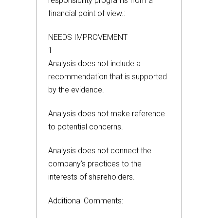
responsibility programs from a
financial point of view.:
NEEDS IMPROVEMENT
1
Analysis does not include a
recommendation that is supported
by the evidence.
Analysis does not make reference
to potential concerns.
Analysis does not connect the
company’s practices to the
interests of shareholders.
Additional Comments: