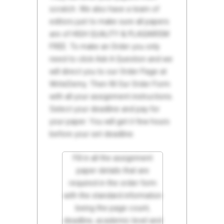
scratch. We also have a team of
editors just to make sure all papers
are of HIGH QUALITY & PLAGIARISM
FREE. To make an Order you only
need to click Ask A Question and we
will direct you to our Order Page at
WriteDemy. Then fill Our Order Form
with all your assignment instructions.
Select your deadline and pay for
your paper. You will get it few hours
before your set deadline.
Fill in all the assignment
paper details that are
required in the order form
with the standard information
being the page count,
deadline, academic level and