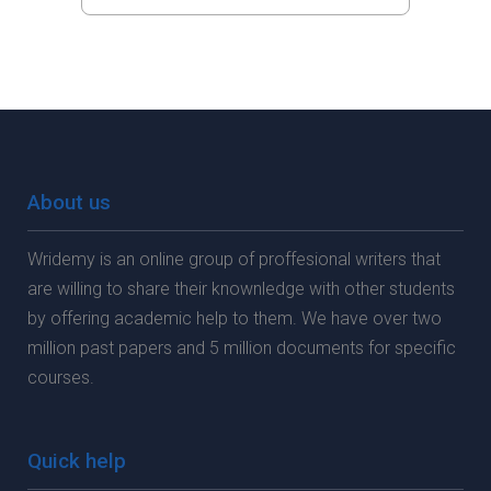
About us
Wridemy is an online group of proffesional writers that
are willing to share their knownledge with other students
by offering academic help to them. We have over two
million past papers and 5 million documents for specific
courses.
Quick help