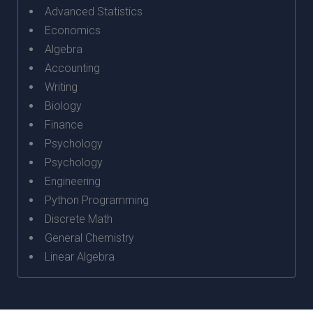
Advanced Statistics
Economics
Algebra
Accounting
Writing
Biology
Finance
Psychology
Psychology
Engineering
Python Programming
Discrete Math
General Chemistry
Linear Algebra