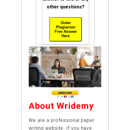
other questions?
Order
Plagiarism
Free Answer
Here
About Wridemy
We are a professional paper
writing website. If you have