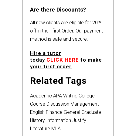
Are there Discounts?
All new clients are eligible for 20%
off in their first Order. Our payment
method is safe and secure.
Hire a tutor
today
CLICK HERE
to make
your first order
Related Tags
Academic
APA
Writing
College
Course
Discussion
Management
English
Finance
General
Graduate
History
Information
Justify
Literature
MLA