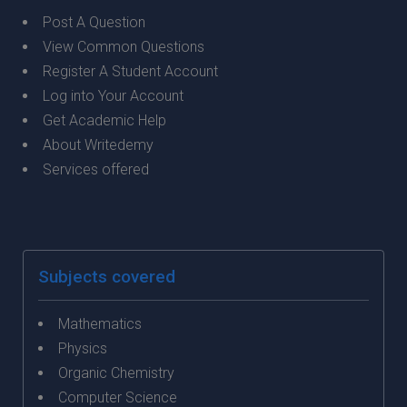
Post A Question
View Common Questions
Register A Student Account
Log into Your Account
Get Academic Help
About Writedemy
Services offered
Subjects covered
Mathematics
Physics
Organic Chemistry
Computer Science