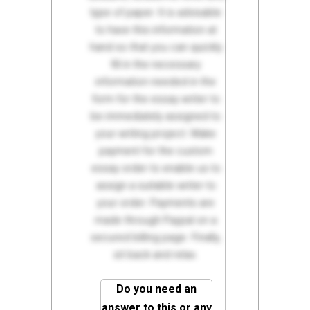
type of paper. It is advisable
to have this information at
hand so that you can quickly
fill in the necessary
information needed in the
form for the essay writer to
be immediately assigned to
your writing project. Make
payment for the custom
essay order to enable us to
assign a suitable writer to
your order. Payments are
made through Paypal on a
secured billing page. Finally,
sit back and relax.
Do you need an
answer to this or any