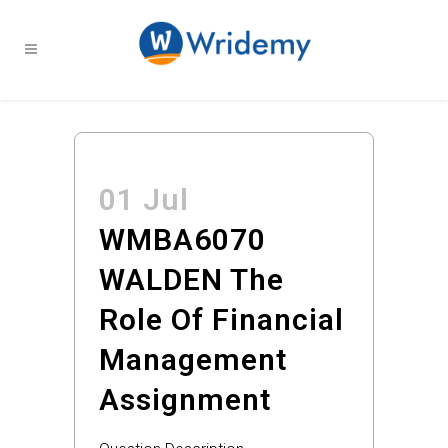
01 Jul
WMBA6070
WALDEN The
Role Of Financial
Management
Assignment