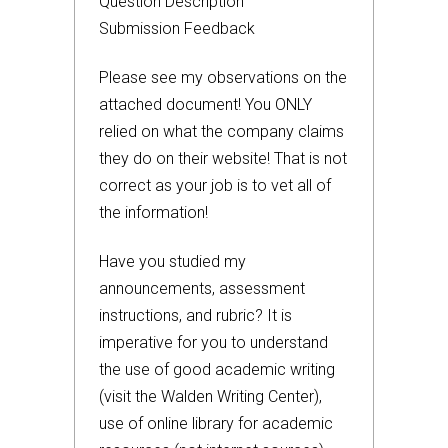
Question Description
Submission Feedback
Please see my observations on the
attached document! You ONLY
relied on what the company claims
they do on their website! That is not
correct as your job is to vet all of
the information!
Have you studied my
announcements, assessment
instructions, and rubric? It is
imperative for you to understand
the use of good academic writing
(visit the Walden Writing Center),
use of online library for academic