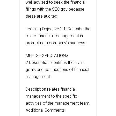
well advised to seek the financial
filings with the SEC.gov because
these are audited
Learning Objective 1.1: Describe the
role of financial management in
promoting a company’s success.:
MEETS EXPECTATIONS
2 Description identifies the main
goals and contributions of financial
management.
Description relates financial
management to the specific
activities of the management team.
Additional Comments: