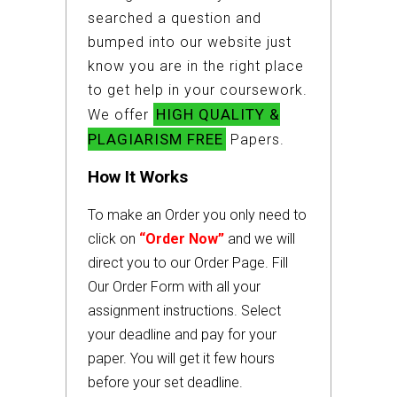
searched a question and
bumped into our website just
know you are in the right place
to get help in your coursework.
HIGH QUALITY &
We offer
PLAGIARISM FREE
Papers.
How It Works
To make an Order you only need to
click on
“Order Now”
and we will
direct you to our Order Page. Fill
Our Order Form with all your
assignment instructions. Select
your deadline and pay for your
paper. You will get it few hours
before your set deadline.