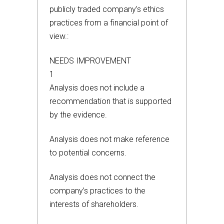
publicly traded company’s ethics
practices from a financial point of
view.:
NEEDS IMPROVEMENT
1
Analysis does not include a
recommendation that is supported
by the evidence.
Analysis does not make reference
to potential concerns.
Analysis does not connect the
company’s practices to the
interests of shareholders.