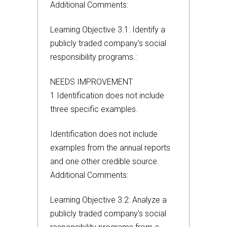
Additional Comments:
Learning Objective 3.1: Identify a
publicly traded company’s social
responsibility programs.:
NEEDS IMPROVEMENT
1 Identification does not include
three specific examples.
Identification does not include
examples from the annual reports
and one other credible source.
Additional Comments:
Learning Objective 3.2: Analyze a
publicly traded company’s social