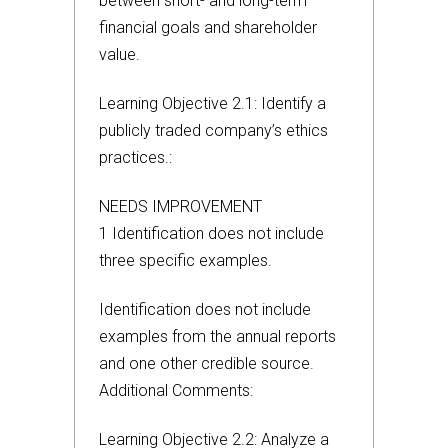
between short- and long-term
financial goals and shareholder
value.
Learning Objective 2.1: Identify a
publicly traded company’s ethics
practices.:
NEEDS IMPROVEMENT
1 Identification does not include
three specific examples.
Identification does not include
examples from the annual reports
and one other credible source.
Additional Comments:
Learning Objective 2.2: Analyze a