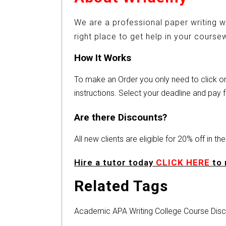
We are a professional paper writing w
right place to get help in your cours
How It Works
To make an Order you only need to click 
instructions. Select your deadline and pay f
Are there Discounts?
All new clients are eligible for 20% off in t
Hire a tutor today
CLICK HERE
to 
Related Tags
Academic
APA
Writing
College
Course
Disc