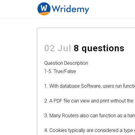
02 Jul
8 questions
Question Description
1-5. True/False
1. With database Software, users run functi
2. A PDF file can view and print without th
3. Many Routers also can function as a har
4. Cookies typically are considered a type