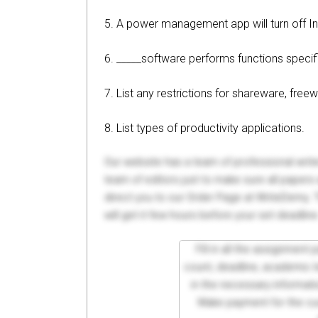
5. A power management app will turn off In
6. _____software performs functions specifi
7. List any restrictions for shareware, fre
8. List types of productivity applications.
Our website has a team of professional writ
team of editors just to make sure all paper
direct you to our Order Page at WriteDemy. T
will get it few hours before your set deadline
Fill in all the assignment
count, deadline, academic lev
in the necessary informati
Make payment for the cus