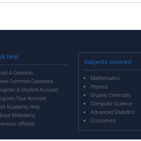
ck help
Subjects covered
ost A Question
Mathematics
iew Common Questions
Physics
egister A Student Account
Organic Chemistry
og into Your Account
Computer Science
et Academic Help
Advanced Statistics
bout Writedemy
Economics
ervices offered