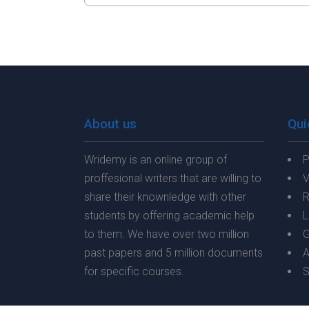
About us
Qui
Wridemy is an online group of
P
proffesional writers that are willing to
V
share their knownledge with other
R
students by offering academic help
L
to them. We have over two million
G
past papers and 5 million documents
A
for specific courses.
S