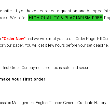
ebsite. If you have searched a question and bumped into
HIGH QUALITY & PLAGIARISM FREE
ework. We offer
Pap
on
“Order Now”
and we will direct you to our Order Page. Fill Ou
or your paper. You will get it few hours before your set deadline.
heir first Order. Our payment method is safe and secure.
make your first order
ussion
Management
English
Finance
General
Graduate
History
I