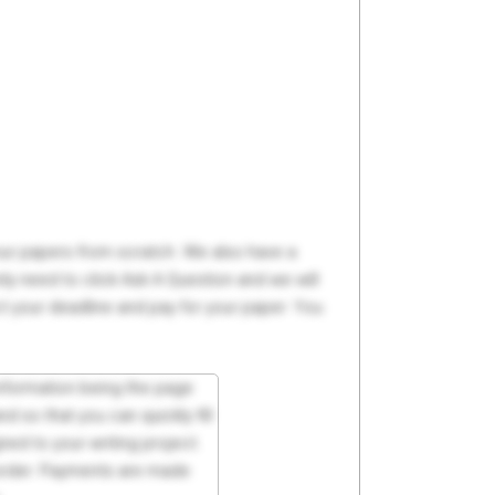
your papers from scratch. We also have a
y need to click Ask A Question and we will
ct your deadline and pay for your paper. You
 information being the page
d so that you can quickly fill
ed to your writing project.
 order. Payments are made