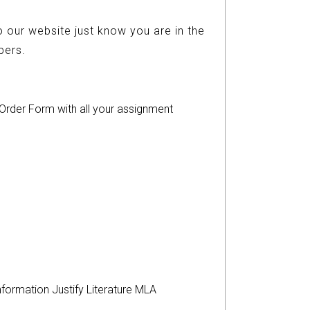
 our website just know you are in the
ers.
r Order Form with all your assignment
nformation
Justify
Literature
MLA