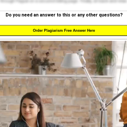
through Paypal on a secured billing page. Finally, sit back and relax
Do you need an answer to this or any other questions?
Order Plagiarism Free Answer Here