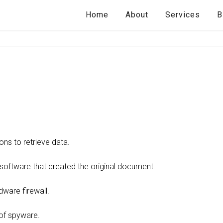
Home
About
Services
B
ons to retrieve data.
e software that created the original document.
dware firewall.
 of spyware.