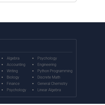
Algebra
Psychology
Accounting
Engineering
Writing
Python Programming
Biology
Discrete Math
Finance
General Chemistry
Psychology
Linear Algebra