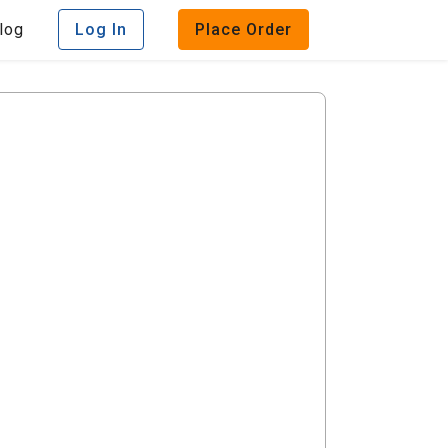
log
Log In
Place Order