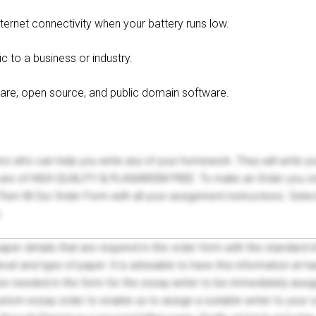
ternet connectivity when your battery runs low.
c to a business or industry.
eware, open source, and public domain software.
ers who can help you write any of your homework. They will write 
s are of HIGH QUALITY & PLAGIARISM FREE. To make an Order you onl
hen fill Our Order Form with all your assignment instructions. Sele
.
 paper details that are required in the order form with the standard
el and type of paper. It is advisable to have this information at han
on needed in the form for the essay writer to be immediately assign
tom essay order to enable us to assign a suitable writer to your