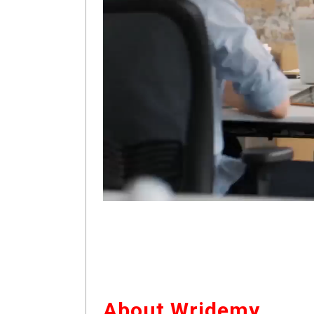
About Wridemy