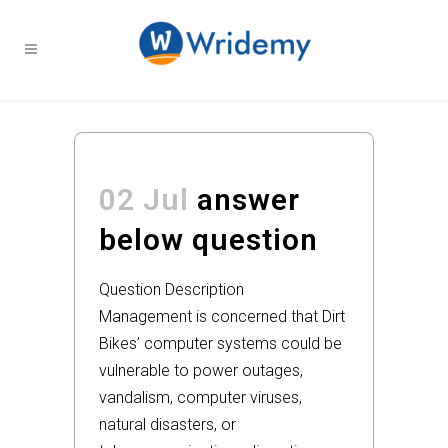
02 Jul
answer
below question
Question Description
Management is concerned that Dirt
Bikes’ computer systems could be
vulnerable to power outages,
vandalism, computer viruses,
natural disasters, or