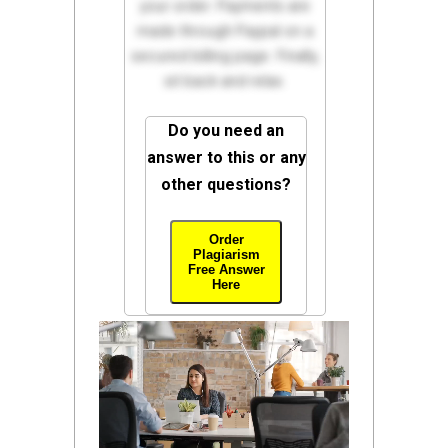
your order. Payments are
made through Paypal on a
secured billing page. Finally,
sit back and relax.
Do you need an
answer to this or any
other questions?
Order
Plagiarism
Free Answer
Here