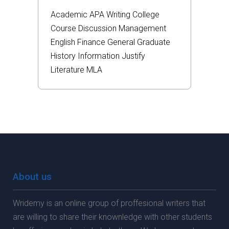
Academic
APA
Writing
College
Course
Discussion
Management
English
Finance
General
Graduate
History
Information
Justify
Literature
MLA
About us
Wridemy is an online group of proffesional writers that
are willing to share their knownledge with other students