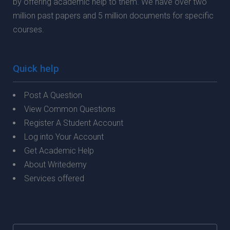
by offering academic help to them. We have over two
million past papers and 5 million documents for specific
courses.
Quick help
Post A Question
View Common Questions
Register A Student Account
Log into Your Account
Get Academic Help
About Writedemy
Services offered