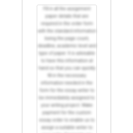
Fill in all the assignment
paper details that are
required in the order form
with the standard information
being the page count,
deadline, academic level and
type of paper. It is advisable
to have this information at
hand so that you can quickly
fill in the necessary
information needed in the
form for the essay writer to
be immediately assigned to
your writing project. Make
payment for the custom
essay order to enable us to
assign a suitable writer to