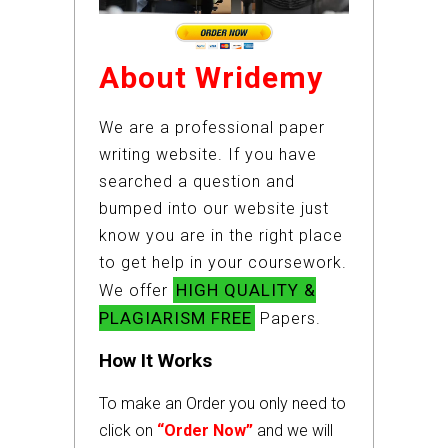
About Wridemy
We are a professional paper
writing website. If you have
searched a question and
bumped into our website just
know you are in the right place
to get help in your coursework.
HIGH QUALITY &
We offer
PLAGIARISM FREE
Papers.
How It Works
To make an Order you only need to
click on
“Order Now”
and we will