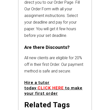
direct you to our Order Page. Fill
Our Order Form with all your
assignment instructions. Select
your deadline and pay for your
paper. You will get it few hours
before your set deadline.
Are there Discounts?
All new clients are eligible for 20%
off in their first Order. Our payment
method is safe and secure.
Hire a tutor
today
CLICK HERE
to make
your first order
Related Tags