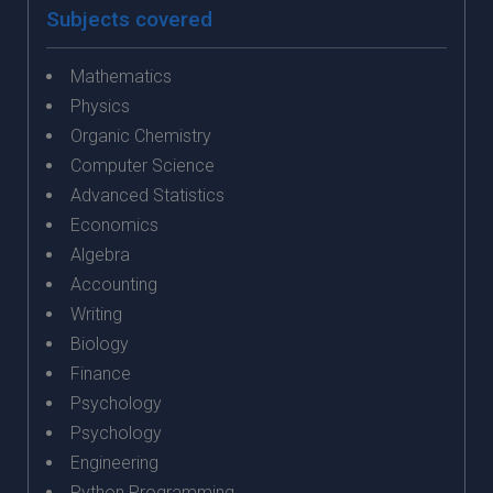
Subjects covered
Mathematics
Physics
Organic Chemistry
Computer Science
Advanced Statistics
Economics
Algebra
Accounting
Writing
Biology
Finance
Psychology
Psychology
Engineering
Python Programming