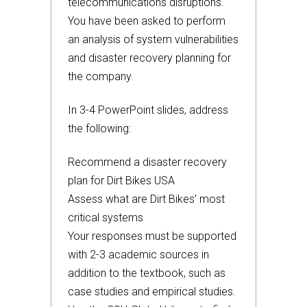
telecommunications disruptions.
You have been asked to perform
an analysis of system vulnerabilities
and disaster recovery planning for
the company.
In 3-4 PowerPoint slides, address
the following:
Recommend a disaster recovery
plan for Dirt Bikes USA
Assess what are Dirt Bikes’ most
critical systems
Your responses must be supported
with 2-3 academic sources in
addition to the textbook, such as
case studies and empirical studies.