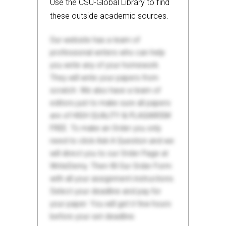
Use the CSU-Global Library to find
these outside academic sources.
Our website has a team of
professional writers who can help
you write any of your homework.
They will write your papers from
scratch. We also have a team of
editors just to make sure all papers
are of HIGH QUALITY & PLAGIARISM
FREE. To make an Order you only
need to click Ask A Question and we
will direct you to our Order Page at
WriteDemy. Then fill Our Order Form
with all your assignment instructions.
Select your deadline and pay for
your paper. You will get it few hours
before your set deadline.