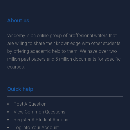
About us
Wridemy is an online group of proffesional writers that
are willing to share their knownledge with other students
by offering academic help to them. We have over two
million past papers and 5 million documents for specific
courses.
Quick help
Post A Question
View Common Questions
Register A Student Account
Log into Your Account