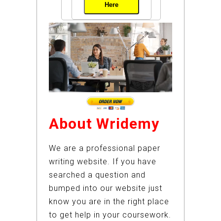
Here
About Wridemy
We are a professional paper
writing website. If you have
searched a question and
bumped into our website just
know you are in the right place
to get help in your coursework.