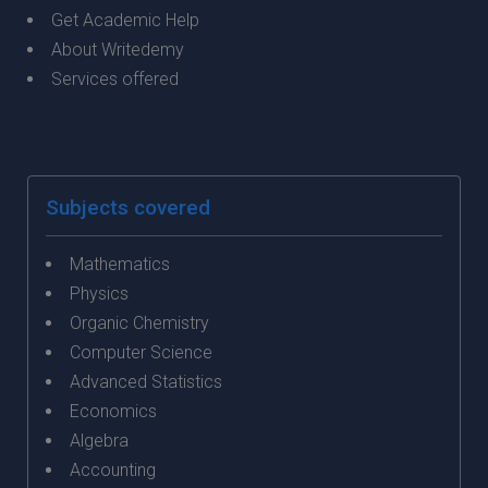
Get Academic Help
About Writedemy
Services offered
Subjects covered
Mathematics
Physics
Organic Chemistry
Computer Science
Advanced Statistics
Economics
Algebra
Accounting