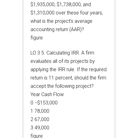
$1,935,000, $1,738,000, and
$1,310,000 over these four years,
what is the project’s average
accounting return (AAR)?
figure
LO 3 5. Calculating IRR. A firm
evaluates all of its projects by
applying the IRR rule. If the required
return is 11 percent, should the firm
accept the following project?
Year Cash Flow
0 −$153,000
1 78,000
2 67,000
3 49,000
figure