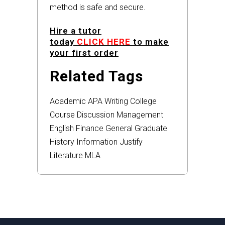
method is safe and secure.
Hire a tutor
today
CLICK HERE
to make
your first order
Related Tags
Academic
APA
Writing
College
Course
Discussion
Management
English
Finance
General
Graduate
History
Information
Justify
Literature
MLA