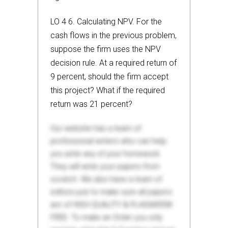
LO 4 6. Calculating NPV. For the
cash flows in the previous problem,
suppose the firm uses the NPV
decision rule. At a required return of
9 percent, should the firm accept
this project? What if the required
return was 21 percent?
Our website has a team of
professional writers who can help
you write any of your homework.
They will write your papers from
scratch. We also have a team of
editors just to make sure all papers
are of HIGH QUALITY & PLAGIARISM
FREE. To make an Order you only