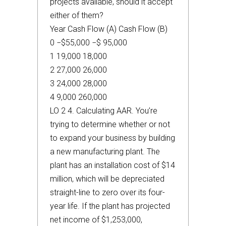
projects available, should it accept
either of them?
Year Cash Flow (A) Cash Flow (B)
0 −$55,000 −$ 95,000
1 19,000 18,000
2 27,000 26,000
3 24,000 28,000
4 9,000 260,000
LO 2 4. Calculating AAR. You’re
trying to determine whether or not
to expand your business by building
a new manufacturing plant. The
plant has an installation cost of $14
million, which will be depreciated
straight-line to zero over its four-
year life. If the plant has projected
net income of $1,253,000,