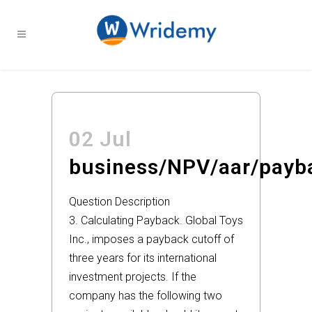
02 Jul
business/NPV/aar/payb
Question Description
3. Calculating Payback. Global Toys
Inc., imposes a payback cutoff of
three years for its international
investment projects. If the
company has the following two