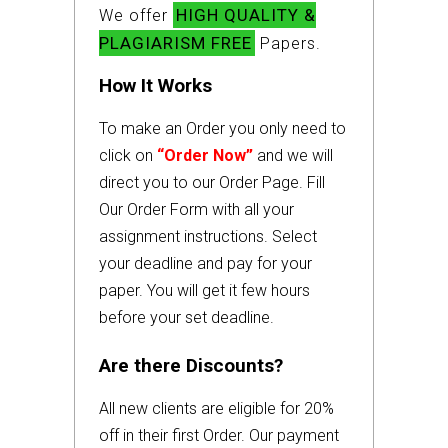
HIGH QUALITY &
We offer
PLAGIARISM FREE
Papers.
How It Works
To make an Order you only need to
click on
“Order Now”
and we will
direct you to our Order Page. Fill
Our Order Form with all your
assignment instructions. Select
your deadline and pay for your
paper. You will get it few hours
before your set deadline.
Are there Discounts?
All new clients are eligible for 20%
off in their first Order. Our payment