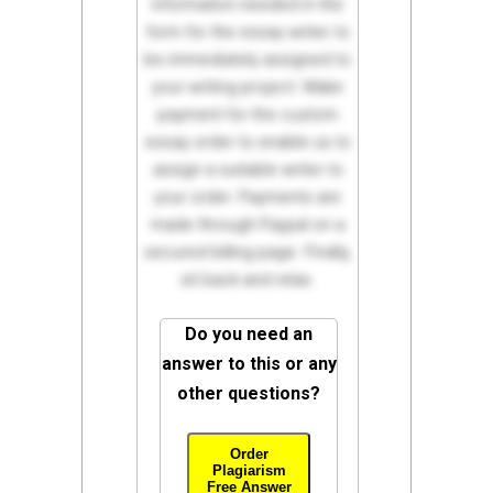
information needed in the
form for the essay writer to
be immediately assigned to
your writing project. Make
payment for the custom
essay order to enable us to
assign a suitable writer to
your order. Payments are
made through Paypal on a
secured billing page. Finally,
sit back and relax.
Do you need an
answer to this or any
other questions?
Order
Plagiarism
Free Answer