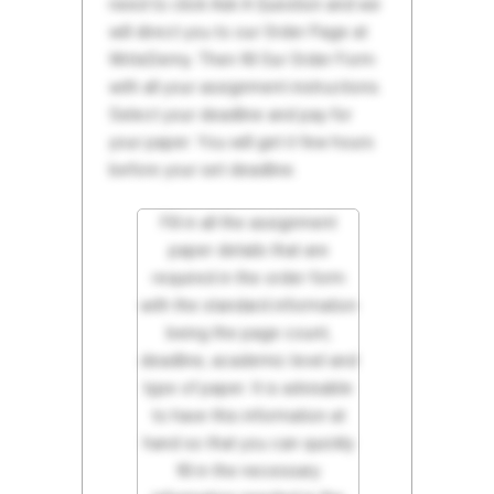
need to click Ask A Question and we
will direct you to our Order Page at
WriteDemy. Then fill Our Order Form
with all your assignment instructions.
Select your deadline and pay for
your paper. You will get it few hours
before your set deadline.
Fill in all the assignment
paper details that are
required in the order form
with the standard information
being the page count,
deadline, academic level and
type of paper. It is advisable
to have this information at
hand so that you can quickly
fill in the necessary