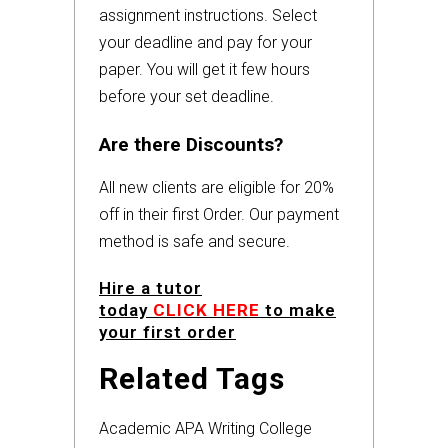
assignment instructions. Select
your deadline and pay for your
paper. You will get it few hours
before your set deadline.
Are there Discounts?
All new clients are eligible for 20%
off in their first Order. Our payment
method is safe and secure.
Hire a tutor
today
CLICK HERE
to make
your first order
Related Tags
Academic
APA
Writing
College