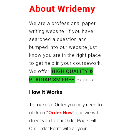
About Wridemy
We are a professional paper
writing website. If you have
searched a question and
bumped into our website just
know you are in the right place
to get help in your coursework.
HIGH QUALITY &
We offer
PLAGIARISM FREE
Papers.
How It Works
To make an Order you only need to
click on
“Order Now”
and we will
direct you to our Order Page. Fill
Our Order Form with all your