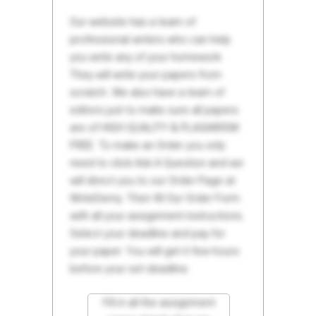
Our website has a team of
professional writers who can help
you write any of your homework.
They will write your papers from
scratch. We also have a team of
editors just to make sure all papers
are of HIGH QUALITY & PLAGIARISM
FREE. To make an Order you only
need to click Ask A Question and we
will direct you to our Order Page at
WriteDemy. Then fill Our Order Form
with all your assignment instructions.
Select your deadline and pay for
your paper. You will get it few hours
before your set deadline.
Fill in all the assignment