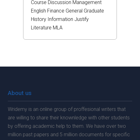
Course
Discussion
Management
English
Finance
General
Graduate
History
Information
Justify
Literature
MLA
About us
Wridemy is an online group of proffesional writers that
are willing to share their knownledge with other students
by offering academic help to them. We have over two
million past papers and 5 million documents for specific