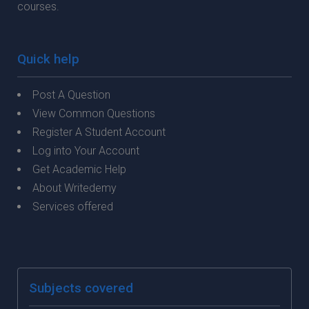
courses.
Quick help
Post A Question
View Common Questions
Register A Student Account
Log into Your Account
Get Academic Help
About Writedemy
Services offered
Subjects covered