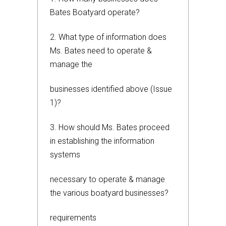
Bates Boatyard operate?
2. What type of information does
Ms. Bates need to operate &
manage the
businesses identified above (Issue
1)?
3. How should Ms. Bates proceed
in establishing the information
systems
necessary to operate & manage
the various boatyard businesses?
requirements