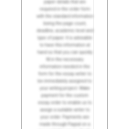
paper details that are
required in the order form
with the standard information
being the page count,
deadline, academic level and
type of paper. It is advisable
to have this information at
hand so that you can quickly
fill in the necessary
information needed in the
form for the essay writer to
be immediately assigned to
your writing project. Make
payment for the custom
essay order to enable us to
assign a suitable writer to
your order. Payments are
made through Paypal on a