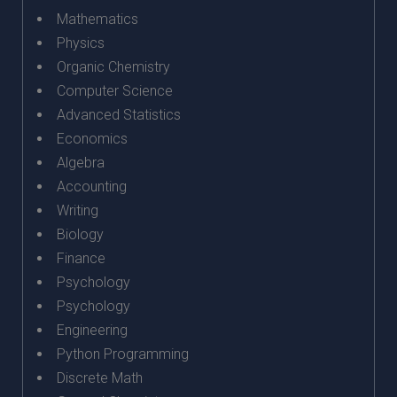
Mathematics
Physics
Organic Chemistry
Computer Science
Advanced Statistics
Economics
Algebra
Accounting
Writing
Biology
Finance
Psychology
Psychology
Engineering
Python Programming
Discrete Math