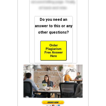
secured billing page. Finally,
sit back and relax.
Do you need an
answer to this or any
other questions?
Order
Plagiarism
Free Answer
Here