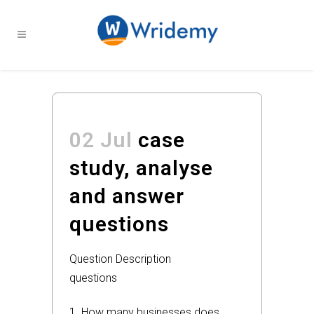
02 Jul
case
study, analyse
and answer
questions
Question Description
questions
1. How many businesses does