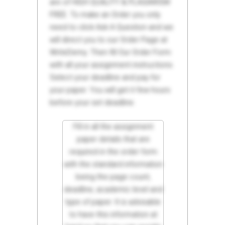
are of HIGH QUALITY & PLAGIARISM
FREE. To make an Order you only
need to click Ask A Question and we
will direct you to our Order Page at
WriteDemy. Then fill Our Order Form
with all your assignment instructions.
Select your deadline and pay for
your paper. You will get it few hours
before your set deadline.
Fill in all the assignment
paper details that are
required in the order form
with the standard information
being the page count,
deadline, academic level and
type of paper. It is advisable
to have this information at