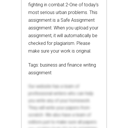
fighting in combat 2-One of today’s
most serious urban problems. This
assignment is a Safe Assignment
assignment. When you upload your
assignment, it will automatically be
checked for plagiarism. Please
make sure your work is original.
Tags: business and finance writing
assignment
Our website has a team of
professional writers who can help
you write any of your homework.
They will write your papers from
scratch. We also have a team of
editors just to make sure all papers