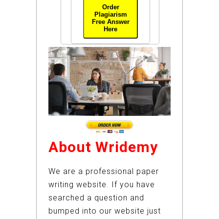
Order
Plagiarism
Free Answer
Here
About Wridemy
We are a professional paper
writing website. If you have
searched a question and
bumped into our website just