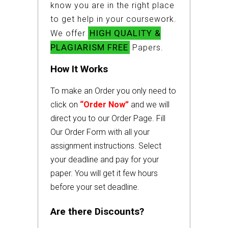
know you are in the right place
to get help in your coursework.
HIGH QUALITY &
We offer
PLAGIARISM FREE
Papers.
How It Works
To make an Order you only need to
click on
“Order Now”
and we will
direct you to our Order Page. Fill
Our Order Form with all your
assignment instructions. Select
your deadline and pay for your
paper. You will get it few hours
before your set deadline.
Are there Discounts?