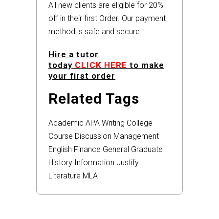
All new clients are eligible for 20%
off in their first Order. Our payment
method is safe and secure.
Hire a tutor
today
CLICK HERE
to make
your first order
Related Tags
Academic
APA
Writing
College
Course
Discussion
Management
English
Finance
General
Graduate
History
Information
Justify
Literature
MLA