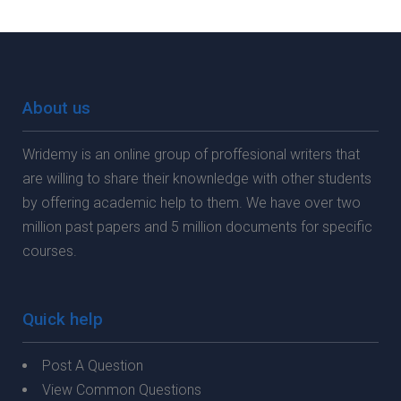
About us
Wridemy is an online group of proffesional writers that
are willing to share their knownledge with other students
by offering academic help to them. We have over two
million past papers and 5 million documents for specific
courses.
Quick help
Post A Question
View Common Questions