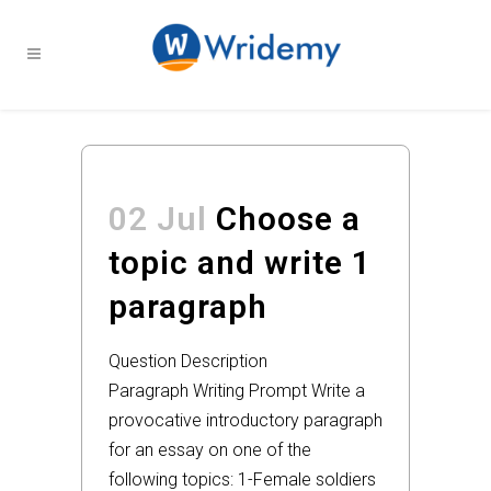
02 Jul
Choose a
topic and write 1
paragraph
Question Description
Paragraph Writing Prompt Write a
provocative introductory paragraph
for an essay on one of the
following topics: 1-Female soldiers