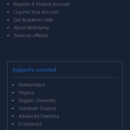
Register A Student Account
Log into Your Account
Get Academic Help
About Writedemy
Services offered
Subjects covered
Mathematics
Physics
Organic Chemistry
Computer Science
Advanced Statistics
Economics