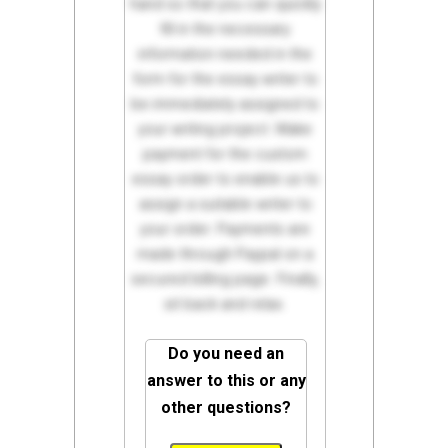
hand so that you can quickly
fill in the necessary
information needed in the
form for the essay writer to
be immediately assigned to
your writing project. Make
payment for the custom
essay order to enable us to
assign a suitable writer to
your order. Payments are
made through Paypal on a
secured billing page. Finally,
sit back and relax.
Do you need an
answer to this or any
other questions?