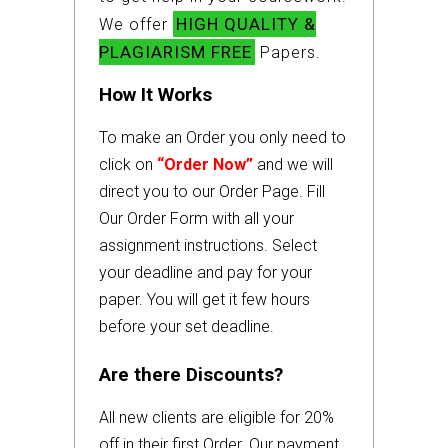
HIGH QUALITY &
We offer
PLAGIARISM FREE
Papers.
How It Works
To make an Order you only need to
click on
“Order Now”
and we will
direct you to our Order Page. Fill
Our Order Form with all your
assignment instructions. Select
your deadline and pay for your
paper. You will get it few hours
before your set deadline.
Are there Discounts?
All new clients are eligible for 20%
off in their first Order. Our payment