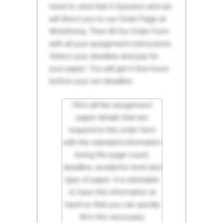
need to click Ask A Question and we
will direct you to our Order Page at
WriteDemy. Then fill Our Order Form
with all your assignment instructions.
Select your deadline and pay for
your paper. You will get it few hours
before your set deadline.
Fill in all the assignment
paper details that are
required in the order form
with the standard information
being the page count,
deadline, academic level and
type of paper. It is advisable
to have this information at
hand so that you can quickly
fill in the necessary