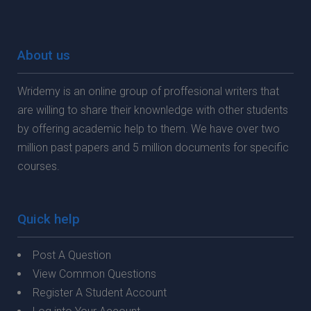
About us
Wridemy is an online group of proffesional writers that
are willing to share their knownledge with other students
by offering academic help to them. We have over two
million past papers and 5 million documents for specific
courses.
Quick help
Post A Question
View Common Questions
Register A Student Account