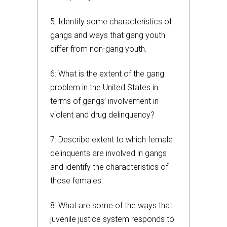
5: Identify some characteristics of
gangs and ways that gang youth
differ from non-gang youth.
6: What is the extent of the gang
problem in the United States in
terms of gangs’ involvement in
violent and drug delinquency?
7: Describe extent to which female
delinquents are involved in gangs
and identify the characteristics of
those females.
8: What are some of the ways that
juvenile justice system responds to