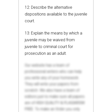
12: Describe the alternative
dispositions available to the juvenile
court.
13: Explain the means by which a
juvenile may be waived from
juvenile to criminal court for
prosecution as an adult.
Our website has a team of
professional writers who can help
you write any of your homework.
They will write your papers from
scratch. We also have a team of
editors just to make sure all papers
are of HIGH QUALITY & PLAGIARISM
FREE. To make an Order you only