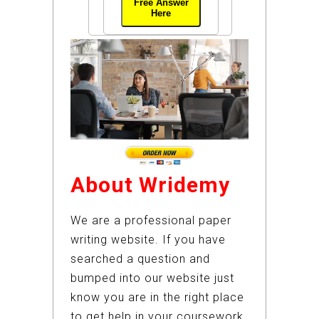
Free Answer
Here
About Wridemy
We are a professional paper
writing website. If you have
searched a question and
bumped into our website just
know you are in the right place
to get help in your coursework.