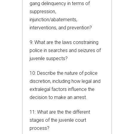
gang delinquency in terms of
suppression,
injunction/abatements,
interventions, and prevention?
9: What are the laws constraining
police in searches and seizures of
juvenile suspects?
10: Describe the nature of police
discretion, including how legal and
extralegal factors influence the
decision to make an arrest.
11: What are the the different
stages of the juvenile court
process?