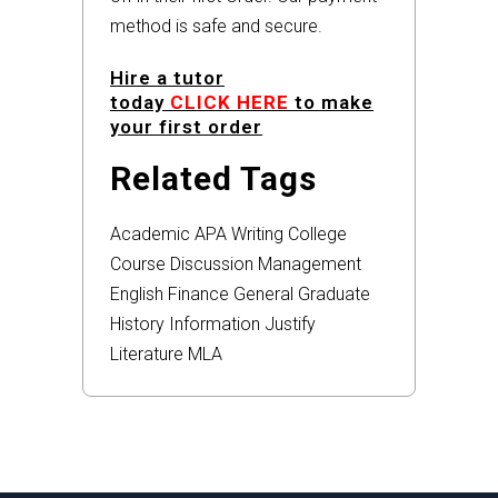
method is safe and secure.
Hire a tutor
today
CLICK HERE
to make
your first order
Related Tags
Academic
APA
Writing
College
Course
Discussion
Management
English
Finance
General
Graduate
History
Information
Justify
Literature
MLA