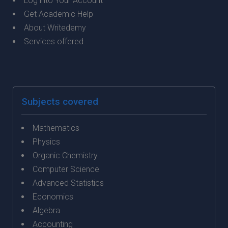
Log into Your Account
Get Academic Help
About Writedemy
Services offered
Subjects covered
Mathematics
Physics
Organic Chemistry
Computer Science
Advanced Statistics
Economics
Algebra
Accounting