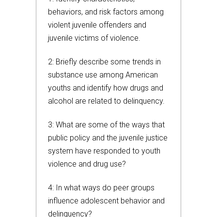
behaviors, and risk factors among
violent juvenile offenders and
juvenile victims of violence.
2: Briefly describe some trends in
substance use among American
youths and identify how drugs and
alcohol are related to delinquency.
3: What are some of the ways that
public policy and the juvenile justice
system have responded to youth
violence and drug use?
4: In what ways do peer groups
influence adolescent behavior and
delinquency?