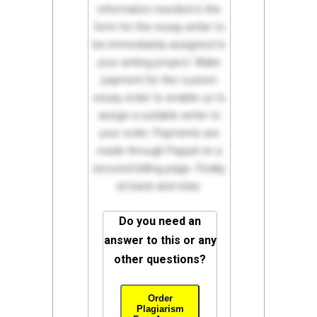
information needed in the
form for the essay writer to
be immediately assigned to
your writing project. Make
payment for the custom
essay order to enable us to
assign a suitable writer to
your order. Payments are
made through Paypal on a
secured billing page. Finally,
sit back and relax.
Do you need an
answer to this or any
other questions?
Order
Plagiarism