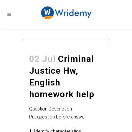
02 Jul
Criminal
Justice Hw,
English
homework help
Question Description
Put question before answer
1: Identify characteristics,