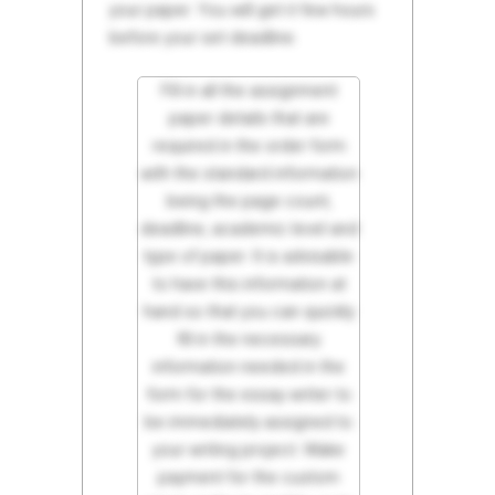
your paper. You will get it few hours
before your set deadline.
Fill in all the assignment
paper details that are
required in the order form
with the standard information
being the page count,
deadline, academic level and
type of paper. It is advisable
to have this information at
hand so that you can quickly
fill in the necessary
information needed in the
form for the essay writer to
be immediately assigned to
your writing project. Make
payment for the custom