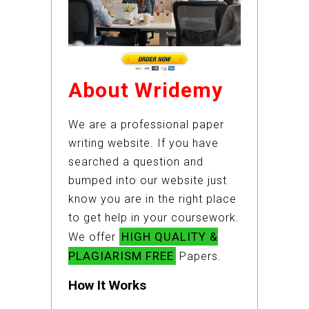
About Wridemy
We are a professional paper
writing website. If you have
searched a question and
bumped into our website just
know you are in the right place
to get help in your coursework.
HIGH QUALITY &
We offer
PLAGIARISM FREE
Papers.
How It Works