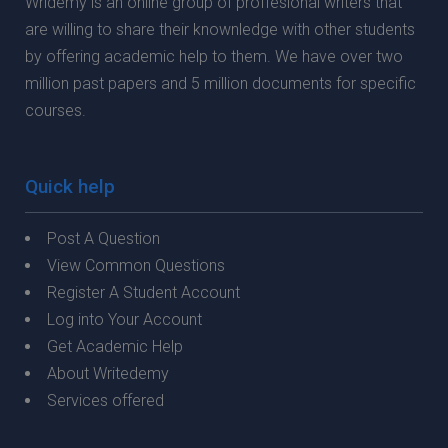
Wridemy is an online group of proffesional writers that
are willing to share their knownledge with other students
by offering academic help to them. We have over two
million past papers and 5 million documents for specific
courses.
Quick help
Post A Question
View Common Questions
Register A Student Account
Log into Your Account
Get Academic Help
About Writedemy
Services offered