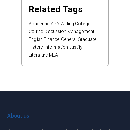
Related Tags
Academic
APA
Writing
College
Course
Discussion
Management
English
Finance
General
Graduate
History
Information
Justify
Literature
MLA
About us