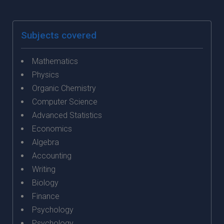
Subjects covered
Mathematics
Physics
Organic Chemistry
Computer Science
Advanced Statistics
Economics
Algebra
Accounting
Writing
Biology
Finance
Psychology
Psychology