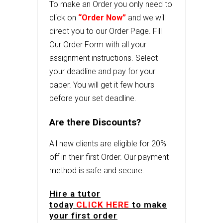
To make an Order you only need to
click on
“Order Now”
and we will
direct you to our Order Page. Fill
Our Order Form with all your
assignment instructions. Select
your deadline and pay for your
paper. You will get it few hours
before your set deadline.
Are there Discounts?
All new clients are eligible for 20%
off in their first Order. Our payment
method is safe and secure.
Hire a tutor
today
CLICK HERE
to make
your first order