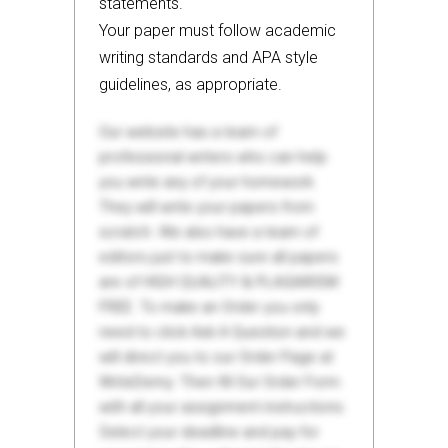
statements.
Your paper must follow academic
writing standards and APA style
guidelines, as appropriate.
Our website has a team of
professional writers who can help
you write any of your homework.
They will write your papers from
scratch. We also have a team of
editors just to make sure all papers
are of HIGH QUALITY & PLAGIARISM
FREE. To make an Order you only
need to click Ask A Question and we
will direct you to our Order Page at
WriteDemy. Then fill Our Order Form
with all your assignment instructions.
Select your deadline and pay for