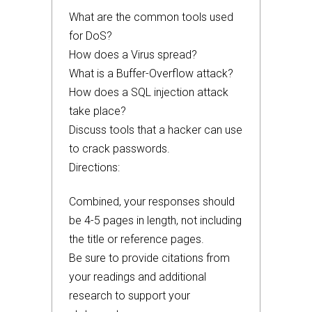
What are the common tools used
for DoS?
How does a Virus spread?
What is a Buffer-Overflow attack?
How does a SQL injection attack
take place?
Discuss tools that a hacker can use
to crack passwords.
Directions:
Combined, your responses should
be 4-5 pages in length, not including
the title or reference pages.
Be sure to provide citations from
your readings and additional
research to support your