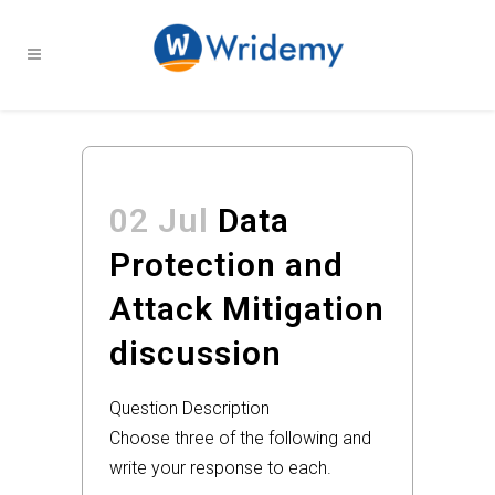
02 Jul
Data
Protection and
Attack Mitigation
discussion
Question Description
Choose three of the following and
write your response to each.