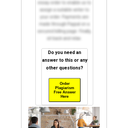
essay order to enable us to
assign a suitable writer to
your order. Payments are
made through Paypal on a
secured billing page. Finally,
sit back and relax.
Do you need an
answer to this or any
other questions?
Order
Plagiarism
Free Answer
Here