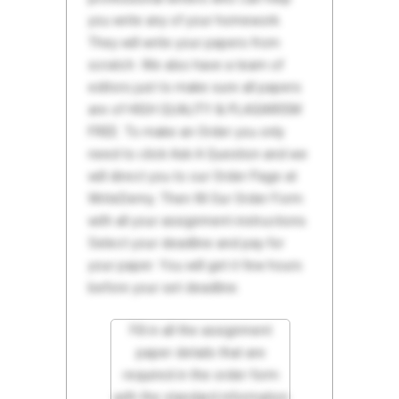
you write any of your homework.
They will write your papers from
scratch. We also have a team of
editors just to make sure all papers
are of HIGH QUALITY & PLAGIARISM
FREE. To make an Order you only
need to click Ask A Question and we
will direct you to our Order Page at
WriteDemy. Then fill Our Order Form
with all your assignment instructions.
Select your deadline and pay for
your paper. You will get it few hours
before your set deadline.
Fill in all the assignment
paper details that are
required in the order form
with the standard information