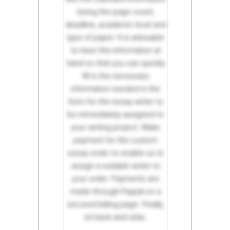
being the page count,
deadline, academic level and
type of paper. It is advisable
to have this information at
hand so that you can quickly
fill in the necessary
information needed in the
form for the essay writer to
be immediately assigned to
your writing project. Make
payment for the custom
essay order to enable us to
assign a suitable writer to
your order. Payments are
made through Paypal on a
secured billing page. Finally,
sit back and relax.