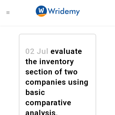
02 Jul
evaluate
the inventory
section of two
companies using
basic
comparative
analysis,