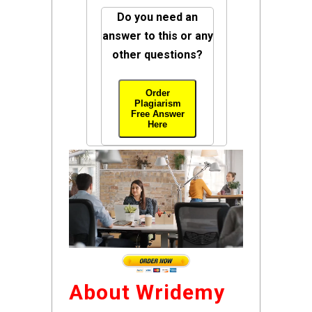
Do you need an
answer to this or any
other questions?
Order
Plagiarism
Free Answer
Here
About Wridemy