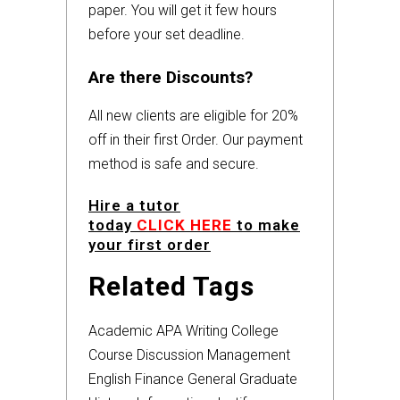
paper. You will get it few hours
before your set deadline.
Are there Discounts?
All new clients are eligible for 20%
off in their first Order. Our payment
method is safe and secure.
Hire a tutor
today
CLICK HERE
to make
your first order
Related Tags
Academic
APA
Writing
College
Course
Discussion
Management
English
Finance
General
Graduate