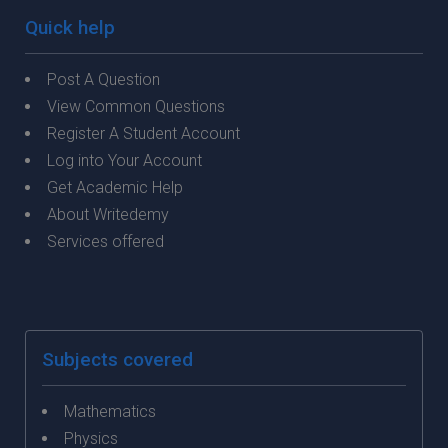
Quick help
Post A Question
View Common Questions
Register A Student Account
Log into Your Account
Get Academic Help
About Writedemy
Services offered
Subjects covered
Mathematics
Physics