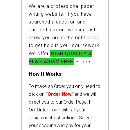
We are a professional paper
writing website. If you have
searched a question and
bumped into our website just
know you are in the right place
to get help in your coursework.
HIGH QUALITY &
We offer
PLAGIARISM FREE
Papers.
How It Works
To make an Order you only need to
click on
“Order Now”
and we will
direct you to our Order Page. Fill
Our Order Form with all your
assignment instructions. Select
your deadline and pay for your