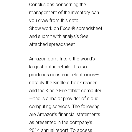
Conclusions concerning the
management of the inventory can
you draw from this data.
Show work on Excel® spreadsheet
and submit with analysis.See
attached spreadsheet
Amazon.com, Inc. is the world’s
largest online retailer. It also
produces consumer electronics—
notably the Kindle e‐book reader
and the Kindle Fire tablet computer
—and is a major provider of cloud
computing services. The following
are Amazon’s financial statements
as presented in the company’s
2014 annual report. To access