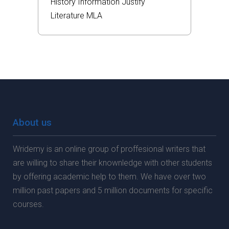
History
Information
Justify
Literature
MLA
About us
Wridemy is an online group of proffesional writers that
are willing to share their knownledge with other students
by offering academic help to them. We have over two
million past papers and 5 million documents for specific
courses.