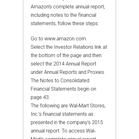
Amazon’s complete annual report,
including notes to the financial
statements, follow these steps:
Go to www.amazon.com.
Select the Investor Relations link at
the bottom of the page and then
select the 2014 Annual Report
under Annual Reports and Proxies.
The Notes to Consolidated
Financial Statements begin on
page 43.
The following are Wal‐Mart Stores,
Inc.’s financial statements as
presented in the company’s 2015
annual report. To access Wal‐