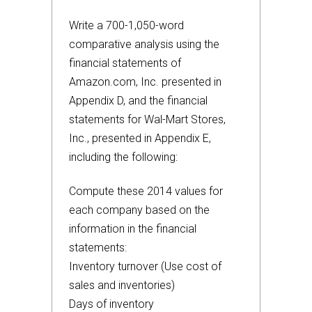
Write a 700-1,050-word
comparative analysis using the
financial statements of
Amazon.com, Inc. presented in
Appendix D, and the financial
statements for Wal-Mart Stores,
Inc., presented in Appendix E,
including the following:
Compute these 2014 values for
each company based on the
information in the financial
statements:
Inventory turnover (Use cost of
sales and inventories)
Days of inventory