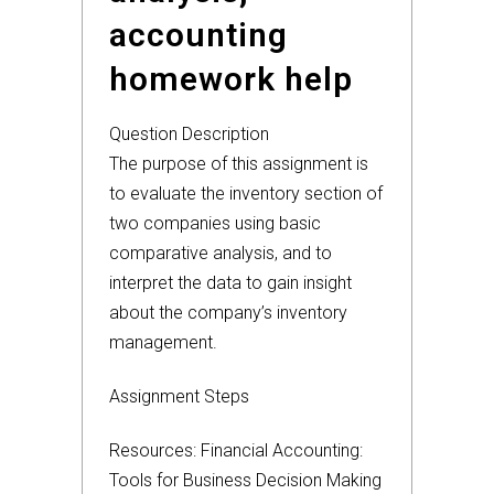
accounting
homework help
Question Description
The purpose of this assignment is
to evaluate the inventory section of
two companies using basic
comparative analysis, and to
interpret the data to gain insight
about the company’s inventory
management.
Assignment Steps
Resources: Financial Accounting:
Tools for Business Decision Making