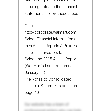
Mart’s complete annual report,
including notes to the financial
statements, follow these steps:
Go to
http://corporate.walmart.com.
Select Financial Information and
then Annual Reports & Proxies
under the Investors tab.
Select the 2015 Annual Report
(Wal‐Mart’s fiscal year ends
January 31).
The Notes to Consolidated
Financial Statements begin on
page 40.
Our website has a team of
professional writers who can help