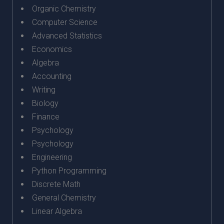
Organic Chemistry
Computer Science
Advanced Statistics
Economics
Algebra
Accounting
Writing
Biology
Finance
Psychology
Psychology
Engineering
Python Programming
Discrete Math
General Chemistry
Linear Algebra