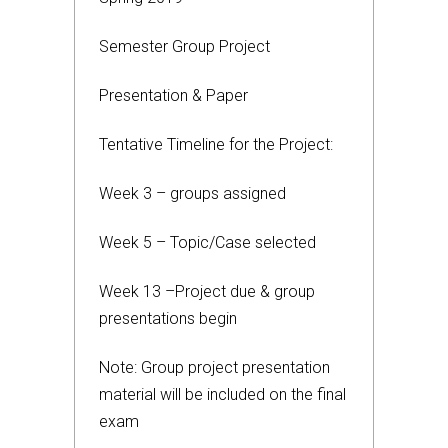
Semester Group Project
Presentation & Paper
Tentative Timeline for the Project:
Week 3 – groups assigned
Week 5 – Topic/Case selected
Week 13 –Project due & group
presentations begin
Note: Group project presentation
material will be included on the final
exam