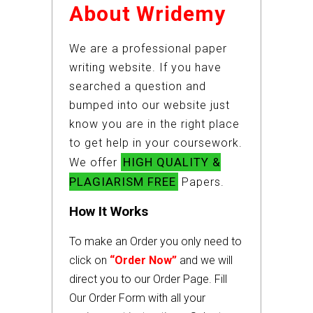
About Wridemy
We are a professional paper
writing website. If you have
searched a question and
bumped into our website just
know you are in the right place
to get help in your coursework.
HIGH QUALITY &
We offer
PLAGIARISM FREE
Papers.
How It Works
To make an Order you only need to
click on
“Order Now”
and we will
direct you to our Order Page. Fill
Our Order Form with all your