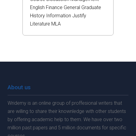
English
Finance
General
Graduate
History
Information
Justify
Literature
MLA
About us
Wridemy is an online group of proffesional writers that
are willing to share their knownledge with other students
by offering academic help to them. We have over two
million past papers and 5 million documents for specific
courses.