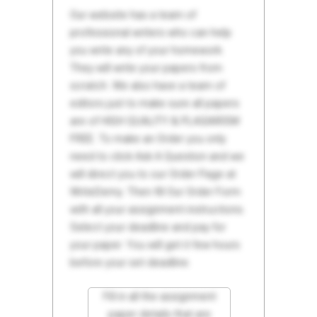
Our website has a team of
professional writers who can help
you write any of your homework.
They will write your papers from
scratch. We also have a team of
editors just to make sure all papers
are of HIGH QUALITY & PLAGIARISM
FREE. To make an Order you only
need to click Ask A Question and we
will direct you to our Order Page at
WriteDemy. Then fill Our Order Form
with all your assignment instructions.
Select your deadline and pay for
your paper. You will get it few hours
before your set deadline.
Fill in all the assignment
paper details that are