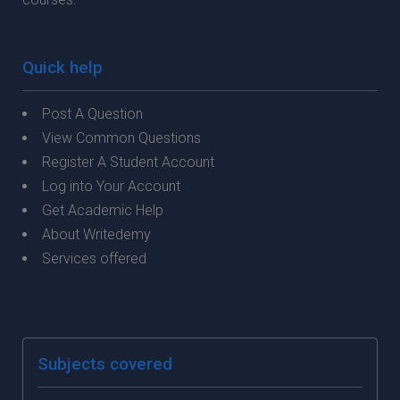
Quick help
Post A Question
View Common Questions
Register A Student Account
Log into Your Account
Get Academic Help
About Writedemy
Services offered
Subjects covered