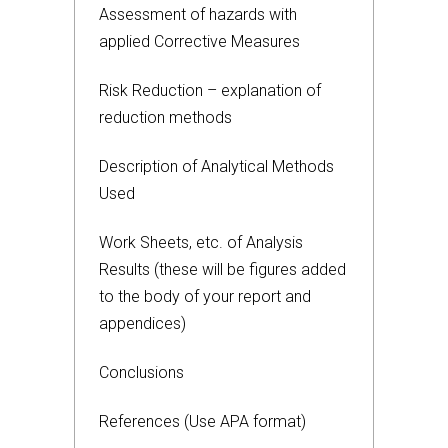
Assessment of hazards with
applied Corrective Measures
Risk Reduction – explanation of
reduction methods
Description of Analytical Methods
Used
Work Sheets, etc. of Analysis
Results (these will be figures added
to the body of your report and
appendices)
Conclusions
References (Use APA format)