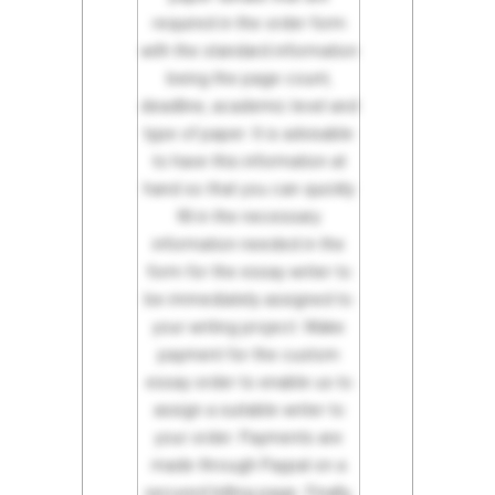
required in the order form
with the standard information
being the page count,
deadline, academic level and
type of paper. It is advisable
to have this information at
hand so that you can quickly
fill in the necessary
information needed in the
form for the essay writer to
be immediately assigned to
your writing project. Make
payment for the custom
essay order to enable us to
assign a suitable writer to
your order. Payments are
made through Paypal on a
secured billing page. Finally,