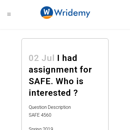
02 Jul
I had
assignment for
SAFE. Who is
interested ?
Question Description
SAFE 4560
Spring 2019