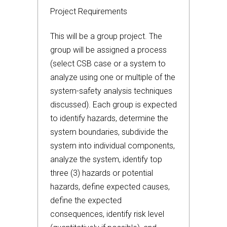
Project Requirements
This will be a group project. The
group will be assigned a process
(select CSB case or a system to
analyze using one or multiple of the
system-safety analysis techniques
discussed). Each group is expected
to identify hazards, determine the
system boundaries, subdivide the
system into individual components,
analyze the system, identify top
three (3) hazards or potential
hazards, define expected causes,
define the expected
consequences, identify risk level