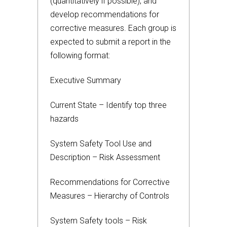
(quantitatively if possible), and
develop recommendations for
corrective measures. Each group is
expected to submit a report in the
following format:
Executive Summary
Current State – Identify top three
hazards
System Safety Tool Use and
Description – Risk Assessment
Recommendations for Corrective
Measures – Hierarchy of Controls
System Safety tools – Risk