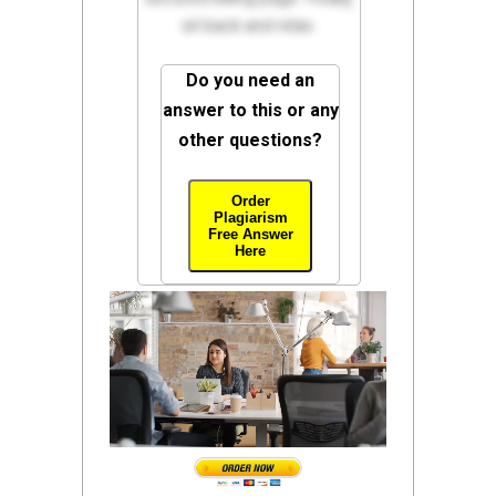
sit back and relax.
Do you need an
answer to this or any
other questions?
Order
Plagiarism
Free Answer
Here