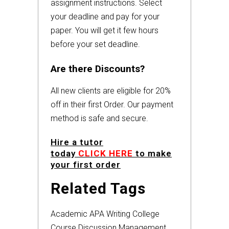
assignment instructions. Select
your deadline and pay for your
paper. You will get it few hours
before your set deadline.
Are there Discounts?
All new clients are eligible for 20%
off in their first Order. Our payment
method is safe and secure.
Hire a tutor
today
CLICK HERE
to make
your first order
Related Tags
Academic
APA
Writing
College
Course
Discussion
Management