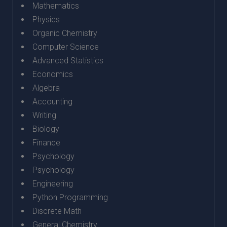
Mathematics
Physics
Organic Chemistry
Computer Science
Advanced Statistics
Economics
Algebra
Accounting
Writing
Biology
Finance
Psychology
Psychology
Engineering
Python Programming
Discrete Math
General Chemistry