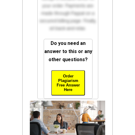
your order. Payments are
made through Paypal on a
secured billing page. Finally,
sit back and relax.
Do you need an
answer to this or any
other questions?
Order
Plagiarism
Free Answer
Here