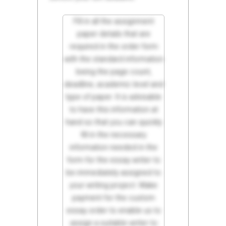
Fill in all the assignment
paper details that are
required in the order form
with the standard information
being the page count,
deadline, academic level and
type of paper. It is advisable
to have this information at
hand so that you can quickly
fill in the necessary
information needed in the
form for the essay writer to
be immediately assigned to
your writing project. Make
payment for the custom
essay order to enable us to
assign a suitable writer to