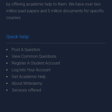
by offering academic help to them. We have over two
million past papers and 5 million documents for specific
courses.
Quick help
Post A Question
View Common Questions
Register A Student Account
Log into Your Account
Get Academic Help
About Writedemy
Services offered