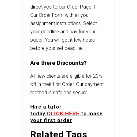
direct you to our Order Page. Fill
Our Order Form with all your
assignment instructions. Select
your deadline and pay for your
paper. You will get it few hours
before your set deadline.
Are there Discounts?
All new clients are eligible for 20%
off in their first Order. Our payment
method is safe and secure.
Hire a tutor
today
CLICK HERE
to make
your first order
Related Tags