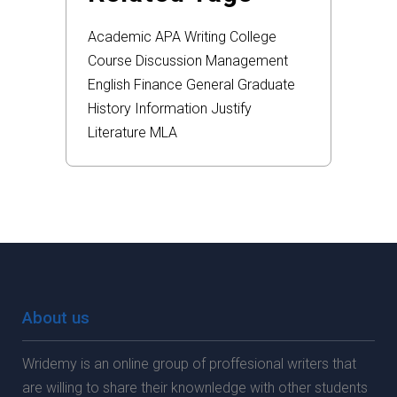
Academic
APA
Writing
College
Course
Discussion
Management
English
Finance
General
Graduate
History
Information
Justify
Literature
MLA
About us
Wridemy is an online group of proffesional writers that
are willing to share their knownledge with other students