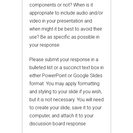
components or not? When is it
appropriate to include audio and/or
video in your presentation and
when might it be best to avoid their
use? Be as specific as possible in
your response.
Please submit your response in a
bulleted list or a succinct text box in
either PowerPoint or Google Slides
format. You may apply formatting
and styling to your slide if you wish,
but it is not necessary. You will need
to create your slide, save it to your
computer, and attach it to your
discussion board response.