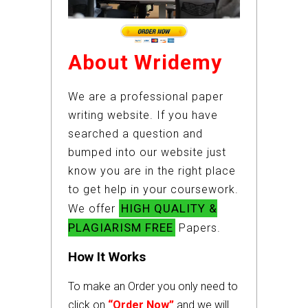
About Wridemy
We are a professional paper
writing website. If you have
searched a question and
bumped into our website just
know you are in the right place
to get help in your coursework.
HIGH QUALITY &
We offer
PLAGIARISM FREE
Papers.
How It Works
To make an Order you only need to
click on
“Order Now”
and we will