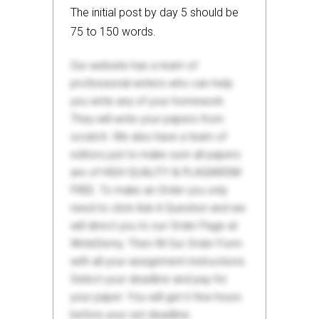
The initial post by day 5 should be
75 to 150 words.
Our website has a team of
professional writers who can help
you write any of your homework.
They will write your papers from
scratch. We also have a team of
editors just to make sure all papers
are of HIGH QUALITY & PLAGIARISM
FREE. To make an Order you only
need to click Ask A Question and we
will direct you to our Order Page at
WriteDemy. Then fill Our Order Form
with all your assignment instructions.
Select your deadline and pay for
your paper. You will get it few hours
before your set deadline.