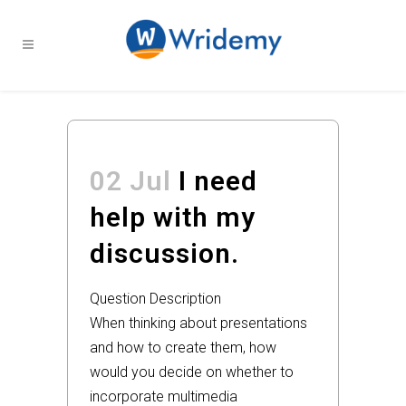
02 Jul
I need
help with my
discussion.
Question Description
When thinking about presentations
and how to create them, how
would you decide on whether to
incorporate multimedia