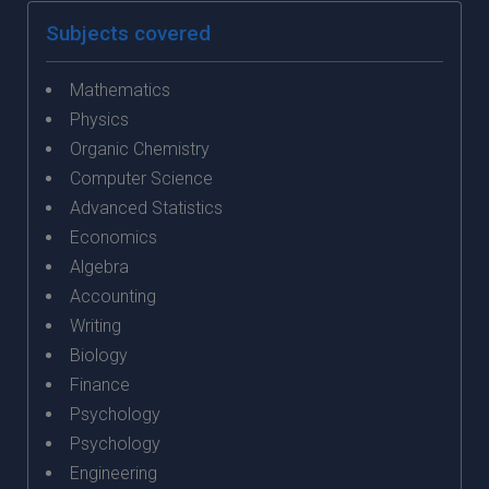
Subjects covered
Mathematics
Physics
Organic Chemistry
Computer Science
Advanced Statistics
Economics
Algebra
Accounting
Writing
Biology
Finance
Psychology
Psychology
Engineering