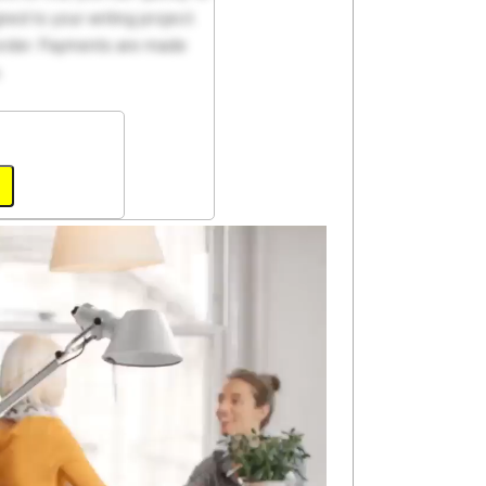
ed to your writing project.
 order. Payments are made
.