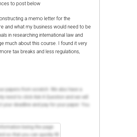
ences to post below
 constructing a memo letter for the
pore and what my business would need to be
als in researching international law and
ge much about this course. I found it very
 more tax breaks and less regulations,
your papers from scratch. We also have a
y need to click Ask A Question and we will
ct your deadline and pay for your paper. You
 information being the page
d so that you can quickly fill