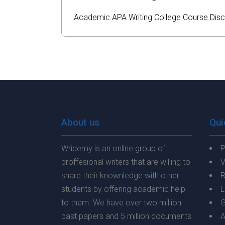
Academic
APA
Writing
College
Course
Disc
About us
Qui
Wridemy is an online group of
P
proffesional writers that are willing to
V
share their knownledge with other
R
students by offering academic help
L
to them. We have over two million
G
past papers and 5 million documents
A