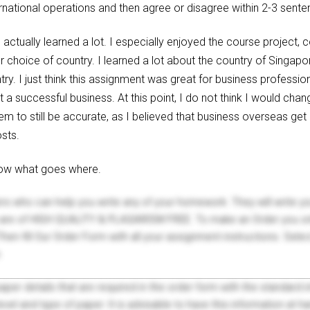
ernational operations and then agree or disagree within 2-3 sent
 I actually learned a lot. I especially enjoyed the course project,
r choice of country. I learned a lot about the country of Singa
ry. I just think this assignment was great for business profession
 a successful business. At this point, I do not think I would chan
em to still be accurate, as I believed that business overseas get
sts.
know what goes where.
ers who can help you write any of your homework. They will write 
s are of HIGH QUALITY & PLAGIARISM FREE. To make an Order you onl
hen fill Our Order Form with all your assignment instructions. Sele
.
 paper details that are required in the order form with the standard
el and type of paper. It is advisable to have this information at han