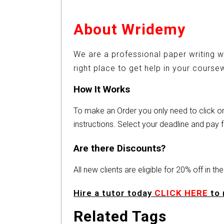
About Wridemy
We are a professional paper writing w
right place to get help in your cours
How It Works
To make an Order you only need to click 
instructions. Select your deadline and pay f
Are there Discounts?
All new clients are eligible for 20% off in t
Hire a tutor today
CLICK HERE
to 
Related Tags