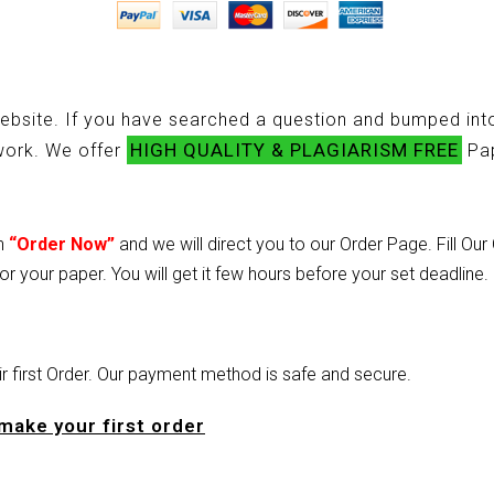
ebsite. If you have searched a question and bumped into
HIGH QUALITY & PLAGIARISM FREE
ework. We offer
Pap
on
“Order Now”
and we will direct you to our Order Page. Fill Ou
or your paper. You will get it few hours before your set deadline.
heir first Order. Our payment method is safe and secure.
make your first order