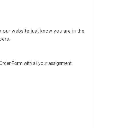
 our website just know you are in the
ers.
r Order Form with all your assignment