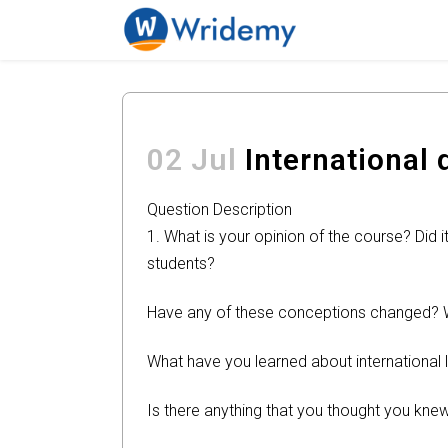
02 Jul
International 
Question Description
1. What is your opinion of the course? Did
students?
Have any of these conceptions changed?
What have you learned about international 
Is there anything that you thought you knew