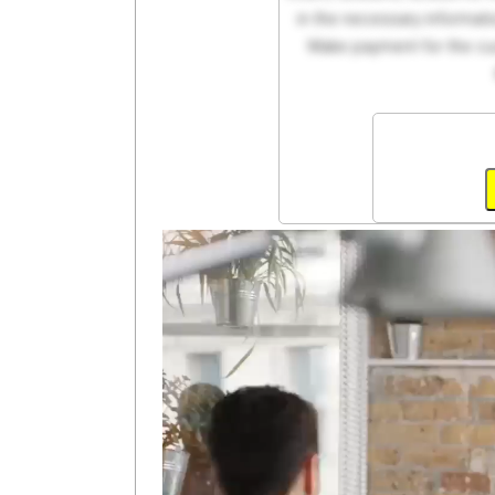
in the necessary informati
Make payment for the cus