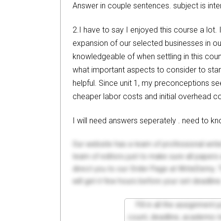
Answer in couple sentences. subject is int
2.I have to say I enjoyed this course a lot.
expansion of our selected businesses in ou
knowledgeable of when settling in this count
what important aspects to consider to start
helpful. Since unit 1, my preconceptions se
cheaper labor costs and initial overhead co
I will need answers seperately . need to 
Our website has a team of professional writ
team of editors just to make sure all paper
direct you to our Order Page at WriteDemy. T
will get it few hours before your set deadline
Fill in all the assignment
count, deadline, academic lev