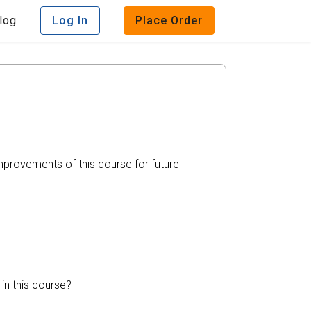
log
Log In
Place Order
mprovements of this course for future
in this course?