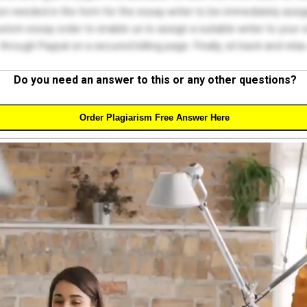
on needed in the form for the essay writer to be immediately assign
tom essay order to enable us to assign a suitable writer to your
through Paypal on a secured billing page. Finally, sit back and relax
Do you need an answer to this or any other questions?
Order Plagiarism Free Answer Here