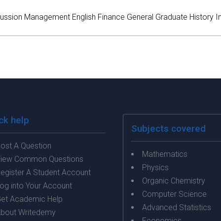
ussion
Management
English
Finance
General
Graduate
History
I
ck help
Subjects covered
ost A Question
Mathematics
iew Common Questions
Physics
egister A Student Account
Organic Chemistry
og into Your Account
Computer Science
et Academic Help
Advanced Statistics
bout Writedemy
Economics