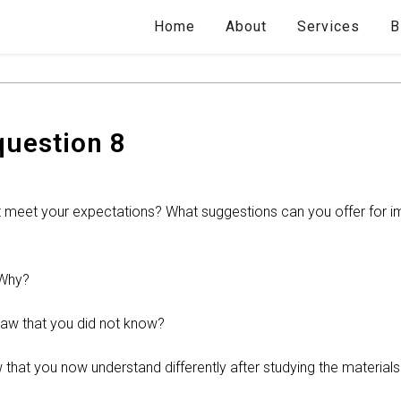
Home
About
Services
B
question 8
 it meet your expectations? What suggestions can you offer for i
 Why?
law that you did not know?
 that you now understand differently after studying the materials 