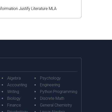
nformation
Justify
Literature
MLA
Algebra
Psychology
Accounting
Engineering
Writing
Python Programming
Biology
Discrete Math
Finance
General Chemistry
Psychology
Linear Algebra