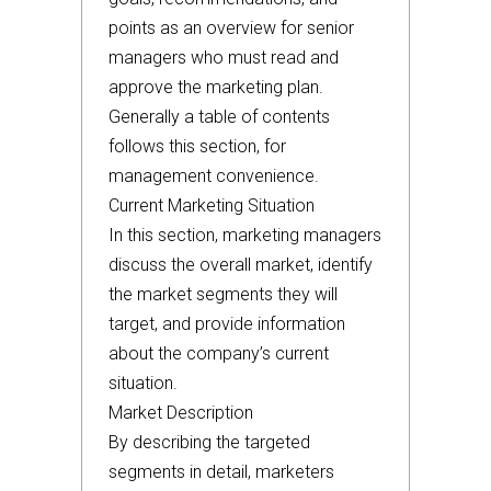
points as an overview for senior
managers who must read and
approve the marketing plan.
Generally a table of contents
follows this section, for
management convenience.
Current Marketing Situation
In this section, marketing managers
discuss the overall market, identify
the market segments they will
target, and provide information
about the company’s current
situation.
Market Description
By describing the targeted
segments in detail, marketers