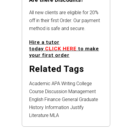
All new clients are eligible for 20%
off in their first Order. Our payment
method is safe and secure.
Hire a tutor
today
CLICK HERE
to make
your first order
Related Tags
Academic
APA
Writing
College
Course
Discussion
Management
English
Finance
General
Graduate
History
Information
Justify
Literature
MLA