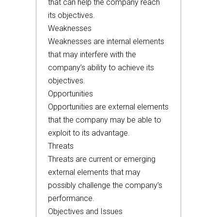
that can help the company reach
its objectives.
Weaknesses
Weaknesses are internal elements
that may interfere with the
company’s ability to achieve its
objectives.
Opportunities
Opportunities are external elements
that the company may be able to
exploit to its advantage.
Threats
Threats are current or emerging
external elements that may
possibly challenge the company’s
performance.
Objectives and Issues