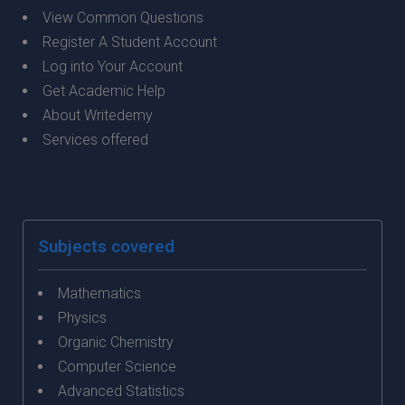
View Common Questions
Register A Student Account
Log into Your Account
Get Academic Help
About Writedemy
Services offered
Subjects covered
Mathematics
Physics
Organic Chemistry
Computer Science
Advanced Statistics