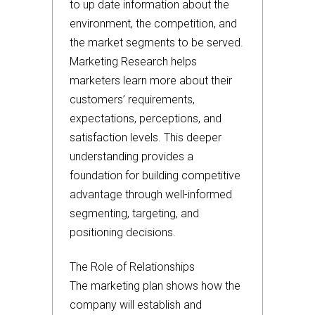
to up date information about the
environment, the competition, and
the market segments to be served.
Marketing Research helps
marketers learn more about their
customers’ requirements,
expectations, perceptions, and
satisfaction levels. This deeper
understanding provides a
foundation for building competitive
advantage through well-informed
segmenting, targeting, and
positioning decisions.
The Role of Relationships
The marketing plan shows how the
company will establish and