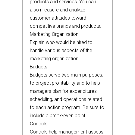
products and services. You can
also measure and analyze
customer attitudes toward
competitive brands and products.
Marketing Organization
Explain who would be hired to
handle various aspects of the
marketing organization.
Budgets
Budgets serve two main purposes:
to project profitability and to help
managers plan for expenditures,
scheduling, and operations related
to each action program. Be sure to
include a break-even point.
Controls
Controls help management assess