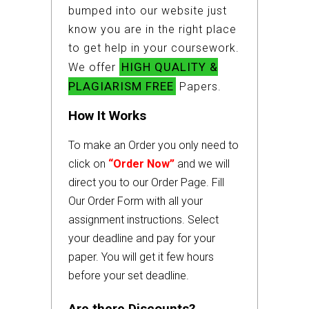
bumped into our website just
know you are in the right place
to get help in your coursework.
HIGH QUALITY &
We offer
PLAGIARISM FREE
Papers.
How It Works
To make an Order you only need to
click on
“Order Now”
and we will
direct you to our Order Page. Fill
Our Order Form with all your
assignment instructions. Select
your deadline and pay for your
paper. You will get it few hours
before your set deadline.
Are there Discounts?