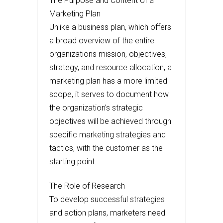
The Purpose and Content of a
Marketing Plan
Unlike a business plan, which offers
a broad overview of the entire
organizations mission, objectives,
strategy, and resource allocation, a
marketing plan has a more limited
scope, it serves to document how
the organization’s strategic
objectives will be achieved through
specific marketing strategies and
tactics, with the customer as the
starting point.
The Role of Research
To develop successful strategies
and action plans, marketers need