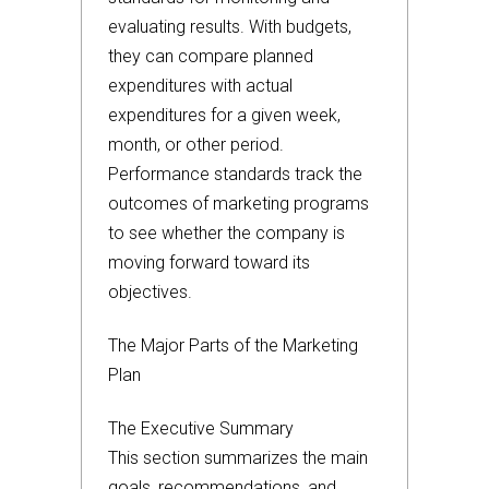
evaluating results. With budgets,
they can compare planned
expenditures with actual
expenditures for a given week,
month, or other period.
Performance standards track the
outcomes of marketing programs
to see whether the company is
moving forward toward its
objectives.
The Major Parts of the Marketing
Plan
The Executive Summary
This section summarizes the main
goals, recommendations, and