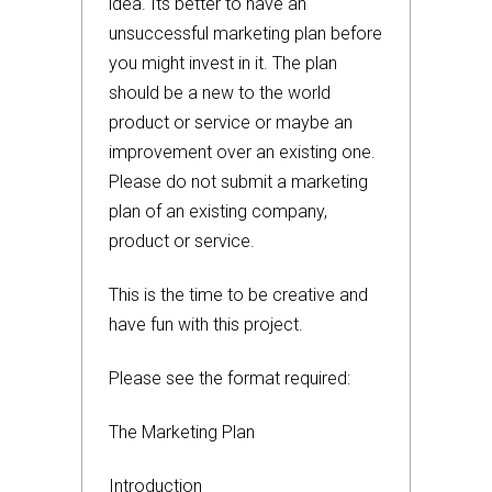
idea. Its better to have an
unsuccessful marketing plan before
you might invest in it. The plan
should be a new to the world
product or service or maybe an
improvement over an existing one.
Please do not submit a marketing
plan of an existing company,
product or service.
This is the time to be creative and
have fun with this project.
Please see the format required:
The Marketing Plan
Introduction