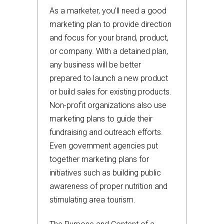
As a marketer, you’ll need a good
marketing plan to provide direction
and focus for your brand, product,
or company. With a detained plan,
any business will be better
prepared to launch a new product
or build sales for existing products.
Non-profit organizations also use
marketing plans to guide their
fundraising and outreach efforts.
Even government agencies put
together marketing plans for
initiatives such as building public
awareness of proper nutrition and
stimulating area tourism.