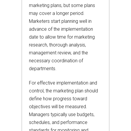
marketing plans, but some plans
may cover a longer period.
Marketers start planning well in
advance of the implementation
date to allow time for marketing
research, thorough analysis,
management review, and the
necessary coordination of
departments.
For effective implementation and
control, the marketing plan should
define how progress toward
objectives will be measured.
Managers typically use budgets,
schedules, and performance
standards for monitoring and