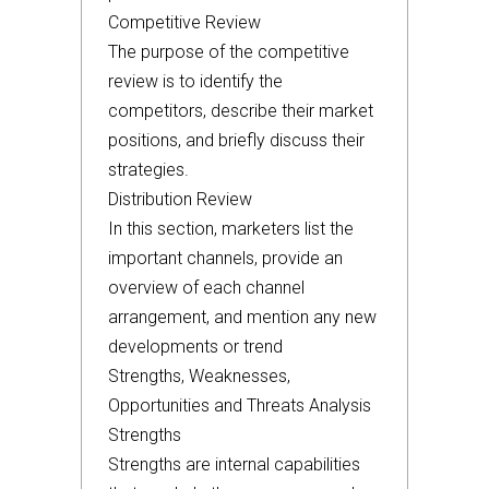
Competitive Review
The purpose of the competitive
review is to identify the
competitors, describe their market
positions, and briefly discuss their
strategies.
Distribution Review
In this section, marketers list the
important channels, provide an
overview of each channel
arrangement, and mention any new
developments or trend
Strengths, Weaknesses,
Opportunities and Threats Analysis
Strengths
Strengths are internal capabilities