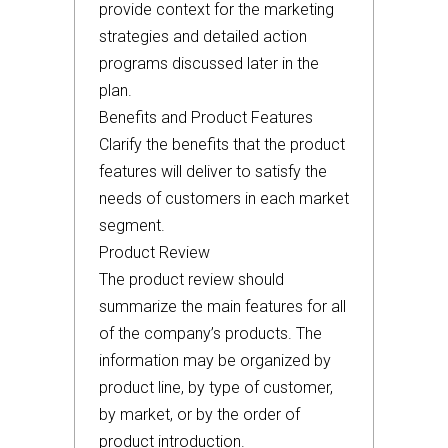
provide context for the marketing
strategies and detailed action
programs discussed later in the
plan.
Benefits and Product Features
Clarify the benefits that the product
features will deliver to satisfy the
needs of customers in each market
segment.
Product Review
The product review should
summarize the main features for all
of the company’s products. The
information may be organized by
product line, by type of customer,
by market, or by the order of
product introduction.