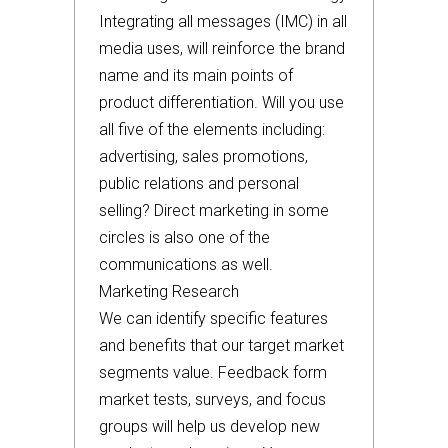
Integrating all messages (IMC) in all
media uses, will reinforce the brand
name and its main points of
product differentiation. Will you use
all five of the elements including:
advertising, sales promotions,
public relations and personal
selling? Direct marketing in some
circles is also one of the
communications as well.
Marketing Research
We can identify specific features
and benefits that our target market
segments value. Feedback form
market tests, surveys, and focus
groups will help us develop new