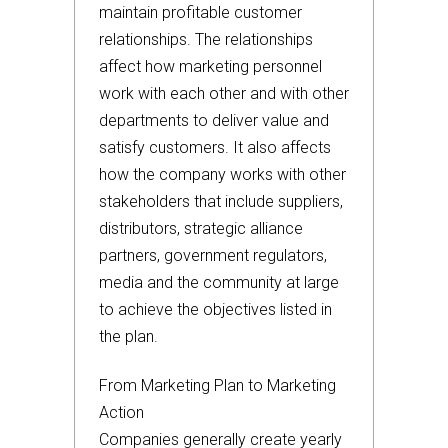
maintain profitable customer
relationships. The relationships
affect how marketing personnel
work with each other and with other
departments to deliver value and
satisfy customers. It also affects
how the company works with other
stakeholders that include suppliers,
distributors, strategic alliance
partners, government regulators,
media and the community at large
to achieve the objectives listed in
the plan.
From Marketing Plan to Marketing
Action
Companies generally create yearly