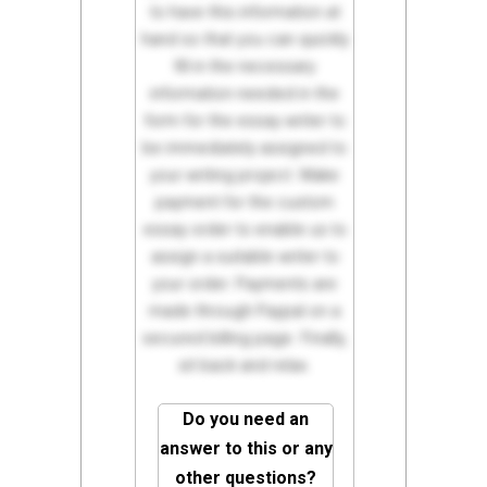
to have this information at
hand so that you can quickly
fill in the necessary
information needed in the
form for the essay writer to
be immediately assigned to
your writing project. Make
payment for the custom
essay order to enable us to
assign a suitable writer to
your order. Payments are
made through Paypal on a
secured billing page. Finally,
sit back and relax.
Do you need an
answer to this or any
other questions?