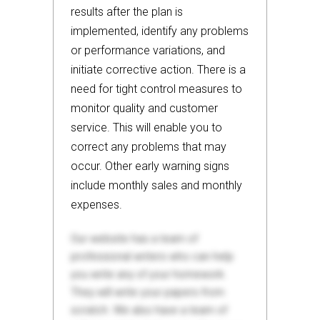
results after the plan is
implemented, identify any problems
or performance variations, and
initiate corrective action. There is a
need for tight control measures to
monitor quality and customer
service. This will enable you to
correct any problems that may
occur. Other early warning signs
include monthly sales and monthly
expenses.
Our website has a team of
professional writers who can help
you write any of your homework.
They will write your papers from
scratch. We also have a team of