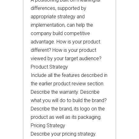
differences, supported by
appropriate strategy and
implementation, can help the
company build competitive
advantage. How is your product
different? How is your product
viewed by your target audience?
Product Strategy
Include all the features described in
the earlier product review section.
Describe the warranty. Describe
what you will do to build the brand?
Describe the brand, its logo on the
product as well as its packaging.
Pricing Strategy
Describe your pricing strategy.