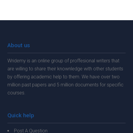
About us
Wridemy is an online group of proffesional writers that
are willing to share their knownledge with other students
by offering academic help to them. We have over two
million past papers and 5 million documents for specific
courses.
Quick help
Post A Question