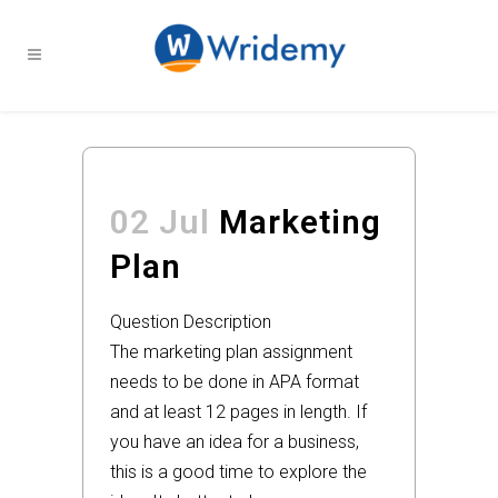
02 Jul
Marketing
Plan
Question Description
The marketing plan assignment
needs to be done in APA format
and at least 12 pages in length. If
you have an idea for a business,
this is a good time to explore the