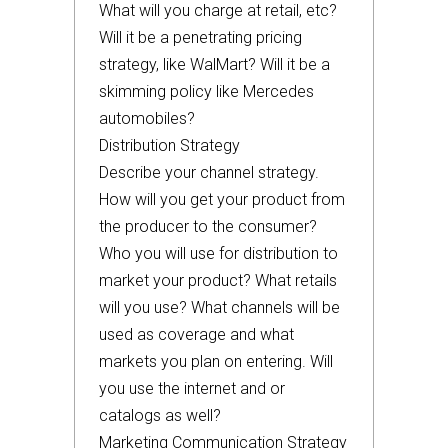
What will you charge at retail, etc?
Will it be a penetrating pricing
strategy, like WalMart? Will it be a
skimming policy like Mercedes
automobiles?
Distribution Strategy
Describe your channel strategy.
How will you get your product from
the producer to the consumer?
Who you will use for distribution to
market your product? What retails
will you use? What channels will be
used as coverage and what
markets you plan on entering. Will
you use the internet and or
catalogs as well?
Marketing Communication Strategy