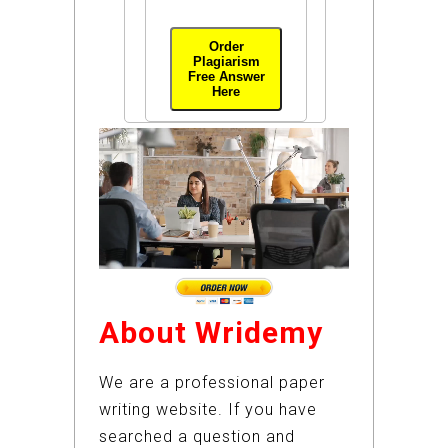
Order
Plagiarism
Free Answer
Here
About Wridemy
We are a professional paper
writing website. If you have
searched a question and