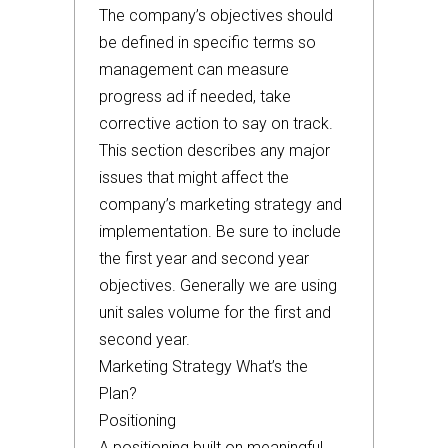
The company’s objectives should
be defined in specific terms so
management can measure
progress ad if needed, take
corrective action to say on track.
This section describes any major
issues that might affect the
company’s marketing strategy and
implementation. Be sure to include
the first year and second year
objectives. Generally we are using
unit sales volume for the first and
second year.
Marketing Strategy What’s the
Plan?
Positioning
A positioning built on meaningful