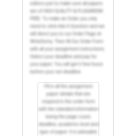
editors just to make sure all papers
are of HIGH QUALITY & PLAGIARISM
FREE. To make an Order you only
need to click Ask A Question and we
will direct you to our Order Page at
WriteDemy. Then fill Our Order Form
with all your assignment instructions.
Select your deadline and pay for
your paper. You will get it few hours
before your set deadline.
Fill in all the assignment
paper details that are
required in the order form
with the standard information
being the page count,
deadline, academic level and
type of paper. It is advisable