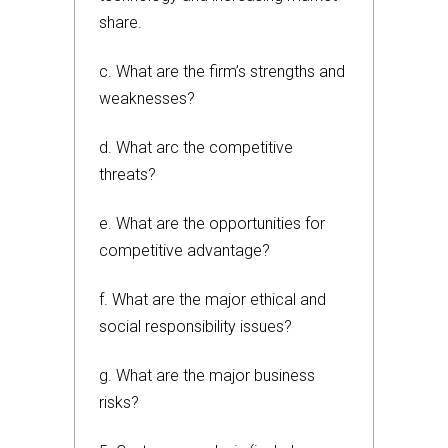
share.
c. What are the firm’s strengths and
weaknesses?
d. What arc the competitive
threats?
e. What are the opportunities for
competitive advantage?
f. What are the major ethical and
social responsibility issues?
g. What are the major business
risks?