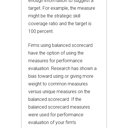
enough information to suggest a
target. For example, the measure
might be the strategic skill
coverage ratio and the target is
100 percent.
Firms using balanced scorecard
have the option of using the
measures for performance
evaluation. Research has shown a
bias toward using or giving more
weight to common measures
versus unique measures on the
balanced scorecard. If the
balanced scorecard measures
were used for performance
evaluation of your firm’s