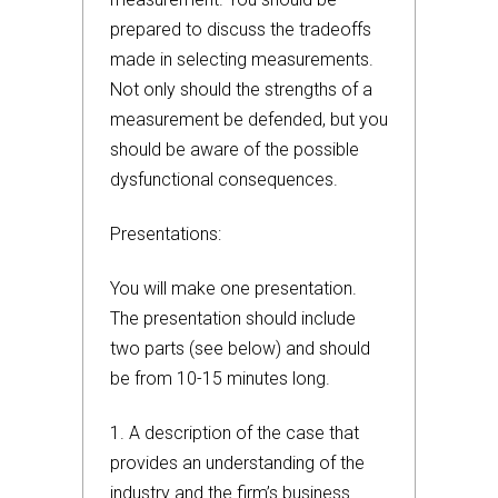
prepared to discuss the tradeoffs
made in selecting measurements.
Not only should the strengths of a
measurement be defended, but you
should be aware of the possible
dysfunctional consequences.
Presentations:
You will make one presentation.
The presentation should include
two parts (see below) and should
be from 10-15 minutes long.
1. A description of the case that
provides an understanding of the
industry and the firm’s business