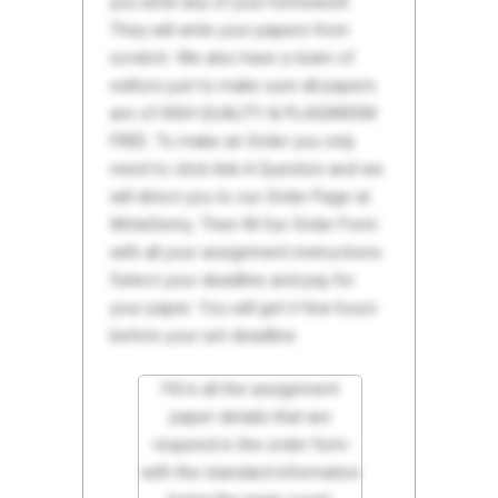
you write any of your homework.
They will write your papers from
scratch. We also have a team of
editors just to make sure all papers
are of HIGH QUALITY & PLAGIARISM
FREE. To make an Order you only
need to click Ask A Question and we
will direct you to our Order Page at
WriteDemy. Then fill Our Order Form
with all your assignment instructions.
Select your deadline and pay for
your paper. You will get it few hours
before your set deadline.
Fill in all the assignment
paper details that are
required in the order form
with the standard information