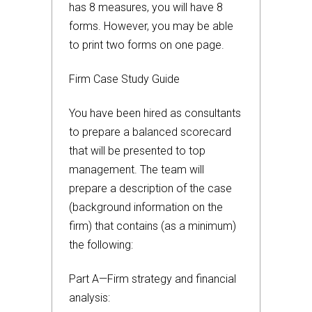
has 8 measures, you will have 8
forms. However, you may be able
to print two forms on one page.
Firm Case Study Guide
You have been hired as consultants
to prepare a balanced scorecard
that will be presented to top
management. The team will
prepare a description of the case
(background information on the
firm) that contains (as a minimum)
the following:
Part A—Firm strategy and financial
analysis: