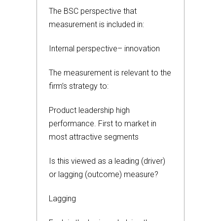
The BSC perspective that
measurement is included in:
Internal perspective– innovation
The measurement is relevant to the
firm’s strategy to:
Product leadership high
performance. First to market in
most attractive segments
Is this viewed as a leading (driver)
or lagging (outcome) measure?
Lagging