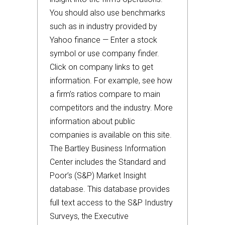
You should also use benchmarks
such as in industry provided by
Yahoo finance — Enter a stock
symbol or use company finder.
Click on company links to get
information. For example, see how
a firm’s ratios compare to main
competitors and the industry. More
information about public
companies is available on this site.
The Bartley Business Information
Center includes the Standard and
Poor’s (S&P) Market Insight
database. This database provides
full text access to the S&P Industry
Surveys, the Executive