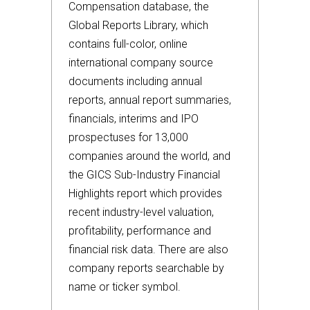
Compensation database, the
Global Reports Library, which
contains full-color, online
international company source
documents including annual
reports, annual report summaries,
financials, interims and IPO
prospectuses for 13,000
companies around the world, and
the GICS Sub-Industry Financial
Highlights report which provides
recent industry-level valuation,
profitability, performance and
financial risk data. There are also
company reports searchable by
name or ticker symbol.