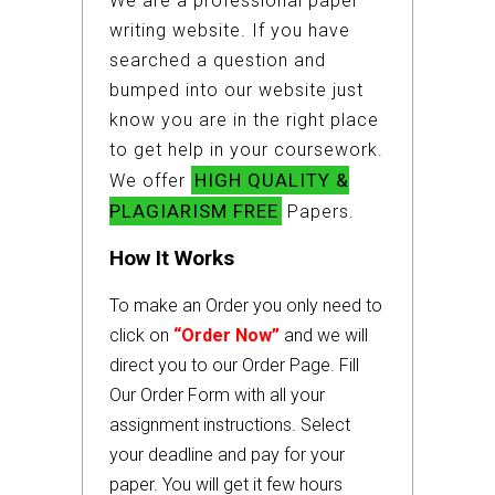
We are a professional paper
writing website. If you have
searched a question and
bumped into our website just
know you are in the right place
to get help in your coursework.
HIGH QUALITY &
We offer
PLAGIARISM FREE
Papers.
How It Works
To make an Order you only need to
click on
“Order Now”
and we will
direct you to our Order Page. Fill
Our Order Form with all your
assignment instructions. Select
your deadline and pay for your
paper. You will get it few hours