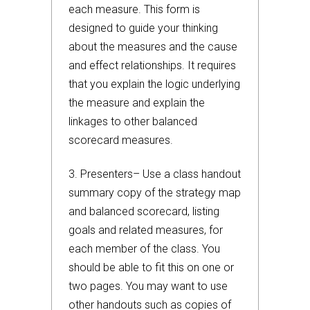
each measure. This form is
designed to guide your thinking
about the measures and the cause
and effect relationships. It requires
that you explain the logic underlying
the measure and explain the
linkages to other balanced
scorecard measures.
3. Presenters– Use a class handout
summary copy of the strategy map
and balanced scorecard, listing
goals and related measures, for
each member of the class. You
should be able to fit this on one or
two pages. You may want to use
other handouts such as copies of