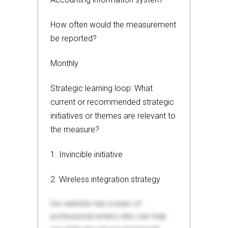
How often would the measurement
be reported?
Monthly
Strategic learning loop: What
current or recommended strategic
initiatives or themes are relevant to
the measure?
1. Invincible initiative
2. Wireless integration strategy
Our website has a team of
professional writers who can help