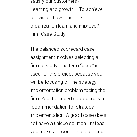
satisfy our customers?
Learning and growth – To achieve
our vision, how must the
organization learn and improve?
Firm Case Study:
The balanced scorecard case
assignment involves selecting a
firm to study. The term “case” is
used for this project because you
will be focusing on the strategy
implementation problem facing the
firm. Your balanced scorecard is a
recommendation for strategy
implementation. A good case does
not have a unique solution. Instead,
you make a recommendation and