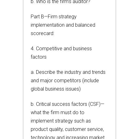
b. Who is the firm’s auditor?
Part B—Firm strategy
implementation and balanced
scorecard:
4. Competitive and business
factors
a. Describe the industry and trends
and major competitors (include
global business issues)
b. Critical success factors (CSF)—
what the firm must do to
implement strategy such as
product quality, customer service,
technology and increasing market