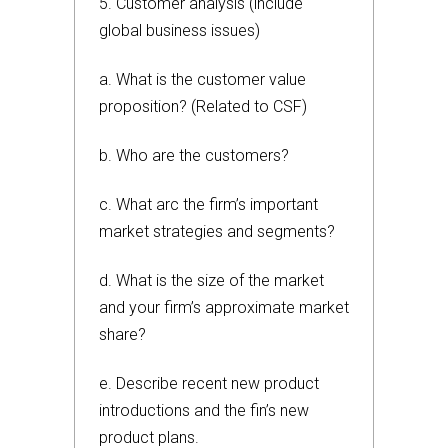
5. Customer analysis (include
global business issues)
a. What is the customer value
proposition? (Related to CSF)
b. Who are the customers?
c. What arc the firm’s important
market strategies and segments?
d. What is the size of the market
and your firm’s approximate market
share?
e. Describe recent new product
introductions and the fin’s new
product plans.