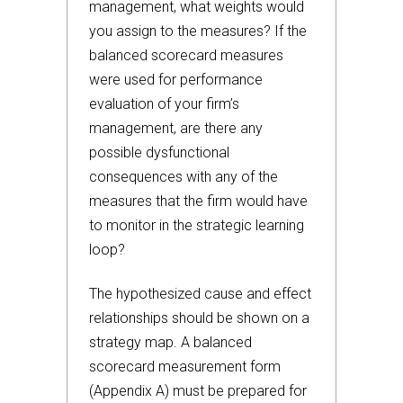
management, what weights would
you assign to the measures? If the
balanced scorecard measures
were used for performance
evaluation of your firm’s
management, are there any
possible dysfunctional
consequences with any of the
measures that the firm would have
to monitor in the strategic learning
loop?
The hypothesized cause and effect
relationships should be shown on a
strategy map. A balanced
scorecard measurement form
(Appendix A) must be prepared for