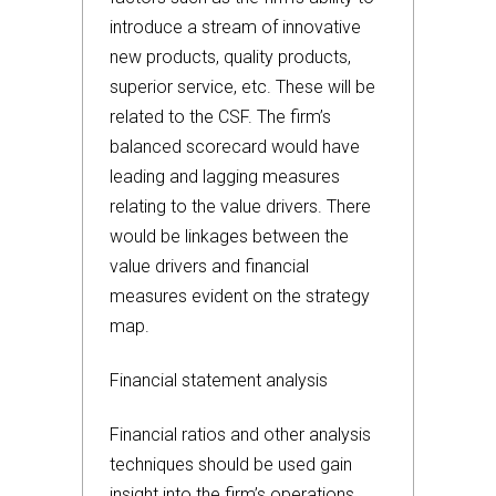
introduce a stream of innovative
new products, quality products,
superior service, etc. These will be
related to the CSF. The firm’s
balanced scorecard would have
leading and lagging measures
relating to the value drivers. There
would be linkages between the
value drivers and financial
measures evident on the strategy
map.
Financial statement analysis
Financial ratios and other analysis
techniques should be used gain
insight into the firm’s operations.