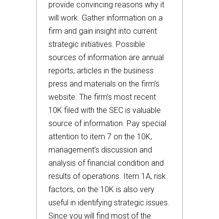
provide convincing reasons why it
will work. Gather information on a
firm and gain insight into current
strategic initiatives. Possible
sources of information are annual
reports, articles in the business
press and materials on the firm’s
website. The firm’s most recent
10K filed with the SEC is valuable
source of information. Pay special
attention to item 7 on the 10K,
management’s discussion and
analysis of financial condition and
results of operations. Item 1A, risk
factors, on the 10K is also very
useful in identifying strategic issues.
Since you will find most of the