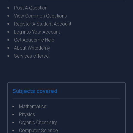
Post A Question
View Common Questions
Register A Student Account
Log into Your Account
Get Academic Help
About Writedemy
Services offered
Subjects covered
Mathematics
Physics
Organic Chemistry
Computer Science