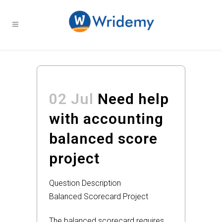
02 Jul
Need help
with accounting
balanced score
project
Question Description
Balanced Scorecard Project
The balanced scorecard requires