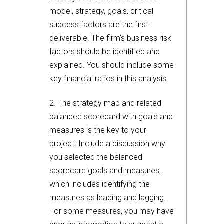
model, strategy, goals, critical
success factors are the first
deliverable. The firm’s business risk
factors should be identified and
explained. You should include some
key financial ratios in this analysis.
2. The strategy map and related
balanced scorecard with goals and
measures is the key to your
project. Include a discussion why
you selected the balanced
scorecard goals and measures,
which includes identifying the
measures as leading and lagging.
For some measures, you may have