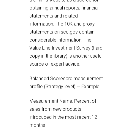
obtaining annual reports, financial
statements and related
information. The 10K and proxy
statements on sec.gov contain
considerable information. The
Value Line Investment Survey (hard
copy in the library) is another useful
source of expert advice.
Balanced Scorecard measurement
profile (Strategy level) — Example
Measurement Name: Percent of
sales from new products
introduced in the most recent 12
months