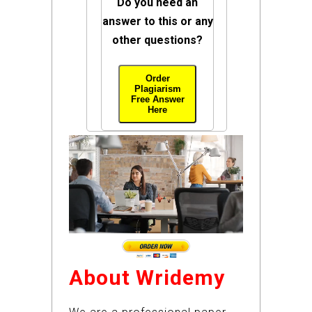
Do you need an
answer to this or any
other questions?
Order
Plagiarism
Free Answer
Here
About Wridemy