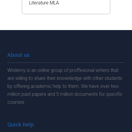
Literature
MLA
About us
Wridemy is an online group of proffesional writers that
are willing to share their knownledge with other students
by offering academic help to them. We have over two
million past papers and 5 million documents for specific
courses.
Quick help