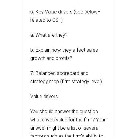
6. Key Value drivers (see below–
related to CSF)
a. What are they?
b. Explain how they affect sales
growth and profits?
7. Balanced scorecard and
strategy map (firm strategy level)
Value drivers
You should answer the question
what drives value for the firm? Your
answer might be a list of several
factors such as the firm’s ability to