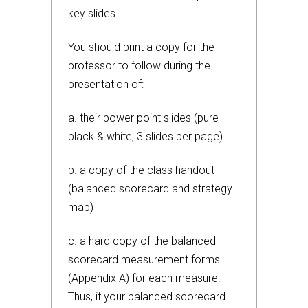
key slides.
You should print a copy for the
professor to follow during the
presentation of:
a. their power point slides (pure
black & white; 3 slides per page)
b. a copy of the class handout
(balanced scorecard and strategy
map)
c. a hard copy of the balanced
scorecard measurement forms
(Appendix A) for each measure.
Thus, if your balanced scorecard