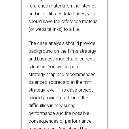
reference material on the internet
and in our library data bases, you
should save the reference material
(or website links) to a file.
The case analysis should provide
background on the firm’s strategy
and business model, and current
situation. You will prepare a
strategy map and recommended
balanced scorecard at the firm
strategy level. This case project
should provide insight into the
difficulties in measuring
performance and the possible
consequences of performance
measurement. You should be