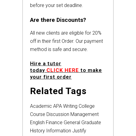
before your set deadline.
Are there Discounts?
All new clients are eligible for 20%
off in their first Order. Our payment
method is safe and secure.
Hire a tutor
today
CLICK HERE
to make
your first order
Related Tags
Academic
APA
Writing
College
Course
Discussion
Management
English
Finance
General
Graduate
History
Information
Justify