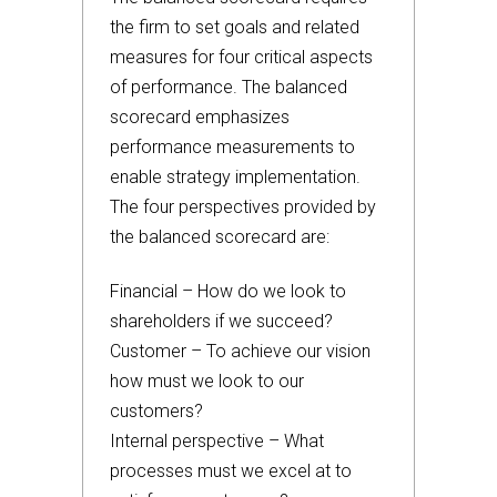
the firm to set goals and related
measures for four critical aspects
of performance. The balanced
scorecard emphasizes
performance measurements to
enable strategy implementation.
The four perspectives provided by
the balanced scorecard are:
Financial – How do we look to
shareholders if we succeed?
Customer – To achieve our vision
how must we look to our
customers?
Internal perspective – What
processes must we excel at to