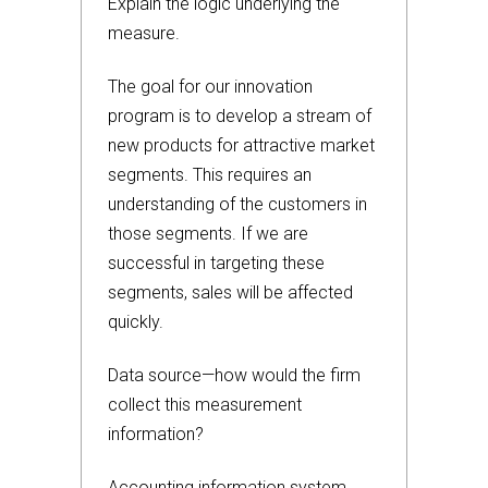
Explain the logic underlying the
measure.
The goal for our innovation
program is to develop a stream of
new products for attractive market
segments. This requires an
understanding of the customers in
those segments. If we are
successful in targeting these
segments, sales will be affected
quickly.
Data source—how would the firm
collect this measurement
information?
Accounting information system