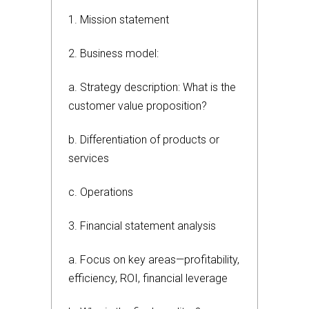
1. Mission statement
2. Business model:
a. Strategy description: What is the
customer value proposition?
b. Differentiation of products or
services
c. Operations
3. Financial statement analysis
a. Focus on key areas—profitability,
efficiency, ROI, financial leverage