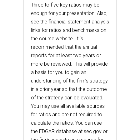
Three to five key ratios may be
enough for your presentation. Also,
see the financial statement analysis
links for ratios and benchmarks on
the course website. It is
recommended that the annual
reports for at least two years or
more be reviewed. This will provide
a basis for you to gain an
understanding of the firm’s strategy
in a prior year so that the outcome
of the strategy can be evaluated.
You may use all available sources
for ratios and are not required to
calculate the ratios. You can use
the EDGAR database at sec.gov or
the firm’s website as a source for