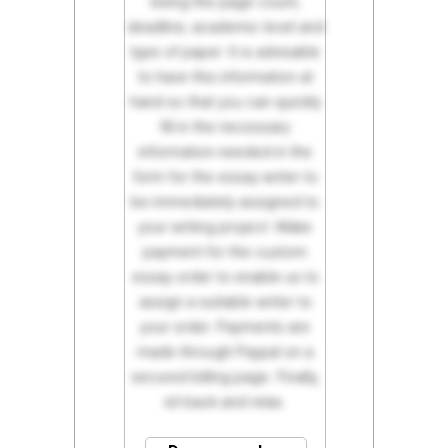
being the page count,
deadline, academic level and
type of paper. It is advisable
to have this information at
hand so that you can quickly
fill in the necessary
information needed in the
form for the essay writer to
be immediately assigned to
your writing project. Make
payment for the custom
essay order to enable us to
assign a suitable writer to
your order. Payments are
made through Paypal on a
secured billing page. Finally,
sit back and relax.