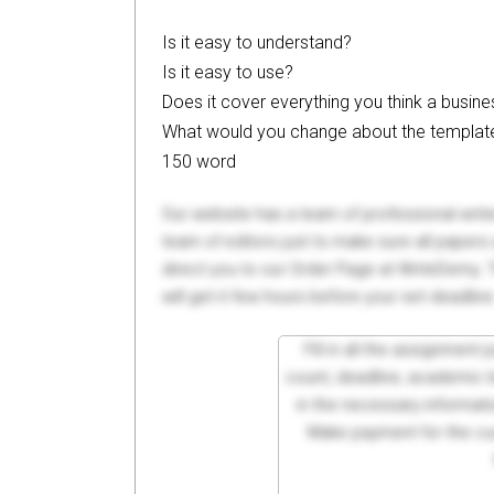
Is it easy to understand?
Is it easy to use?
Does it cover everything you think a busin
What would you change about the templat
150 word
Our website has a team of professional writ
team of editors just to make sure all paper
direct you to our Order Page at WriteDemy. T
will get it few hours before your set deadline
Fill in all the assignment
count, deadline, academic lev
in the necessary informati
Make payment for the cus