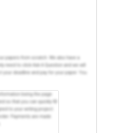
your papers from scratch. We also have a
y need to click Ask A Question and we will
ct your deadline and pay for your paper. You
 information being the page
d so that you can quickly fill
ed to your writing project.
 order. Payments are made
.