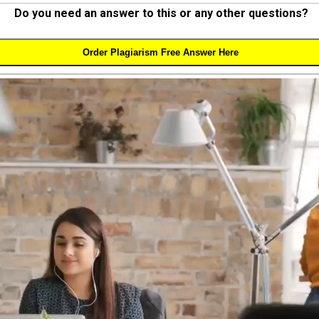
Do you need an answer to this or any other questions?
Order Plagiarism Free Answer Here