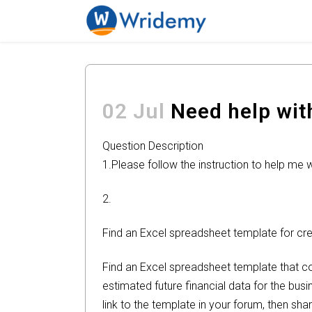
02 Jul
Need help with
Question Description
1.Please follow the instruction to help me 
2.
Find an Excel spreadsheet template for cre
Find an Excel spreadsheet template that cou
estimated future financial data for the bus
link to the template in your forum, then sh