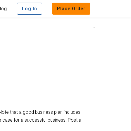
log
Log In
Place Order
 Note that a good business plan includes
he case for a successful business. Post a