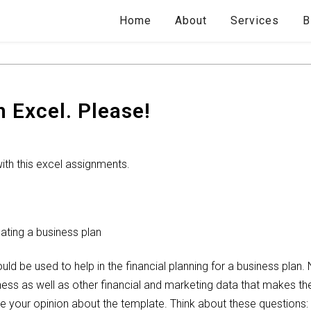
Home
About
Services
B
 Excel. Please!
with this excel assignments.
ating a business plan
ld be used to help in the financial planning for a business plan.
iness as well as other financial and marketing data that makes t
are your opinion about the template. Think about these questions: