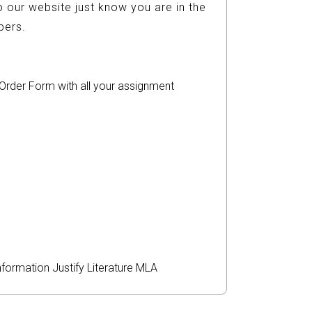
 our website just know you are in the
ers.
r Order Form with all your assignment
nformation
Justify
Literature
MLA