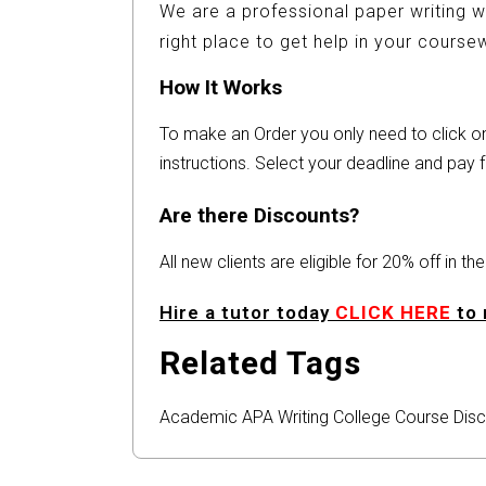
We are a professional paper writing w
right place to get help in your cours
How It Works
To make an Order you only need to click 
instructions. Select your deadline and pay f
Are there Discounts?
All new clients are eligible for 20% off in t
Hire a tutor today
CLICK HERE
to 
Related Tags
Academic
APA
Writing
College
Course
Disc