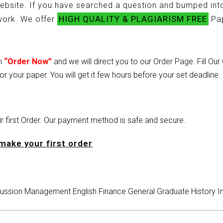
ebsite. If you have searched a question and bumped into
HIGH QUALITY & PLAGIARISM FREE
ework. We offer
Pap
on
“Order Now”
and we will direct you to our Order Page. Fill Ou
or your paper. You will get it few hours before your set deadline.
heir first Order. Our payment method is safe and secure.
make your first order
ussion
Management
English
Finance
General
Graduate
History
I