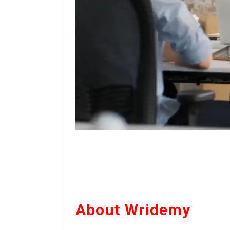
About Wridemy