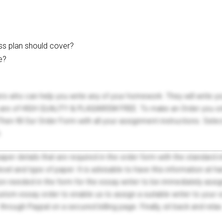
ess plan should cover?
e?
ers who can help you write any of your homework. They will write 
s are of HIGH QUALITY & PLAGIARISM FREE. To make an Order you onl
hen fill Our Order Form with all your assignment instructions. Sele
.
 paper details that are required in the order form with the standard
el and type of paper. It is advisable to have this information at han
on needed in the form for the essay writer to be immediately assign
tom essay order to enable us to assign a suitable writer to your
through Paypal on a secured billing page. Finally, sit back and relax