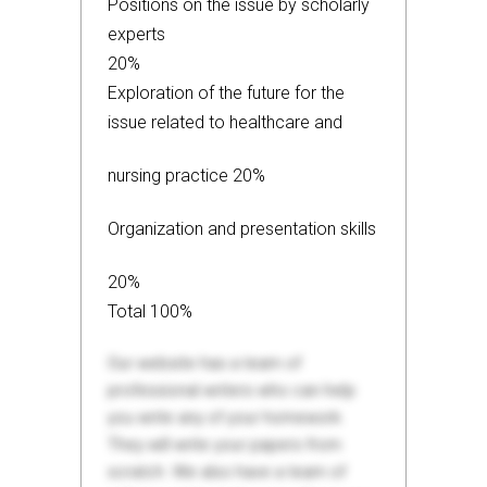
Positions on the issue by scholarly
experts
20%
Exploration of the future for the
issue related to healthcare and
nursing practice 20%
Organization and presentation skills
20%
Total 100%
Our website has a team of
professional writers who can help
you write any of your homework.
They will write your papers from
scratch. We also have a team of