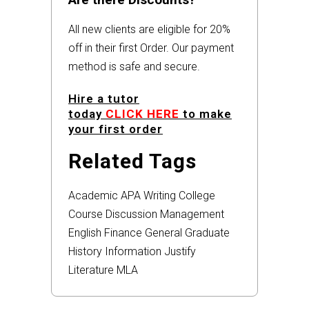
All new clients are eligible for 20%
off in their first Order. Our payment
method is safe and secure.
Hire a tutor
today
CLICK HERE
to make
your first order
Related Tags
Academic
APA
Writing
College
Course
Discussion
Management
English
Finance
General
Graduate
History
Information
Justify
Literature
MLA