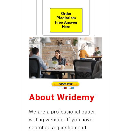
Order
Plagiarism
Free Answer
Here
About Wridemy
We are a professional paper
writing website. If you have
searched a question and