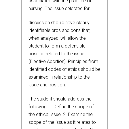
associated with the practice of
nursing. The issue selected for
discussion should have clearly
identifiable pros and cons that,
when analyzed, will allow the
student to form a defensible
position related to the issue
(Elective Abortion). Principles from
identified codes of ethics should be
examined in relationship to the
issue and position.
The student should address the
following: 1. Define the scope of
the ethical issue. 2. Examine the
scope of the issue as it relates to