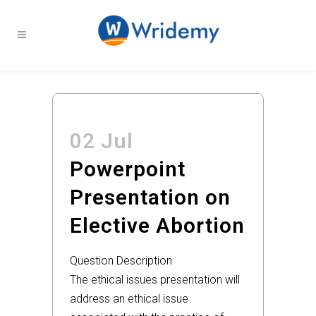
02 Jul
Powerpoint
Presentation on
Elective Abortion
Question Description
The ethical issues presentation will
address an ethical issue