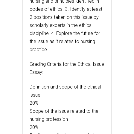
nursing and principles identified in
codes of ethics. 3. Identify at least
2 positions taken on this issue by
scholarly experts in the ethics
discipline. 4. Explore the future for
the issue as it relates to nursing
practice.
Grading Criteria for the Ethical Issue
Essay:
Definition and scope of the ethical
issue
20%
Scope of the issue related to the
nursing profession
20%