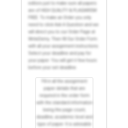
editors just to make sure all papers
are of HIGH QUALITY & PLAGIARISM
FREE. To make an Order you only
need to click Ask A Question and we
will direct you to our Order Page at
WriteDemy. Then fill Our Order Form
with all your assignment instructions.
Select your deadline and pay for
your paper. You will get it few hours
before your set deadline.
Fill in all the assignment
paper details that are
required in the order form
with the standard information
being the page count,
deadline, academic level and
type of paper. It is advisable