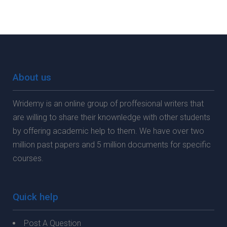
About us
Wridemy is an online group of proffesional writers that
are willing to share their knownledge with other students
by offering academic help to them. We have over two
million past papers and 5 million documents for specific
courses.
Quick help
Post A Question