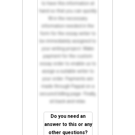
to have this information at
hand so that you can quickly
fill in the necessary
information needed in the
form for the essay writer to
be immediately assigned to
your writing project. Make
payment for the custom
essay order to enable us to
assign a suitable writer to
your order. Payments are
made through Paypal on a
secured billing page. Finally,
sit back and relax.
Do you need an
answer to this or any
other questions?