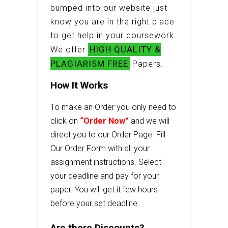
bumped into our website just
know you are in the right place
to get help in your coursework.
HIGH QUALITY &
We offer
PLAGIARISM FREE
Papers.
How It Works
To make an Order you only need to
click on
“Order Now”
and we will
direct you to our Order Page. Fill
Our Order Form with all your
assignment instructions. Select
your deadline and pay for your
paper. You will get it few hours
before your set deadline.
Are there Discounts?