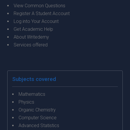
View Common Questions
Register A Student Account
Log into Your Account
Get Academic Help
About Writedemy
Services offered
Subjects covered
Mathematics
Physics
Organic Chemistry
Computer Science
Advanced Statistics