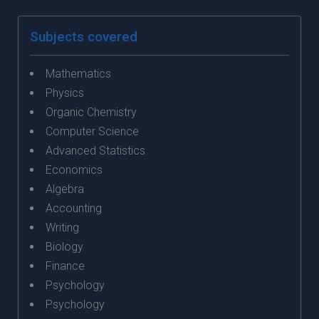
Subjects covered
Mathematics
Physics
Organic Chemistry
Computer Science
Advanced Statistics
Economics
Algebra
Accounting
Writing
Biology
Finance
Psychology
Psychology