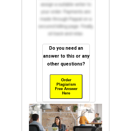
assign a suitable writer to
your order. Payments are
made through Paypal on a
secured billing page. Finally,
sit back and relax.
Do you need an
answer to this or any
other questions?
Order
Plagiarism
Free Answer
Here