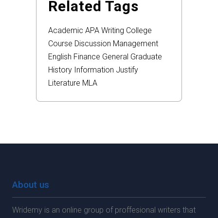
Related Tags
Academic
APA
Writing
College
Course
Discussion
Management
English
Finance
General
Graduate
History
Information
Justify
Literature
MLA
About us
Wridemy is an online group of proffesional writers that