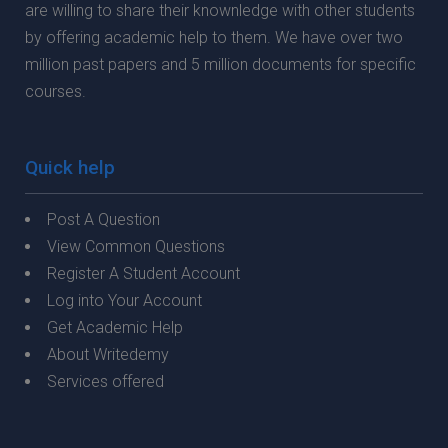
are willing to share their knownledge with other students
by offering academic help to them. We have over two
million past papers and 5 million documents for specific
courses.
Quick help
Post A Question
View Common Questions
Register A Student Account
Log into Your Account
Get Academic Help
About Writedemy
Services offered