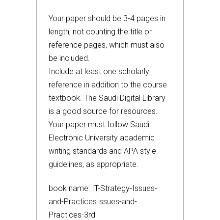
Your paper should be 3-4 pages in
length, not counting the title or
reference pages, which must also
be included.
Include at least one scholarly
reference in addition to the course
textbook. The Saudi Digital Library
is a good source for resources.
Your paper must follow Saudi
Electronic University academic
writing standards and APA style
guidelines, as appropriate.
book name: IT-Strategy-Issues-
and-PracticesIssues-and-
Practices-3rd