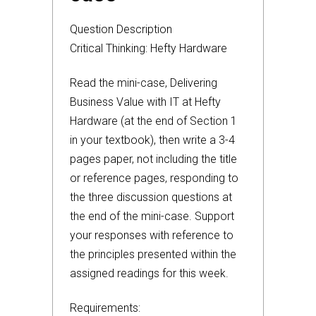
Question Description
Critical Thinking: Hefty Hardware
Read the mini-case, Delivering
Business Value with IT at Hefty
Hardware (at the end of Section 1
in your textbook), then write a 3-4
pages paper, not including the title
or reference pages, responding to
the three discussion questions at
the end of the mini-case. Support
your responses with reference to
the principles presented within the
assigned readings for this week.
Requirements: