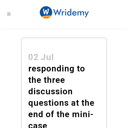
02 Jul
responding to
the three
discussion
questions at the
end of the mini-
case