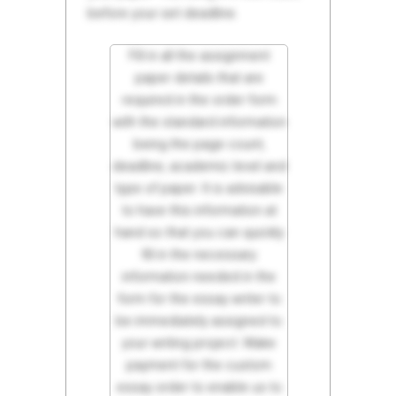
before your set deadline.
Fill in all the assignment
paper details that are
required in the order form
with the standard information
being the page count,
deadline, academic level and
type of paper. It is advisable
to have this information at
hand so that you can quickly
fill in the necessary
information needed in the
form for the essay writer to
be immediately assigned to
your writing project. Make
payment for the custom
essay order to enable us to