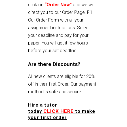
click on
“Order Now”
and we will
direct you to our Order Page. Fill
Our Order Form with all your
assignment instructions. Select
your deadline and pay for your
paper. You will get it few hours
before your set deadline.
Are there Discounts?
All new clients are eligible for 20%
off in their first Order. Our payment
method is safe and secure.
Hire a tutor
today
CLICK HERE
to make
your first order