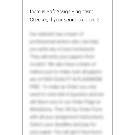
there is SafeAssign Plagiarism
Checker, If your score is above 2
Our website has a team of
professional writers who can help
you write any of your homework.
They will write your papers from
scratch. We also have a team of
editors just to make sure all papers
are of HIGH QUALITY & PLAGIARISM
FREE. To make an Order you only
need to click Ask A Question and we
will direct you to our Order Page at
WriteDemy. Then fill Our Order Form
with all your assignment instructions.
Select your deadline and pay for
your paper. You will get it few hours