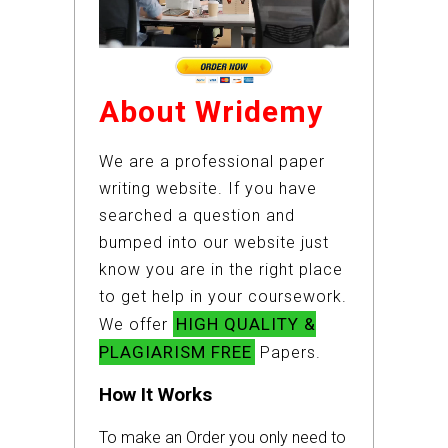
About Wridemy
We are a professional paper
writing website. If you have
searched a question and
bumped into our website just
know you are in the right place
to get help in your coursework.
HIGH QUALITY &
We offer
PLAGIARISM FREE
Papers.
How It Works
To make an Order you only need to