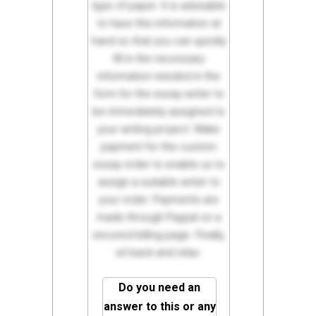
type of paper. It is advisable
to have this information at
hand so that you can quickly
fill in the necessary
information needed in the
form for the essay writer to
be immediately assigned to
your writing project. Make
payment for the custom
essay order to enable us to
assign a suitable writer to
your order. Payments are
made through Paypal on a
secured billing page. Finally,
sit back and relax.
Do you need an
answer to this or any