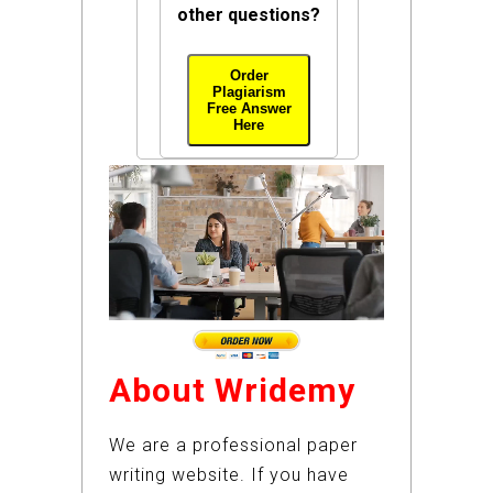
other questions?
Order
Plagiarism
Free Answer
Here
About Wridemy
We are a professional paper
writing website. If you have