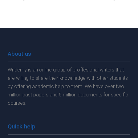
About us
Wridemy is an online group of proffesional writers that
are willing to share their knownledge with other students
by offering academic help to them. We have over two
million past papers and 5 million documents for specific
courses.
Quick help