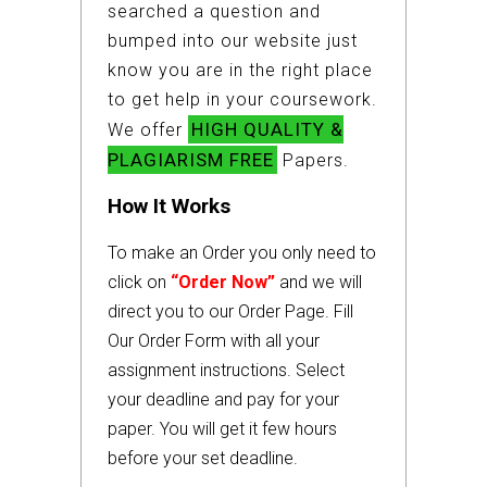
searched a question and
bumped into our website just
know you are in the right place
to get help in your coursework.
HIGH QUALITY &
We offer
PLAGIARISM FREE
Papers.
How It Works
To make an Order you only need to
click on
“Order Now”
and we will
direct you to our Order Page. Fill
Our Order Form with all your
assignment instructions. Select
your deadline and pay for your
paper. You will get it few hours
before your set deadline.