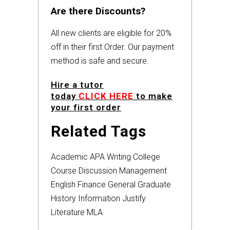
Are there Discounts?
All new clients are eligible for 20%
off in their first Order. Our payment
method is safe and secure.
Hire a tutor
today
CLICK HERE
to make
your first order
Related Tags
Academic
APA
Writing
College
Course
Discussion
Management
English
Finance
General
Graduate
History
Information
Justify
Literature
MLA