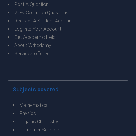
Post A Question
View Common Questions
Register A Student Account
Log into Your Account
Get Academic Help
About Writedemy
Services offered
Subjects covered
Mathematics
Physics
Organic Chemistry
Computer Science