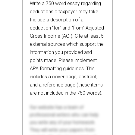
Write a 750 word essay regarding
deductions a taxpayer may take.
Include a description of a
deduction “for” and “from” Adjusted
Gross Income (AGI). Cite at least 5
external sources which support the
information you provided and
points made. Please implement
APA formatting guidelines. This
includes a cover page, abstract,
and a reference page (these items
are not included in the 750 words).
Our website has a team of
professional writers who can help
you write any of your homework.
They will write your papers from