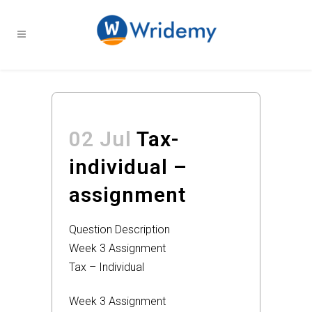
02 Jul
Tax-
individual –
assignment
Question Description
Week 3 Assignment
Tax – Individual
Week 3 Assignment