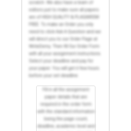
scratch. We also have a team of
editors just to make sure all papers
are of HIGH QUALITY & PLAGIARISM
FREE. To make an Order you only
need to click Ask A Question and we
will direct you to our Order Page at
WriteDemy. Then fill Our Order Form
with all your assignment instructions.
Select your deadline and pay for
your paper. You will get it few hours
before your set deadline.
Fill in all the assignment
paper details that are
required in the order form
with the standard information
being the page count,
deadline, academic level and