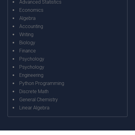
Advanced Statistics
Economics
Algebra
Accounting
Writing
Biology
Finance
Psychology
Psychology
Engineering
Python Programming
Discrete Math
General Chemistry
Linear Algebra