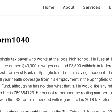
Home
About
Services
B
Form1040
single tax payer who works at the local high school. He lives at 1
ance earned $40,000 in wages and had $3,500 withheld in feder
est from First Bank of Springfield (IL) on his savings account. 
 year health coverage from his employment in the Springfield C
 Fund, although he has no idea what that is. He would like any r
mber is 789654123. He cannot remember the routing number for h
ith the IRS for him if needed with regards to his 2018 tax return
ut the changes brought about by the Tax Cuts and Jobs Act of 