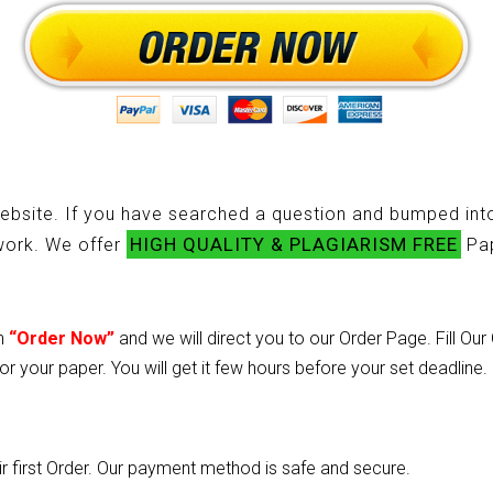
ebsite. If you have searched a question and bumped into
HIGH QUALITY & PLAGIARISM FREE
ework. We offer
Pap
on
“Order Now”
and we will direct you to our Order Page. Fill Ou
or your paper. You will get it few hours before your set deadline.
heir first Order. Our payment method is safe and secure.