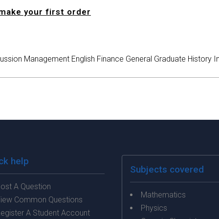
make your first order
ussion
Management
English
Finance
General
Graduate
History
I
ck help
Subjects covered
ost A Question
Mathematics
iew Common Questions
Physics
egister A Student Account