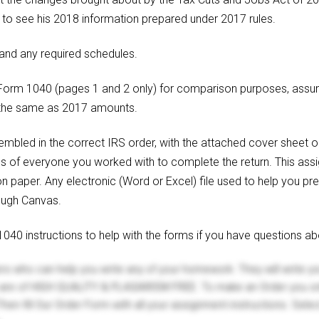
im to see his 2018 information prepared under 2017 rules.
nd any required schedules.
7 Form 1040 (pages 1 and 2 only) for comparison purposes, ass
 the same as 2017 amounts.
bled in the correct IRS order, with the attached cover sheet on
es of everyone you worked with to complete the return. This ass
on paper. Any electronic (Word or Excel) file used to help you pre
rough Canvas.
40 instructions to help with the forms if you have questions ab
ers who can help you write any of your homework. They will write 
s are of HIGH QUALITY & PLAGIARISM FREE. To make an Order you onl
hen fill Our Order Form with all your assignment instructions. Sele