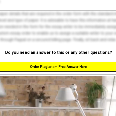
.
 paper details that are required in the order form with the standard
el and type of paper. It is advisable to have this information at han
on needed in the form for the essay writer to be immediately assign
tom essay order to enable us to assign a suitable writer to your
through Paypal on a secured billing page. Finally, sit back and relax
Do you need an answer to this or any other questions?
Order Plagiarism Free Answer Here