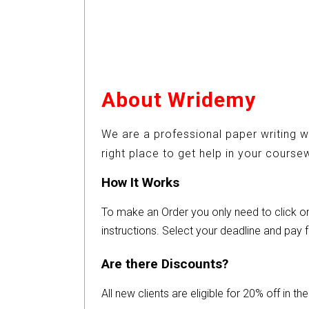
About Wridemy
We are a professional paper writing w
right place to get help in your cours
How It Works
To make an Order you only need to click 
instructions. Select your deadline and pay f
Are there Discounts?
All new clients are eligible for 20% off in t