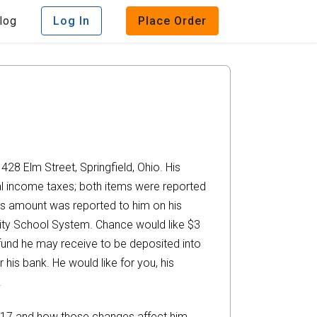
log
Log In
Place Order
428 Elm Street, Springfield, Ohio. His
al income taxes; both items were reported
This amount was reported to him on his
ity School System. Chance would like $3
efund he may receive to be deposited into
is bank. He would like for you, his
.
2017 and how those changes affect him