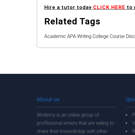
Hire a tutor today
CLICK HERE
to 
Related Tags
Academic
APA
Writing
College
Course
Disc
About us
Qui
Wridemy is an online group of
P
proffesional writers that are willing to
V
share their knownledge with other
R