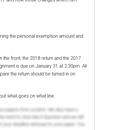
uming the personal exemption amount and
 the front, the 2018 return and the 2017
ignment is due on January 31 at 2:30pm. All
pare the return should be turned in on
out what goes on what line.
your papers from scratch. We also have a
y need to click Ask A Question and we will
ct your deadline and pay for your paper. You