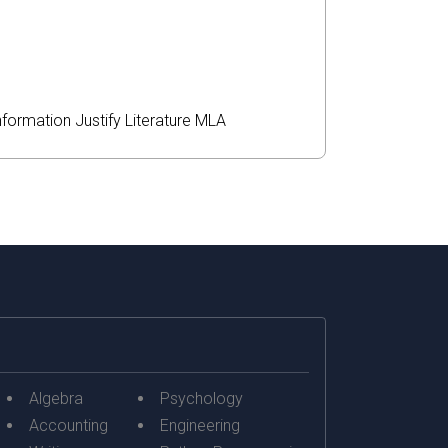
nformation
Justify
Literature
MLA
Algebra
Psychology
Accounting
Engineering