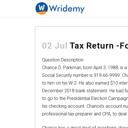
02 Jul
Tax Return -
Question Description
Chance D. Parkman, born April 3, 1988, is a 
Social Security number is 919-66-9999. Ch
to him on his W-2. He also earned $10 inter
December 2018 bank statement. He had full
to go to the Presidential Election Campaign
his checking account. Chance’s account nu
professional tax preparer and CPA, to deal w
Chance has a great deal of questions abo