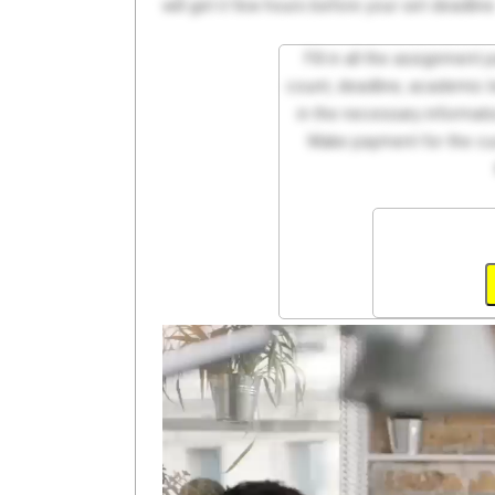
will get it few hours before your set deadline
Fill in all the assignment
count, deadline, academic lev
in the necessary informati
Make payment for the cus