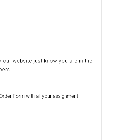
 our website just know you are in the
ers.
r Order Form with all your assignment