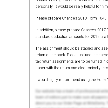
personally. It would be really helpful for h
Please prepare Chance’s 2018 Form 1040 a
In addition, please prepare Chance’s 201
standard deduction amounts for 2018 are
The assignment should be stapled and assem
return at the back. Please include the nam
tax return assignments are to be turned in 
paper with the return and electronically th
I would highly recommend using the Form 10
Our website has a team of professional writ
team of editors just to make sure all paper
direct you to our Order Page at WriteDemy. T