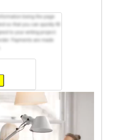
 information being the page
d so that you can quickly fill
ed to your writing project.
 order. Payments are made
.