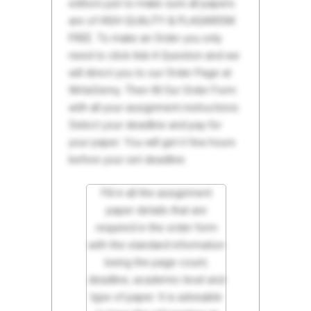
editors just to make sure all papers
are of HIGH QUALITY & PLAGIARISM
FREE. To make an Order you only
need to click Ask A Question and we
will direct you to our Order Page at
WriteDemy. Then fill Our Order Form
with all your assignment instructions.
Select your deadline and pay for
your paper. You will get it few hours
before your set deadline.
Fill in all the assignment
paper details that are
required in the order form
with the standard information
being the page count,
deadline, academic level and
type of paper. It is advisable