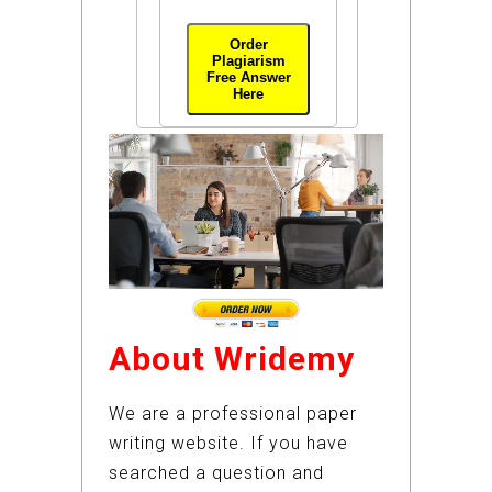
Order
Plagiarism
Free Answer
Here
About Wridemy
We are a professional paper
writing website. If you have
searched a question and