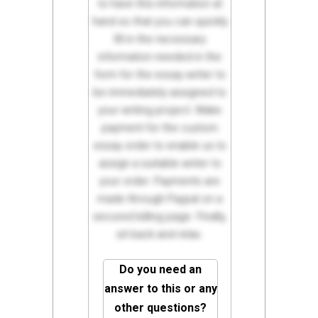
to have this information at
hand so that you can quickly
fill in the necessary
information needed in the
form for the essay writer to
be immediately assigned to
your writing project. Make
payment for the custom
essay order to enable us to
assign a suitable writer to
your order. Payments are
made through Paypal on a
secured billing page. Finally,
sit back and relax.
Do you need an
answer to this or any
other questions?