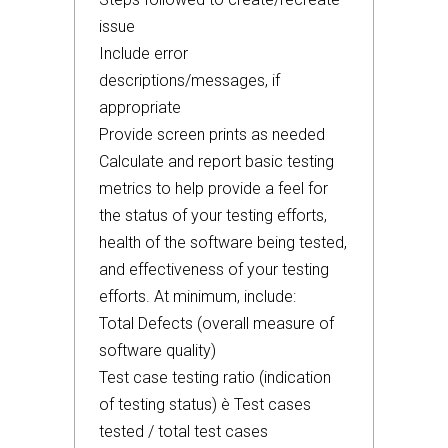
issue
Include error
descriptions/messages, if
appropriate
Provide screen prints as needed
Calculate and report basic testing
metrics to help provide a feel for
the status of your testing efforts,
health of the software being tested,
and effectiveness of your testing
efforts. At minimum, include:
Total Defects (overall measure of
software quality)
Test case testing ratio (indication
of testing status) è Test cases
tested / total test cases