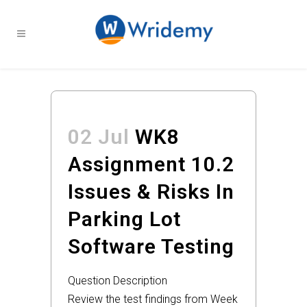
02 Jul
WK8
Assignment 10.2
Issues & Risks In
Parking Lot
Software Testing
Question Description
Review the test findings from Week