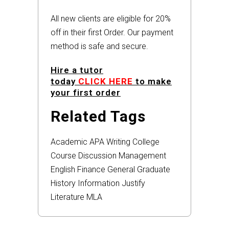
All new clients are eligible for 20%
off in their first Order. Our payment
method is safe and secure.
Hire a tutor
today
CLICK HERE
to make
your first order
Related Tags
Academic
APA
Writing
College
Course
Discussion
Management
English
Finance
General
Graduate
History
Information
Justify
Literature
MLA