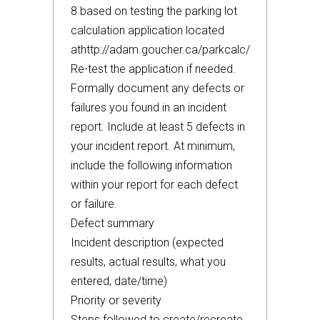
8 based on testing the parking lot
calculation application located
athttp://adam.goucher.ca/parkcalc/
Re-test the application if needed.
Formally document any defects or
failures you found in an incident
report. Include at least 5 defects in
your incident report. At minimum,
include the following information
within your report for each defect
or failure.
Defect summary
Incident description (expected
results, actual results, what you
entered, date/time)
Priority or severity
Steps followed to create/recreate