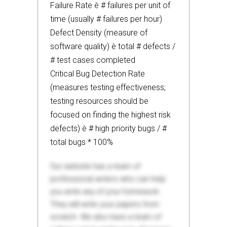
Failure Rate è # failures per unit of
time (usually # failures per hour)
Defect Density (measure of
software quality) è total # defects /
# test cases completed
Critical Bug Detection Rate
(measures testing effectiveness;
testing resources should be
focused on finding the highest risk
defects) è # high priority bugs / #
total bugs * 100%
Our website has a team of
professional writers who can help
you write any of your homework.
They will write your papers from
scratch. We also have a team of