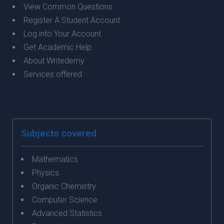
View Common Questions
Register A Student Account
Log into Your Account
Get Academic Help
About Writedemy
Services offered
Subjects covered
Mathematics
Physics
Organic Chemistry
Computer Science
Advanced Statistics