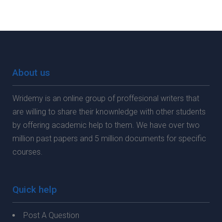
About us
Wridemy is an online group of proffesional writers that
are willing to share their knownledge with other students
by offering academic help to them. We have over two
million past papers and 5 million documents for specific
courses.
Quick help
Post A Question