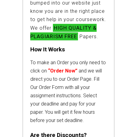
bumped into our website just
know you are in the right place
to get help in your coursework.
HIGH QUALITY &
We offer
PLAGIARISM FREE
Papers.
How It Works
To make an Order you only need to
click on
“Order Now”
and we will
direct you to our Order Page. Fill
Our Order Form with all your
assignment instructions. Select
your deadline and pay for your
paper. You will get it few hours
before your set deadline.
Are there Discounts?