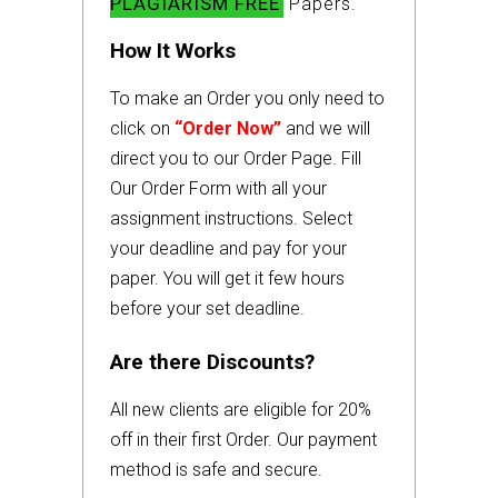
PLAGIARISM FREE
Papers.
How It Works
To make an Order you only need to
click on
“Order Now”
and we will
direct you to our Order Page. Fill
Our Order Form with all your
assignment instructions. Select
your deadline and pay for your
paper. You will get it few hours
before your set deadline.
Are there Discounts?
All new clients are eligible for 20%
off in their first Order. Our payment
method is safe and secure.