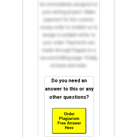
be immediately assigned to
your writing project. Make
payment for the custom
essay order to enable us to
assign a suitable writer to
your order. Payments are
made through Paypal on a
secured billing page. Finally,
sit back and relax.
Do you need an
answer to this or any
other questions?
Order
Plagiarism
Free Answer
Here