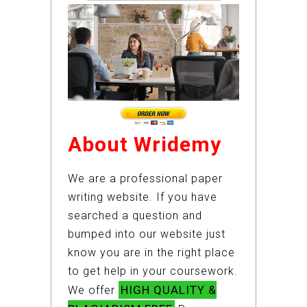
About Wridemy
We are a professional paper
writing website. If you have
searched a question and
bumped into our website just
know you are in the right place
to get help in your coursework.
HIGH QUALITY &
We offer