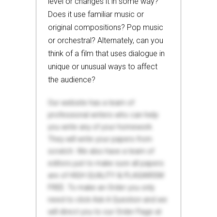
level or changes it in some way?
Does it use familiar music or
original compositions? Pop music
or orchestral? Alternately, can you
think of a film that uses dialogue in
unique or unusual ways to affect
the audience?
Our website has a team of
professional writers who can help
you write any of your homework.
They will write your papers from
scratch. We also have a team of
editors just to make sure all papers
are of HIGH QUALITY & PLAGIARISM
FREE. To make an Order you only
need to click Ask A Question and we
will direct you to our Order Page at