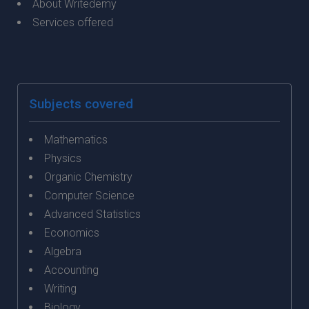
About Writedemy
Services offered
Subjects covered
Mathematics
Physics
Organic Chemistry
Computer Science
Advanced Statistics
Economics
Algebra
Accounting
Writing
Biology