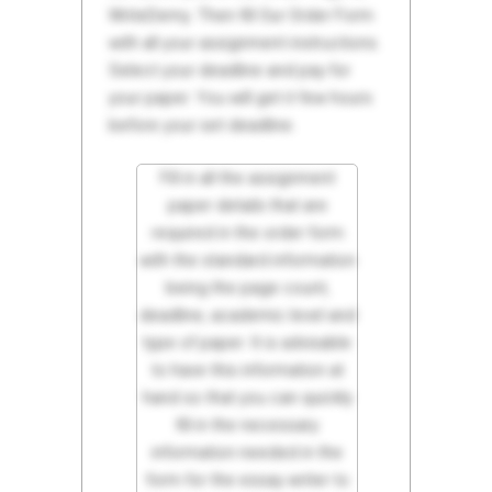
WriteDemy. Then fill Our Order Form
with all your assignment instructions.
Select your deadline and pay for
your paper. You will get it few hours
before your set deadline.
Fill in all the assignment
paper details that are
required in the order form
with the standard information
being the page count,
deadline, academic level and
type of paper. It is advisable
to have this information at
hand so that you can quickly
fill in the necessary
information needed in the
form for the essay writer to