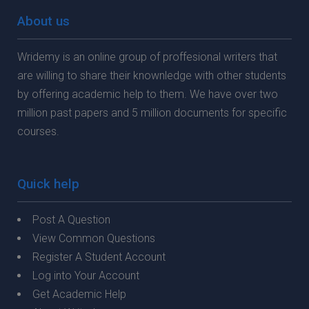
About us
Wridemy is an online group of proffesional writers that
are willing to share their knownledge with other students
by offering academic help to them. We have over two
million past papers and 5 million documents for specific
courses.
Quick help
Post A Question
View Common Questions
Register A Student Account
Log into Your Account
Get Academic Help