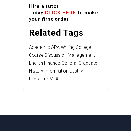
Hire a tutor
today
CLICK HERE
to make
your first order
Related Tags
Academic
APA
Writing
College
Course
Discussion
Management
English
Finance
General
Graduate
History
Information
Justify
Literature
MLA