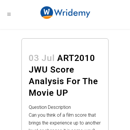
03 Jul
ART2010
JWU Score
Analysis For The
Movie UP
Question Description
Can you think of a film score that
brings the experience up to another