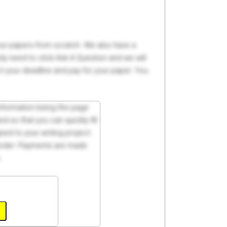
your papers from scratch. We also have a
y need to click Ask A Question and we will
ct your deadline and pay for your paper. You
 information being the page
d so that you can quickly fill
ed to your writing project.
 order. Payments are made
.