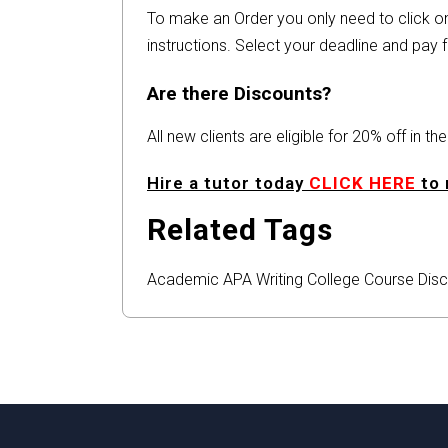
To make an Order you only need to click 
instructions. Select your deadline and pay f
Are there Discounts?
All new clients are eligible for 20% off in t
Hire a tutor today
CLICK HERE
to 
Related Tags
Academic
APA
Writing
College
Course
Disc