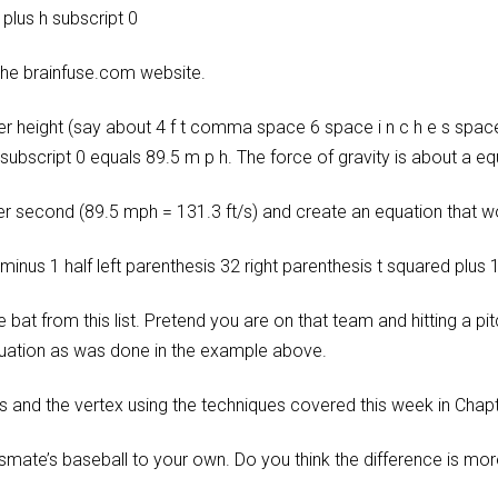
 plus h subscript 0
 the brainfuse.com website.
der height (say about 4 f t comma space 6 space i n c h e s space
subscript 0 equals 89.5 m p h. The force of gravity is about a equ
r second (89.5 mph = 131.3 ft/s) and create an equation that wou
 minus 1 half left parenthesis 32 right parenthesis t squared plus 
at from this list. Pretend you are on that team and hitting a pit
quation as was done in the example above.
s and the vertex using the techniques covered this week in Chapt
e’s baseball to your own. Do you think the difference is more fr