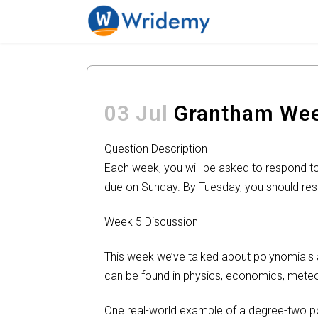
03 Jul
Grantham Week
Question Description
Each week, you will be asked to respond to 
due on Sunday. By Tuesday, you should res
Week 5 Discussion
This week we’ve talked about polynomials an
can be found in physics, economics, mete
One real-world example of a degree-two poly