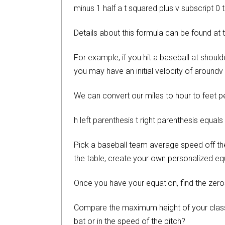
minus 1 half a t squared plus v subscript 0 t
Details about this formula can be found at
For example, if you hit a baseball at shoul
you may have an initial velocity of aroundv 
We can convert our miles to hour to feet pe
h left parenthesis t right parenthesis equals
Pick a baseball team average speed off the b
the table, create your own personalized e
Once you have your equation, find the zero
Compare the maximum height of your classmat
bat or in the speed of the pitch?