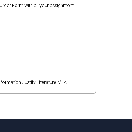
r Order Form with all your assignment
nformation
Justify
Literature
MLA