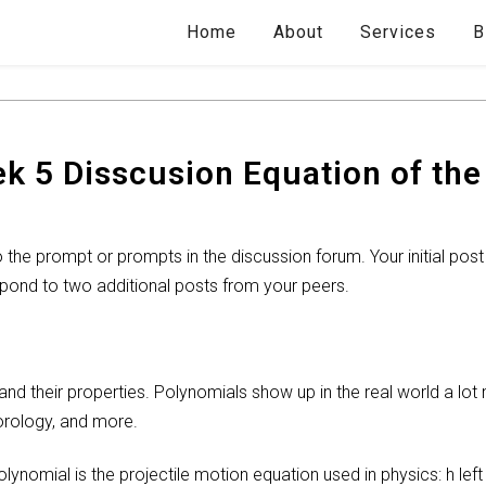
Home
About
Services
B
 5 Disscusion Equation of the 
the prompt or prompts in the discussion forum. Your initial post
pond to two additional posts from your peers.
d their properties. Polynomials show up in the real world a lot 
orology, and more.
nomial is the projectile motion equation used in physics: h left 