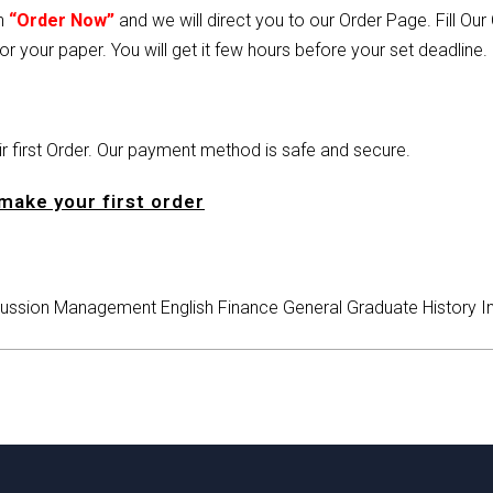
on
“Order Now”
and we will direct you to our Order Page. Fill Ou
or your paper. You will get it few hours before your set deadline.
heir first Order. Our payment method is safe and secure.
make your first order
ussion
Management
English
Finance
General
Graduate
History
I