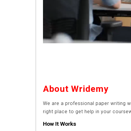
About Wridemy
We are a professional paper writing w
right place to get help in your cours
How It Works