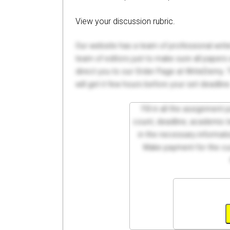
View your discussion rubric.
Our website has a team of professional writ
team of editors just to make sure all paper
direct you to our Order Page at WriteDemy. T
will get it few hours before your set deadline
Fill in all the assignment
count, deadline, academic lev
in the necessary informati
Make payment for the cus