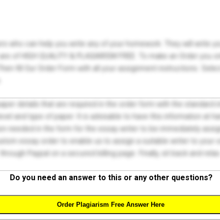
ers who can help you write any of your homework. They will write 
s are of HIGH QUALITY & PLAGIARISM FREE. To make an Order you onl
hen fill Our Order Form with all your assignment instructions. Sele
.
 paper details that are required in the order form with the standard
el and type of paper. It is advisable to have this information at han
on needed in the form for the essay writer to be immediately assign
tom essay order to enable us to assign a suitable writer to your
through Paypal on a secured billing page. Finally, sit back and relax
Do you need an answer to this or any other questions?
Order Plagiarism Free Answer Here