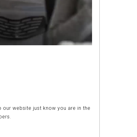
 our website just know you are in the
ers.