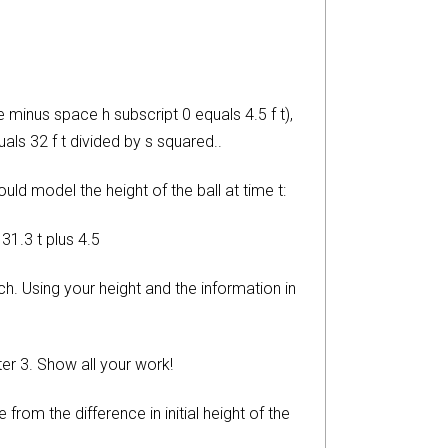
 minus space h subscript 0 equals 4.5 f t),
als 32 f t divided by s squared..
ld model the height of the ball at time t:
131.3 t plus 4.5
ch. Using your height and the information in
er 3. Show all your work!
om the difference in initial height of the