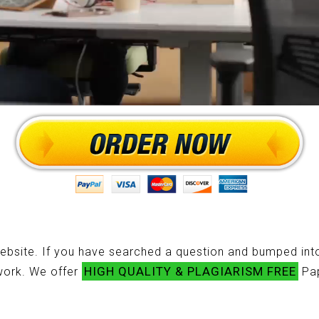
ebsite. If you have searched a question and bumped into
HIGH QUALITY & PLAGIARISM FREE
ework. We offer
Pap