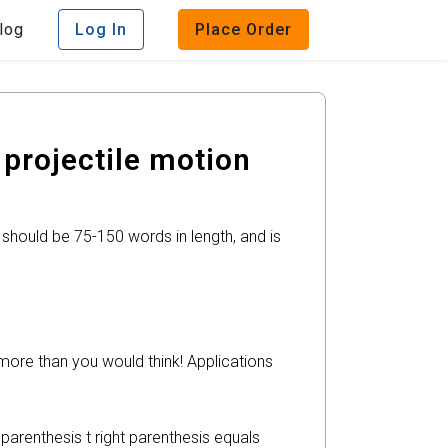
log
Log In
Place Order
projectile motion
 should be 75-150 words in length, and is
more than you would think! Applications
parenthesis t right parenthesis equals