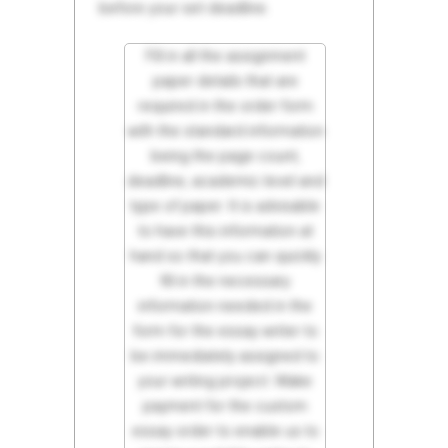
before your set deadline.
Fill in all the assignment
paper details that are
required in the order form
with the standard information
being the page count,
deadline, academic level and
type of paper. It is advisable
to have this information at
hand so that you can quickly
fill in the necessary
information needed in the
form for the essay writer to
be immediately assigned to
your writing project. Make
payment for the custom
essay order to enable us to