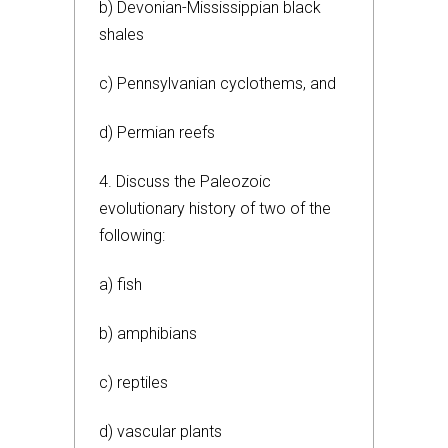
b) Devonian-Mississippian black
shales
c) Pennsylvanian cyclothems, and
d) Permian reefs
4. Discuss the Paleozoic
evolutionary history of two of the
following:
a) fish
b) amphibians
c) reptiles
d) vascular plants