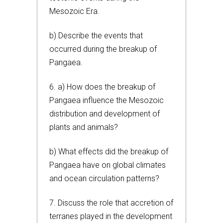
Mesozoic Era.
b) Describe the events that
occurred during the breakup of
Pangaea.
6. a) How does the breakup of
Pangaea influence the Mesozoic
distribution and development of
plants and animals?
b) What effects did the breakup of
Pangaea have on global climates
and ocean circulation patterns?
7. Discuss the role that accretion of
terranes played in the development