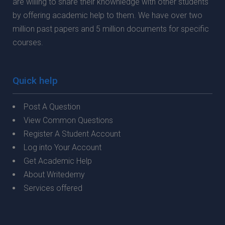
are willing to share their knownledge with other students
by offering academic help to them. We have over two
million past papers and 5 million documents for specific
courses.
Quick help
Post A Question
View Common Questions
Register A Student Account
Log into Your Account
Get Academic Help
About Writedemy
Services offered