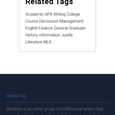
Related Tags
Academic
APA
Writing
College
Course
Discussion
Management
English
Finance
General
Graduate
History
Information
Justify
Literature
MLA
About us
Wridemy is an online group of proffesional writers that