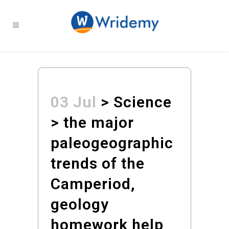
03 Jul
> Science
> the major
paleogeographic
trends of the
Camperiod,
geology
homework help