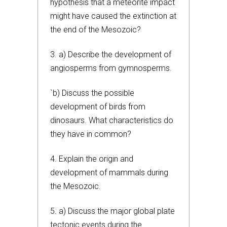
hypothesis that a meteorite impact
might have caused the extinction at
the end of the Mesozoic?
3. a) Describe the development of
angiosperms from gymnosperms.
`b) Discuss the possible
development of birds from
dinosaurs. What characteristics do
they have in common?
4. Explain the origin and
development of mammals during
the Mesozoic.
5. a) Discuss the major global plate
tectonic events during the