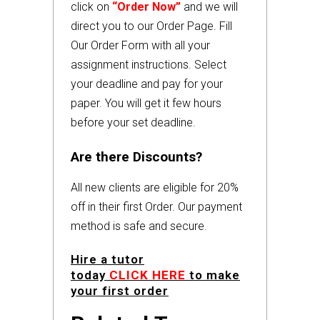
click on
“Order Now”
and we will
direct you to our Order Page. Fill
Our Order Form with all your
assignment instructions. Select
your deadline and pay for your
paper. You will get it few hours
before your set deadline.
Are there Discounts?
All new clients are eligible for 20%
off in their first Order. Our payment
method is safe and secure.
Hire a tutor
today
CLICK HERE
to make
your first order