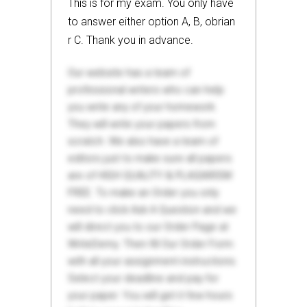
This is for my exam. You only have
to answer either option A, B, obrian
r C. Thank you in advance.
Our website has a team of
professional writers who can help
you write any of your homework.
They will write your papers from
scratch. We also have a team of
editors just to make sure all papers
are of HIGH QUALITY & PLAGIARISM
FREE. To make an Order you only
need to click Ask A Question and we
will direct you to our Order Page at
WriteDemy. Then fill Our Order Form
with all your assignment instructions.
Select your deadline and pay for
your paper. You will get it few hours