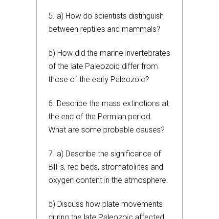
5. a) How do scientists distinguish
between reptiles and mammals?
b) How did the marine invertebrates
of the late Paleozoic differ from
those of the early Paleozoic?
6. Describe the mass extinctions at
the end of the Permian period.
What are some probable causes?
7. a) Describe the significance of
BIFs, red beds, stromatoliites and
oxygen content in the atmosphere.
b) Discuss how plate movements
during the late Paleozoic affected