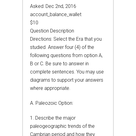
Asked: Dec 2nd, 2016
account_balance_wallet
$10
Question Description
Directions: Select the Era that you
studied. Answer four (4) of the
following questions from option A,
B or C. Be sure to answer in
complete sentences. You may use
diagrams to support your answers
where appropriate.
A. Paleozoic Option:
1. Describe the major
paleogeographic trends of the
Cambrian period and how they