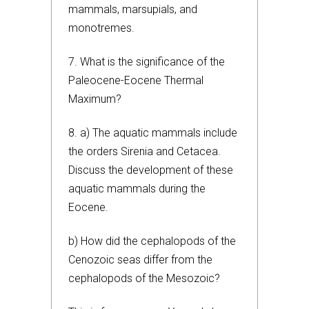
mammals, marsupials, and
monotremes.
7. What is the significance of the
Paleocene-Eocene Thermal
Maximum?
8. a) The aquatic mammals include
the orders Sirenia and Cetacea.
Discuss the development of these
aquatic mammals during the
Eocene.
b) How did the cephalopods of the
Cenozoic seas differ from the
cephalopods of the Mesozoic?