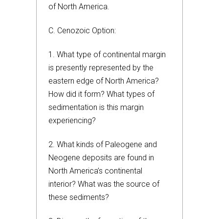
of North America.
C. Cenozoic Option:
1. What type of continental margin
is presently represented by the
eastern edge of North America?
How did it form? What types of
sedimentation is this margin
experiencing?
2. What kinds of Paleogene and
Neogene deposits are found in
North America’s continental
interior? What was the source of
these sediments?