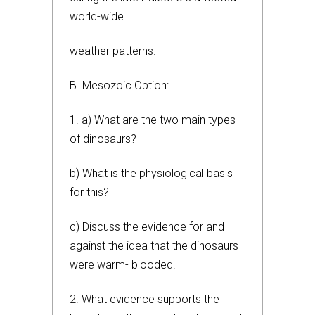
world-wide
weather patterns.
B. Mesozoic Option:
1. a) What are the two main types
of dinosaurs?
b) What is the physiological basis
for this?
c) Discuss the evidence for and
against the idea that the dinosaurs
were warm- blooded.
2. What evidence supports the