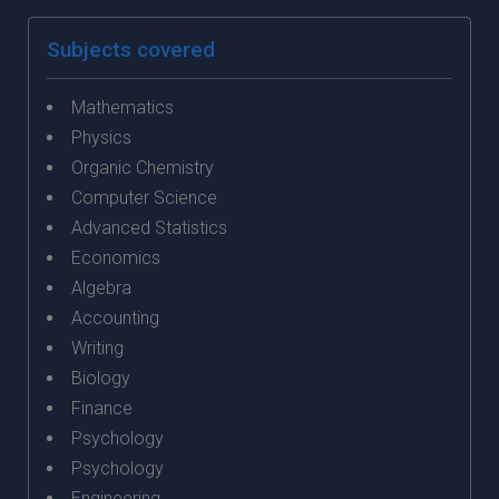
Subjects covered
Mathematics
Physics
Organic Chemistry
Computer Science
Advanced Statistics
Economics
Algebra
Accounting
Writing
Biology
Finance
Psychology
Psychology
Engineering