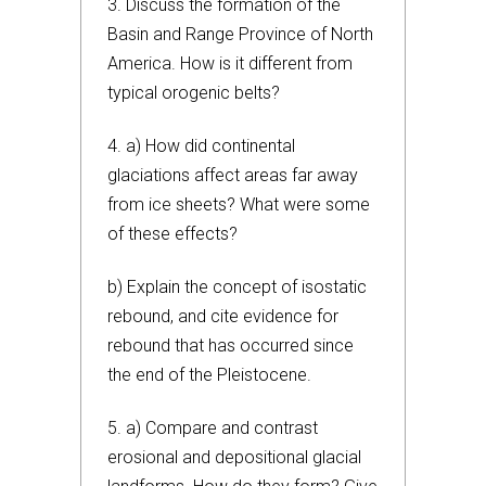
3. Discuss the formation of the
Basin and Range Province of North
America. How is it different from
typical orogenic belts?
4. a) How did continental
glaciations affect areas far away
from ice sheets? What were some
of these effects?
b) Explain the concept of isostatic
rebound, and cite evidence for
rebound that has occurred since
the end of the Pleistocene.
5. a) Compare and contrast
erosional and depositional glacial