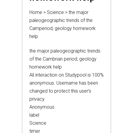
Home > Science > the major
paleogeographic trends of the
Camperiod, geology homework
help
the major paleogeographic trends
of the Cambrian period, geology
homework help
All interaction on Studypool is 100%
anonymous. Username has been
changed to protect this user’s
privacy
Anonymous
label
Science
timer