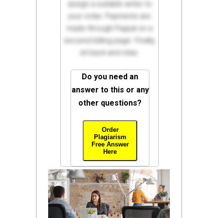
assign a suitable writer to
your order. Payments are
made through Paypal on a
secured billing page. Finally,
sit back and relax.
Do you need an
answer to this or any
other questions?
Order
Plagiarism
Free Answer
Here