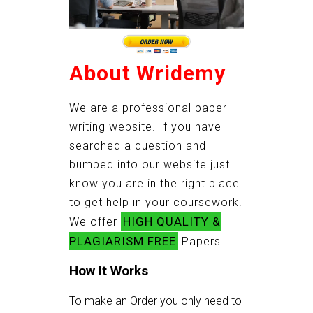
About Wridemy
We are a professional paper
writing website. If you have
searched a question and
bumped into our website just
know you are in the right place
to get help in your coursework.
HIGH QUALITY &
We offer
PLAGIARISM FREE
Papers.
How It Works
To make an Order you only need to