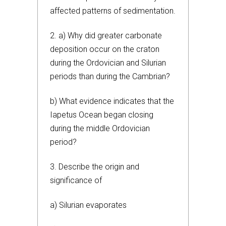
affected patterns of sedimentation.
2. a) Why did greater carbonate
deposition occur on the craton
during the Ordovician and Silurian
periods than during the Cambrian?
b) What evidence indicates that the
Iapetus Ocean began closing
during the middle Ordovician
period?
3. Describe the origin and
significance of
a) Silurian evaporates