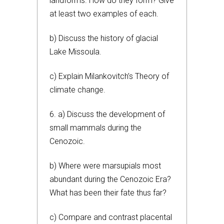
landforms. How do they form? Give
at least two examples of each.
b) Discuss the history of glacial
Lake Missoula.
c) Explain Milankovitch’s Theory of
climate change.
6. a) Discuss the development of
small mammals during the
Cenozoic.
b) Where were marsupials most
abundant during the Cenozoic Era?
What has been their fate thus far?
c) Compare and contrast placental