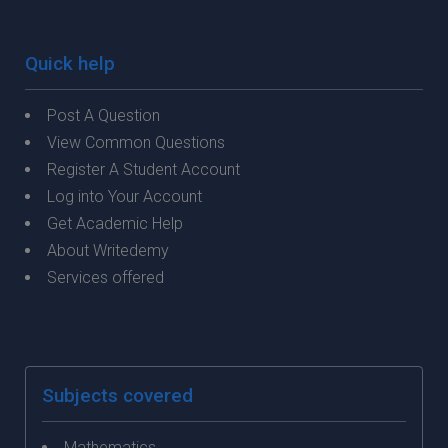
Quick help
Post A Question
View Common Questions
Register A Student Account
Log into Your Account
Get Academic Help
About Writedemy
Services offered
Subjects covered
Mathematics