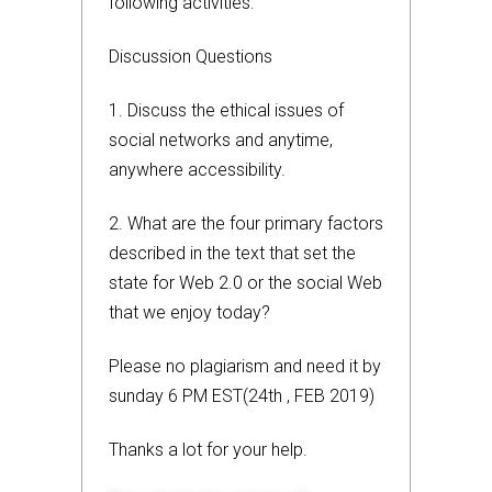
following activities:
Discussion Questions
1. Discuss the ethical issues of
social networks and anytime,
anywhere accessibility.
2. What are the four primary factors
described in the text that set the
state for Web 2.0 or the social Web
that we enjoy today?
Please no plagiarism and need it by
sunday 6 PM EST(24th , FEB 2019)
Thanks a lot for your help.