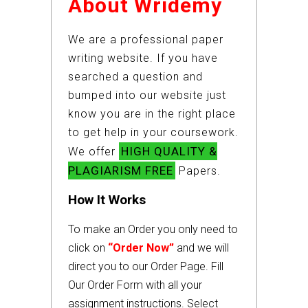
About Wridemy
We are a professional paper
writing website. If you have
searched a question and
bumped into our website just
know you are in the right place
to get help in your coursework.
HIGH QUALITY &
We offer
PLAGIARISM FREE
Papers.
How It Works
To make an Order you only need to
click on
“Order Now”
and we will
direct you to our Order Page. Fill
Our Order Form with all your
assignment instructions. Select