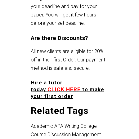
your deadline and pay for your
paper. You will get it few hours
before your set deadline.
Are there Discounts?
All new clients are eligible for 20%
off in their first Order. Our payment
method is safe and secure.
Hire a tutor
today
CLICK HERE
to make
your first order
Related Tags
Academic
APA
Writing
College
Course
Discussion
Management