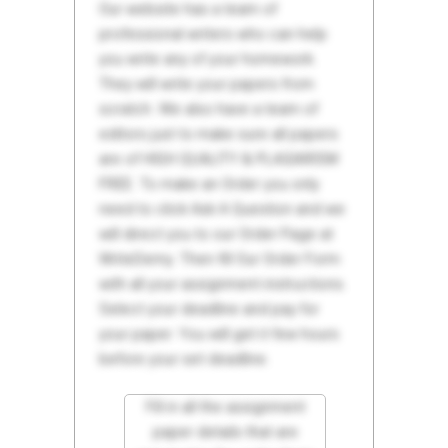
Our website has a team of
professional writers who can help
you write any of your homework.
They will write your papers from
scratch. We also have a team of
editors just to make sure all papers
are of HIGH QUALITY & PLAGIARISM
FREE. To make an Order you only
need to click Ask A Question and we
will direct you to our Order Page at
WriteDemy. Then fill Our Order Form
with all your assignment instructions.
Select your deadline and pay for
your paper. You will get it few hours
before your set deadline.
Fill in all the assignment
paper details that are