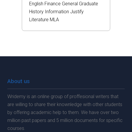
English
Finance
General
Graduate
History
Information
Justify
Literature
MLA
About us
Wridemy is an online group of proffesional writers that
are willing to share their knownledge with other students
by offering academic help to them. We have over two
million past papers and 5 million documents for specific
courses.