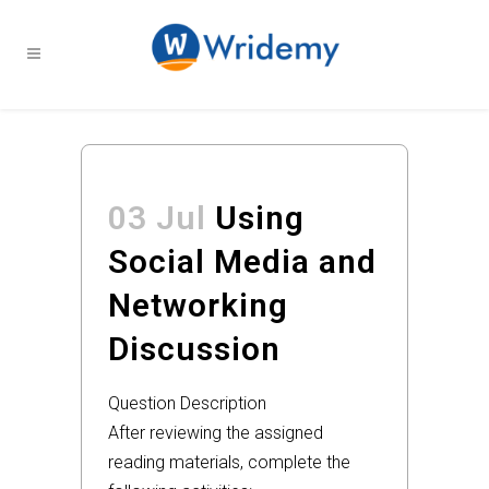
03 Jul
Using
Social Media and
Networking
Discussion
Question Description
After reviewing the assigned
reading materials, complete the