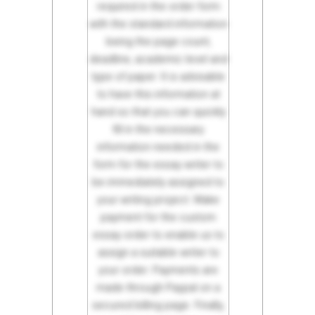
required in the order form
with the standard information
being the page count,
deadline, academic level and
type of paper. It is advisable
to have this information at
hand so that you can quickly
fill in the necessary
information needed in the
form for the essay writer to
be immediately assigned to
your writing project. Make
payment for the custom
essay order to enable us to
assign a suitable writer to
your order. Payments are
made through Paypal on a
secured billing page. Finally,