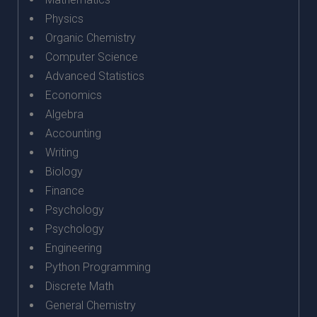
Physics
Organic Chemistry
Computer Science
Advanced Statistics
Economics
Algebra
Accounting
Writing
Biology
Finance
Psychology
Psychology
Engineering
Python Programming
Discrete Math
General Chemistry