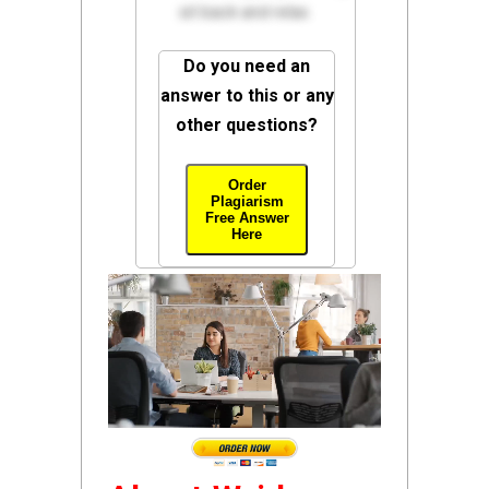
sit back and relax.
Do you need an
answer to this or any
other questions?
Order
Plagiarism
Free Answer
Here