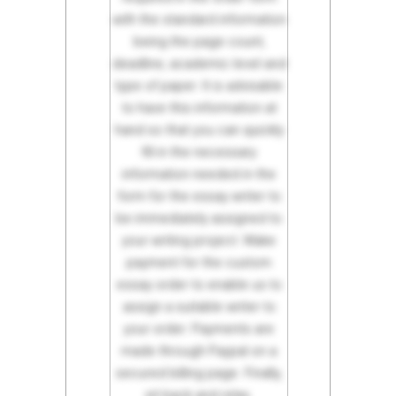
with the standard information
being the page count,
deadline, academic level and
type of paper. It is advisable
to have this information at
hand so that you can quickly
fill in the necessary
information needed in the
form for the essay writer to
be immediately assigned to
your writing project. Make
payment for the custom
essay order to enable us to
assign a suitable writer to
your order. Payments are
made through Paypal on a
secured billing page. Finally,
sit back and relax.