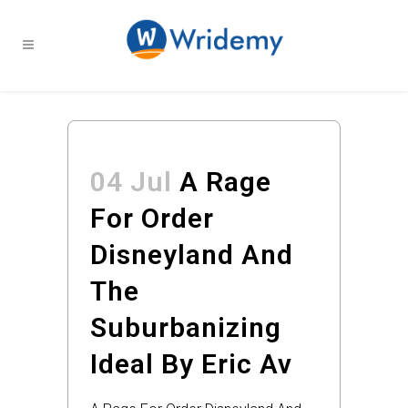
04 Jul
A Rage
For Order
Disneyland And
The
Suburbanizing
Ideal By Eric Av