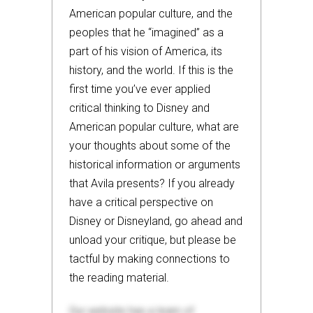
American popular culture, and the
peoples that he “imagined” as a
part of his vision of America, its
history, and the world. If this is the
first time you’ve ever applied
critical thinking to Disney and
American popular culture, what are
your thoughts about some of the
historical information or arguments
that Avila presents? If you already
have a critical perspective on
Disney or Disneyland, go ahead and
unload your critique, but please be
tactful by making connections to
the reading material.
Our website has a team of