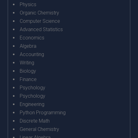
Physics
Organic Chemistry
Computer Science
Advanced Statistics
Economics
Algebra
Accounting
Writing
Biology
Finance
Psychology
Psychology
Engineering
Python Programming
Discrete Math
General Chemistry
Linear Algebra