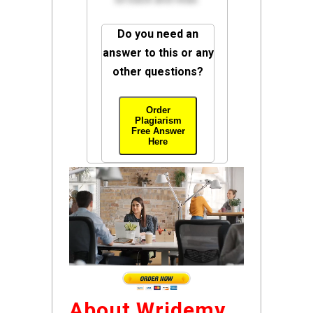
Do you need an
answer to this or any
other questions?
Order
Plagiarism
Free Answer
Here
About Wridemy