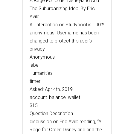
A Rage For Order Disneyland And
The Suburbanizing Ideal By Eric
Avila
All interaction on Studypool is 100%
anonymous. Username has been
changed to protect this user’s
privacy
Anonymous
label
Humanities
timer
Asked: Apr 4th, 2019
account_balance_wallet
$15
Question Description
discussion on Eric Avila reading, “A
Rage for Order: Disneyland and the