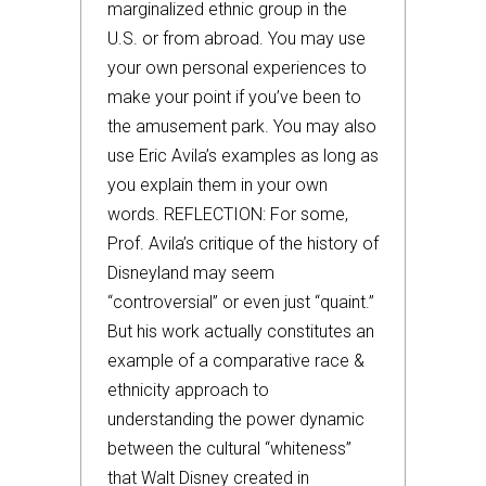
marginalized ethnic group in the
U.S. or from abroad. You may use
your own personal experiences to
make your point if you’ve been to
the amusement park. You may also
use Eric Avila’s examples as long as
you explain them in your own
words. REFLECTION: For some,
Prof. Avila’s critique of the history of
Disneyland may seem
“controversial” or even just “quaint.”
But his work actually constitutes an
example of a comparative race &
ethnicity approach to
understanding the power dynamic
between the cultural “whiteness”
that Walt Disney created in