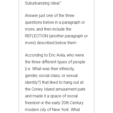
Suburbanizing Ideal.”
Answer just one of the three
questions below in a paragraph or
more, and then include the
REFLECTION (another paragraph or
more) described below them.
According to Eric Avila, who were
the three different types of people
(i.e. What was their ethnicity,
gender, social class, or sexual
identity?) that liked to hang out at
the Coney Island amusement park
and made it a space of social
freedom in the early 20th Century
modern city of New York. What