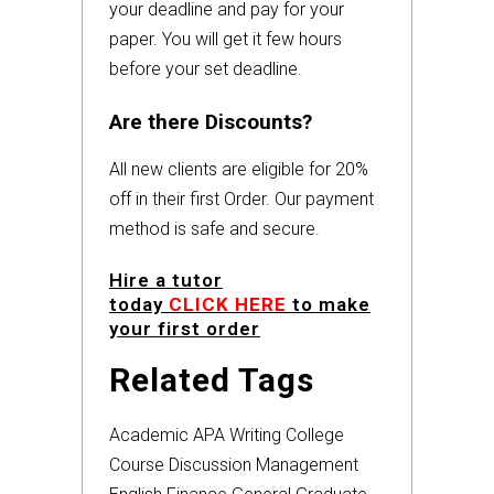
your deadline and pay for your
paper. You will get it few hours
before your set deadline.
Are there Discounts?
All new clients are eligible for 20%
off in their first Order. Our payment
method is safe and secure.
Hire a tutor
today
CLICK HERE
to make
your first order
Related Tags
Academic
APA
Writing
College
Course
Discussion
Management