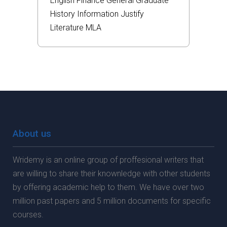
English
Finance
General
Graduate
History
Information
Justify
Literature
MLA
About us
Wridemy is an online group of proffesional writers that
are willing to share their knownledge with other students
by offering academic help to them. We have over two
million past papers and 5 million documents for specific
courses.