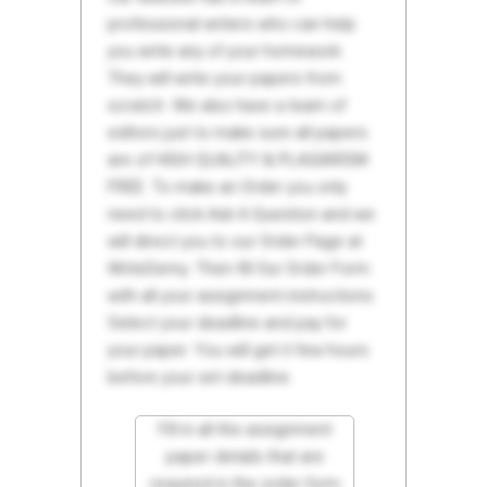
professional writers who can help
you write any of your homework.
They will write your papers from
scratch. We also have a team of
editors just to make sure all papers
are of HIGH QUALITY & PLAGIARISM
FREE. To make an Order you only
need to click Ask A Question and we
will direct you to our Order Page at
WriteDemy. Then fill Our Order Form
with all your assignment instructions.
Select your deadline and pay for
your paper. You will get it few hours
before your set deadline.
Fill in all the assignment
paper details that are
required in the order form