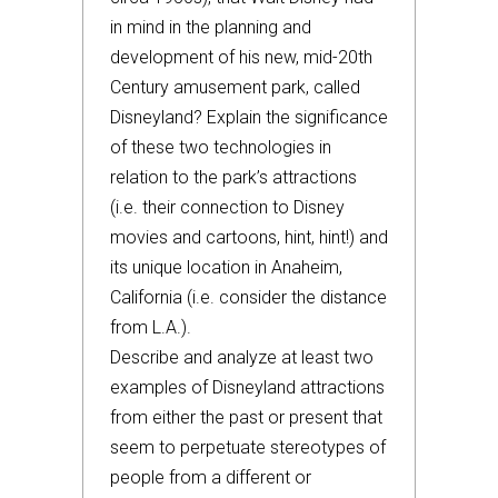
in mind in the planning and
development of his new, mid-20th
Century amusement park, called
Disneyland? Explain the significance
of these two technologies in
relation to the park’s attractions
(i.e. their connection to Disney
movies and cartoons, hint, hint!) and
its unique location in Anaheim,
California (i.e. consider the distance
from L.A.).
Describe and analyze at least two
examples of Disneyland attractions
from either the past or present that
seem to perpetuate stereotypes of
people from a different or