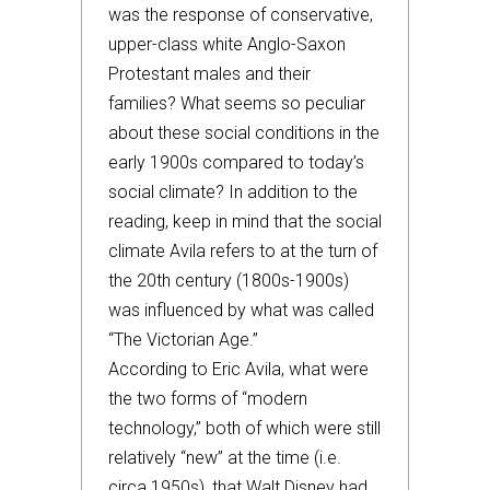
was the response of conservative,
upper-class white Anglo-Saxon
Protestant males and their
families? What seems so peculiar
about these social conditions in the
early 1900s compared to today’s
social climate? In addition to the
reading, keep in mind that the social
climate Avila refers to at the turn of
the 20th century (1800s-1900s)
was influenced by what was called
“The Victorian Age.”
According to Eric Avila, what were
the two forms of “modern
technology,” both of which were still
relatively “new” at the time (i.e.
circa 1950s), that Walt Disney had