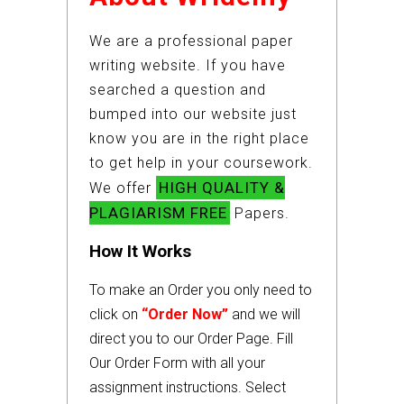
We are a professional paper
writing website. If you have
searched a question and
bumped into our website just
know you are in the right place
to get help in your coursework.
HIGH QUALITY &
We offer
PLAGIARISM FREE
Papers.
How It Works
To make an Order you only need to
click on
“Order Now”
and we will
direct you to our Order Page. Fill
Our Order Form with all your
assignment instructions. Select