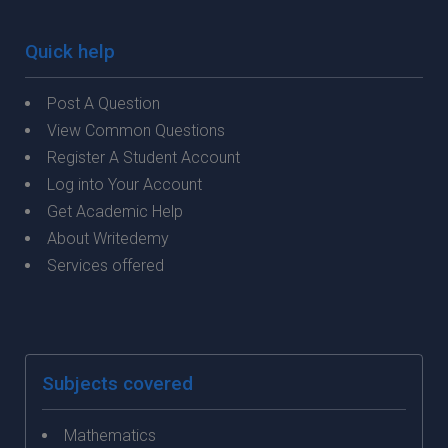
Quick help
Post A Question
View Common Questions
Register A Student Account
Log into Your Account
Get Academic Help
About Writedemy
Services offered
Subjects covered
Mathematics