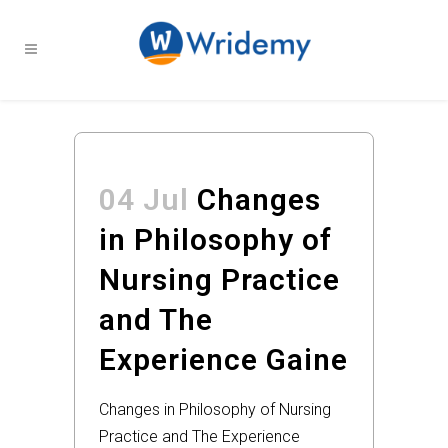
04 Jul
Changes
in Philosophy of
Nursing Practice
and The
Experience Gaine
Changes in Philosophy of Nursing
Practice and The Experience