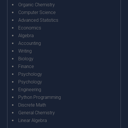
Organic Chemistry
Computer Science
Advanced Statistics
Economics
Algebra
Accounting
Writing
Biology
Finance
Psychology
Psychology
Engineering
Python Programming
Discrete Math
General Chemistry
Linear Algebra