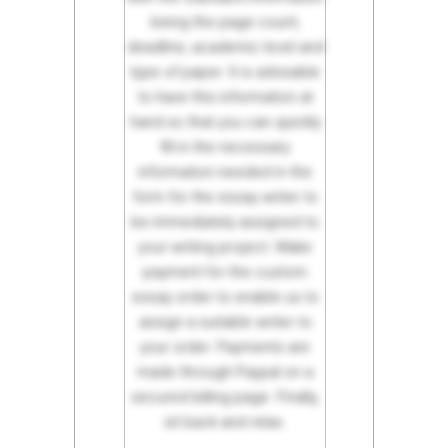
being the page count,
deadline, academic level and
type of paper. It is advisable
to have this information at
hand so that you can quickly
fill in the necessary
information needed in the
form for the essay writer to
be immediately assigned to
your writing project. Make
payment for the custom
essay order to enable us to
assign a suitable writer to
your order. Payments are
made through Paypal on a
secured billing page. Finally,
sit back and relax.