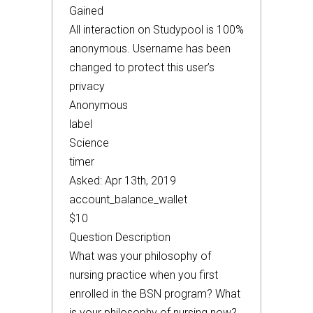
Gained
All interaction on Studypool is 100%
anonymous. Username has been
changed to protect this user’s
privacy
Anonymous
label
Science
timer
Asked: Apr 13th, 2019
account_balance_wallet
$10
Question Description
What was your philosophy of
nursing practice when you first
enrolled in the BSN program? What
is your philosophy of nursing now?