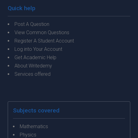
Quick help
Post A Question
View Common Questions
Register A Student Account
Log into Your Account
Get Academic Help
About Writedemy
Services offered
Subjects covered
Mathematics
Physics