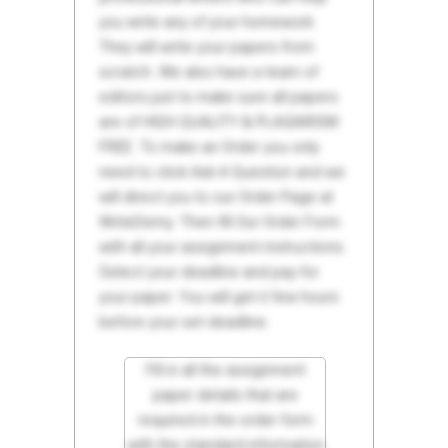
you write any of your homework.
They will write your papers from
scratch. We also have a team of
editors just to make sure all papers
are of HIGH QUALITY & PLAGIARISM
FREE. To make an Order you only
need to click Ask A Question and we
will direct you to our Order Page at
WriteDemy. Then fill Our Order Form
with all your assignment instructions.
Select your deadline and pay for
your paper. You will get it few hours
before your set deadline.
Fill in all the assignment
paper details that are
required in the order form
with the standard information