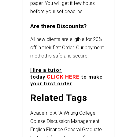
paper. You will get it few hours
before your set deadline.
Are there Discounts?
All new clients are eligible for 20%
off in their first Order. Our payment
method is safe and secure.
Hire a tutor
today
CLICK HERE
to make
your first order
Related Tags
Academic
APA
Writing
College
Course
Discussion
Management
English
Finance
General
Graduate