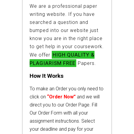
We are a professional paper
writing website. If you have
searched a question and
bumped into our website just
know you are in the right place
to get help in your coursework.
HIGH QUALITY &
We offer
PLAGIARISM FREE
Papers.
How It Works
To make an Order you only need to
click on
“Order Now”
and we will
direct you to our Order Page. Fill
Our Order Form with all your
assignment instructions. Select
your deadline and pay for your