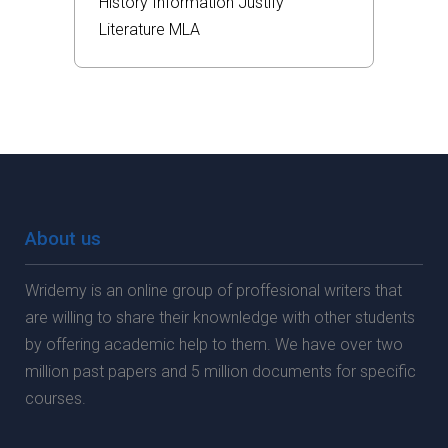
History
Information
Justify
Literature
MLA
About us
Wridemy is an online group of proffesional writers that
are willing to share their knownledge with other students
by offering academic help to them. We have over two
million past papers and 5 million documents for specific
courses.