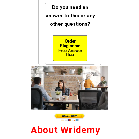
Do you need an
answer to this or any
other questions?
Order
Plagiarism
Free Answer
Here
About Wridemy