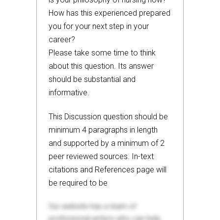
How has this experienced prepared
you for your next step in your
career?
Please take some time to think
about this question. Its answer
should be substantial and
informative.
This Discussion question should be
minimum 4 paragraphs in length
and supported by a minimum of 2
peer reviewed sources. In-text
citations and References page will
be required to be
Our website has a team of
professional writers who can help