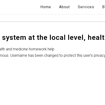
Home
About
Services
B
 system at the local level, heal
health and medicine homework help
ymous. Username has been changed to protect this user’s privac