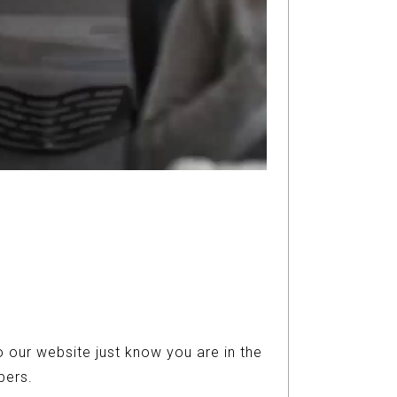
 our website just know you are in the
ers.