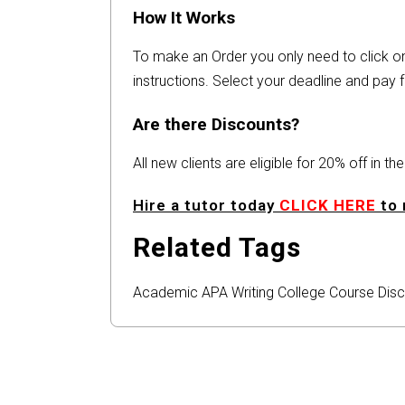
How It Works
To make an Order you only need to click 
instructions. Select your deadline and pay f
Are there Discounts?
All new clients are eligible for 20% off in t
Hire a tutor today
CLICK HERE
to 
Related Tags
Academic
APA
Writing
College
Course
Disc