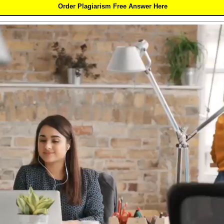
Order Plagiarism Free Answer Here