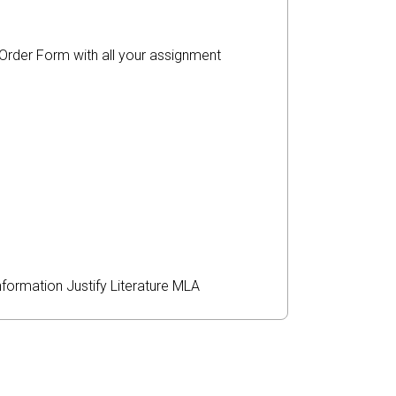
r Order Form with all your assignment
nformation
Justify
Literature
MLA