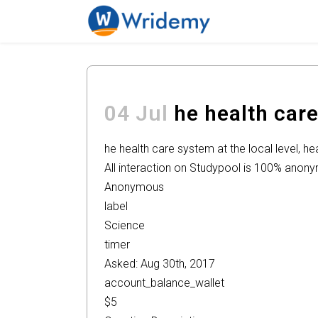
04 Jul
he health care
he health care system at the local level, 
All interaction on Studypool is 100% anon
Anonymous
label
Science
timer
Asked: Aug 30th, 2017
account_balance_wallet
$5