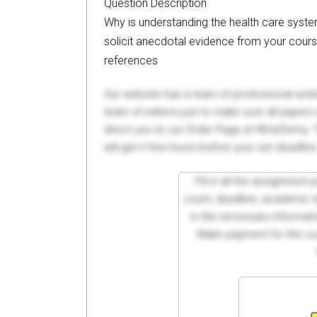
Question Description
Why is understanding the health care syst
solicit anecdotal evidence from your cours
references
Our website has a team of professional writ
team of editors just to make sure all paper
direct you to our Order Page at WriteDemy. T
will get it few hours before your set deadline
Fill in all the assignment
count, deadline, academic lev
in the necessary informati
Make payment for the cus