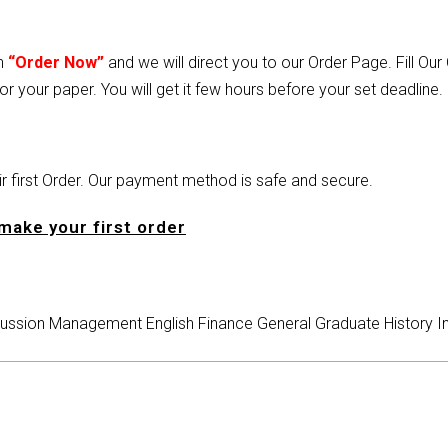
on
“Order Now”
and we will direct you to our Order Page. Fill Ou
or your paper. You will get it few hours before your set deadline.
heir first Order. Our payment method is safe and secure.
make your first order
ussion
Management
English
Finance
General
Graduate
History
I