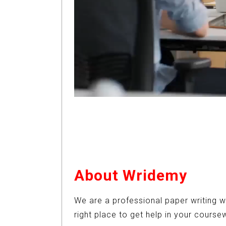
About Wridemy
We are a professional paper writing w
right place to get help in your cours