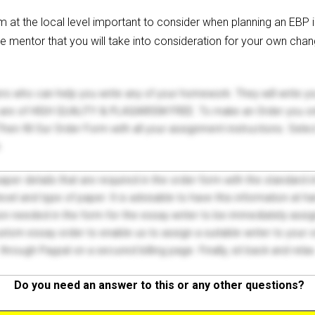
em at the local level important to consider when planning an EB
e mentor that you will take into consideration for your own chan
ers who can help you write any of your homework. They will write 
s are of HIGH QUALITY & PLAGIARISM FREE. To make an Order you onl
hen fill Our Order Form with all your assignment instructions. Sele
.
 paper details that are required in the order form with the standard
el and type of paper. It is advisable to have this information at han
on needed in the form for the essay writer to be immediately assign
tom essay order to enable us to assign a suitable writer to your
through Paypal on a secured billing page. Finally, sit back and relax
Do you need an answer to this or any other questions?