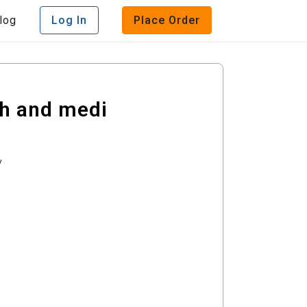
log
Log In
Place Order
th and medi
y