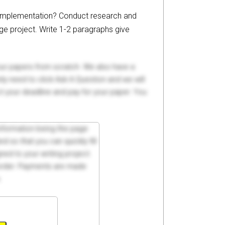
P implementation? Conduct research and
ge project. Write 1-2 paragraphs give
your papers from scratch. We also have a
y need to click Ask A Question and we will
ct your deadline and pay for your paper. You
 information being the page
d so that you can quickly fill
ed to your writing project.
 order. Payments are made
.