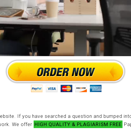
ebsite. If you have searched a question and bumped into
HIGH QUALITY & PLAGIARISM FREE
ework. We offer
Pap