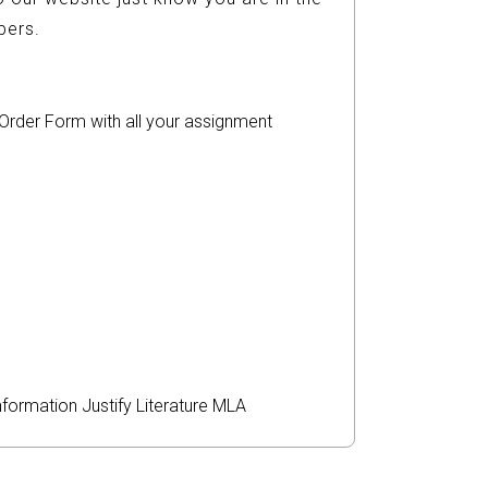
ers.
r Order Form with all your assignment
nformation
Justify
Literature
MLA