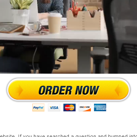
ebsite. If you have searched a question and bumped into