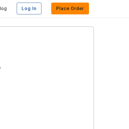
log
Log In
Place Order
y