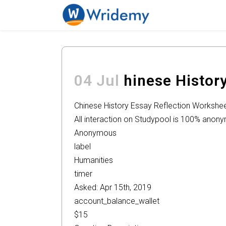
04 Jul
hinese Histor
Chinese History Essay Reflection Workshe
All interaction on Studypool is 100% anon
Anonymous
label
Humanities
timer
Asked: Apr 15th, 2019
account_balance_wallet
$15