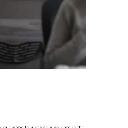
 our website just know you are in the