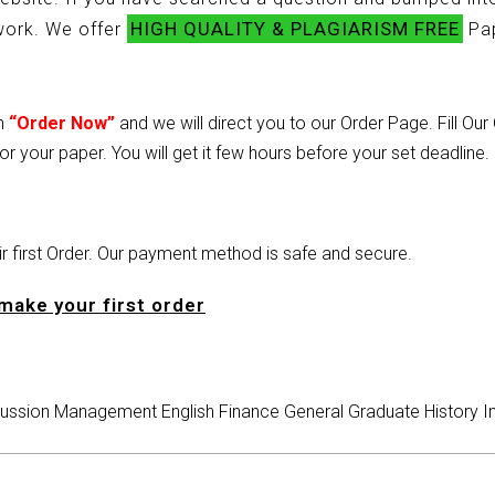
HIGH QUALITY & PLAGIARISM FREE
ework. We offer
Pap
on
“Order Now”
and we will direct you to our Order Page. Fill Ou
or your paper. You will get it few hours before your set deadline.
heir first Order. Our payment method is safe and secure.
make your first order
ussion
Management
English
Finance
General
Graduate
History
I