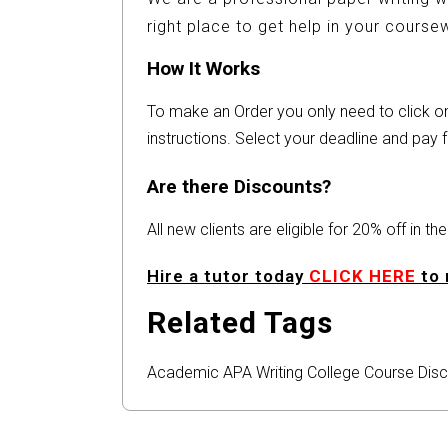
right place to get help in your cours
How It Works
To make an Order you only need to click 
instructions. Select your deadline and pay f
Are there Discounts?
All new clients are eligible for 20% off in t
Hire a tutor today
CLICK HERE
to 
Related Tags
Academic
APA
Writing
College
Course
Disc