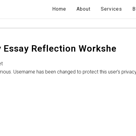
Home
About
Services
B
y Essay Reflection Workshe
et
ymous. Username has been changed to protect this user’s privac