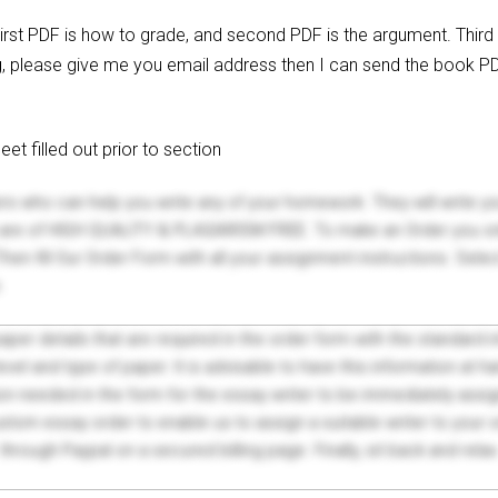
First PDF is how to grade, and second PDF is the argument. Third
g, please give me you email address then I can send the book PD
t filled out prior to section
ers who can help you write any of your homework. They will write 
s are of HIGH QUALITY & PLAGIARISM FREE. To make an Order you onl
hen fill Our Order Form with all your assignment instructions. Sele
.
 paper details that are required in the order form with the standard
el and type of paper. It is advisable to have this information at han
on needed in the form for the essay writer to be immediately assign
tom essay order to enable us to assign a suitable writer to your
through Paypal on a secured billing page. Finally, sit back and relax