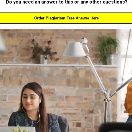
Do you need an answer to this or any other questions?
Order Plagiarism Free Answer Here