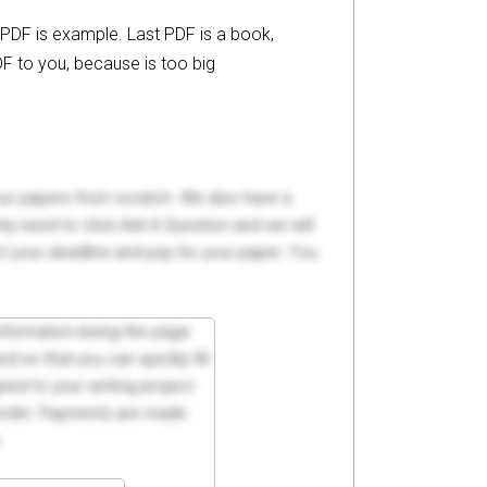
 PDF is example. Last PDF is a book,
F to you, because is too big
your papers from scratch. We also have a
y need to click Ask A Question and we will
ct your deadline and pay for your paper. You
 information being the page
d so that you can quickly fill
ed to your writing project.
 order. Payments are made
.