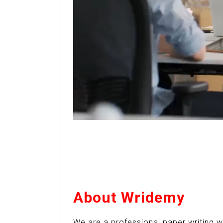
About Wridemy
We are a professional paper writing w