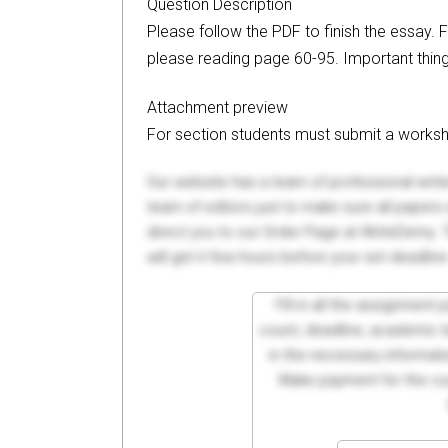
Question Description
Please follow the PDF to finish the essay. 
please reading page 60-95. Important thin
Attachment preview
For section students must submit a workshee
Our website has a team of professional writ
team of editors just to make sure all paper
direct you to our Order Page at WriteDemy. T
will get it few hours before your set deadline
Fill in all the assignment
count, deadline, academic lev
in the necessary informati
Make payment for the cus