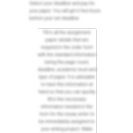
Select your deadline and pay for
your paper. You will get it few hours
before your set deadline.
Fill in all the assignment
paper details that are
required in the order form
with the standard information
being the page count,
deadline, academic level and
type of paper. It is advisable
to have this information at
hand so that you can quickly
fill in the necessary
information needed in the
form for the essay writer to
be immediately assigned to
your writing project. Make