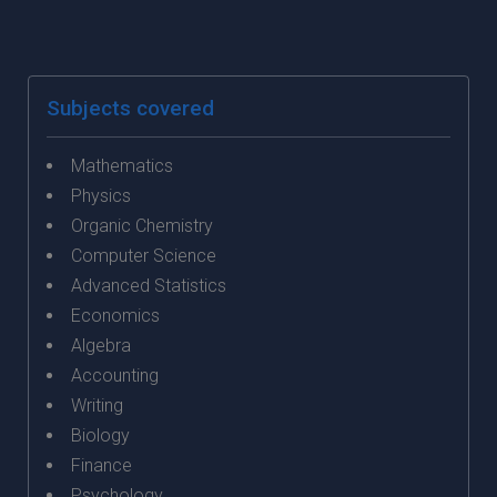
Subjects covered
Mathematics
Physics
Organic Chemistry
Computer Science
Advanced Statistics
Economics
Algebra
Accounting
Writing
Biology
Finance
Psychology