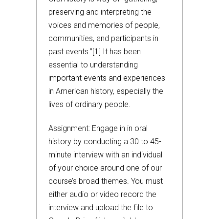
preserving and interpreting the
voices and memories of people,
communities, and participants in
past events.”[1] It has been
essential to understanding
important events and experiences
in American history, especially the
lives of ordinary people.
Assignment: Engage in in oral
history by conducting a 30 to 45-
minute interview with an individual
of your choice around one of our
course’s broad themes. You must
either audio or video record the
interview and upload the file to