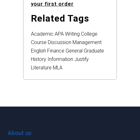
your first order
Related Tags
Academic
APA
Writing
College
Course
Discussion
Management
English
Finance
General
Graduate
History
Information
Justify
Literature
MLA
About us