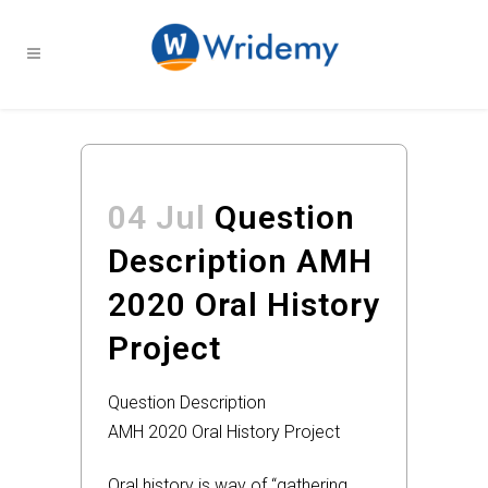
04 Jul
Question
Description AMH
2020 Oral History
Project
Question Description
AMH 2020 Oral History Project
Oral history is way of “gathering,