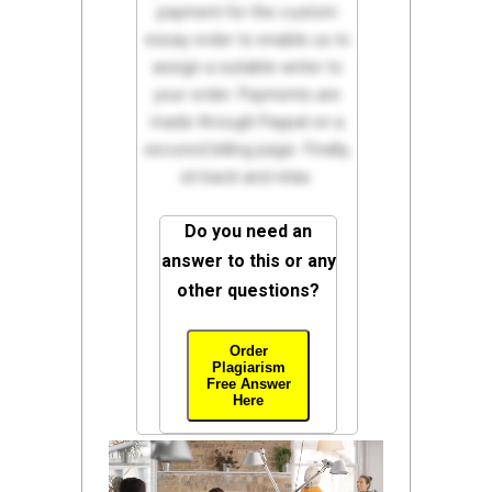
payment for the custom
essay order to enable us to
assign a suitable writer to
your order. Payments are
made through Paypal on a
secured billing page. Finally,
sit back and relax.
Do you need an
answer to this or any
other questions?
Order
Plagiarism
Free Answer
Here