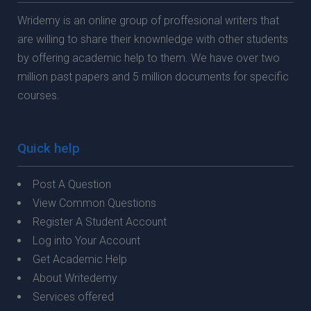
Wridemy is an online group of proffesional writers that
are willing to share their knownledge with other students
by offering academic help to them. We have over two
million past papers and 5 million documents for specific
courses.
Quick help
Post A Question
View Common Questions
Register A Student Account
Log into Your Account
Get Academic Help
About Writedemy
Services offered