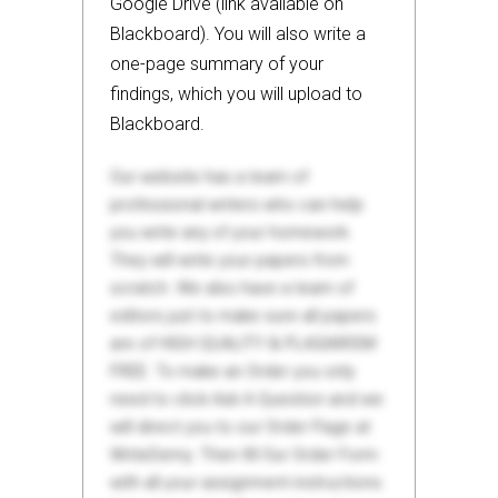
Google Drive (link available on
Blackboard). You will also write a
one-page summary of your
findings, which you will upload to
Blackboard.
Our website has a team of
professional writers who can help
you write any of your homework.
They will write your papers from
scratch. We also have a team of
editors just to make sure all papers
are of HIGH QUALITY & PLAGIARISM
FREE. To make an Order you only
need to click Ask A Question and we
will direct you to our Order Page at
WriteDemy. Then fill Our Order Form
with all your assignment instructions.