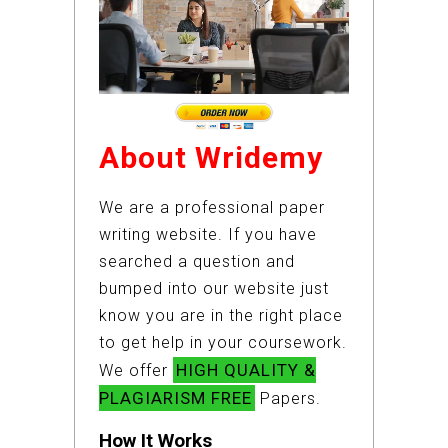
About Wridemy
We are a professional paper
writing website. If you have
searched a question and
bumped into our website just
know you are in the right place
to get help in your coursework.
HIGH QUALITY &
We offer
PLAGIARISM FREE
Papers.
How It Works