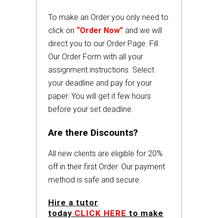
To make an Order you only need to
click on
“Order Now”
and we will
direct you to our Order Page. Fill
Our Order Form with all your
assignment instructions. Select
your deadline and pay for your
paper. You will get it few hours
before your set deadline.
Are there Discounts?
All new clients are eligible for 20%
off in their first Order. Our payment
method is safe and secure.
Hire a tutor
today
CLICK HERE
to make