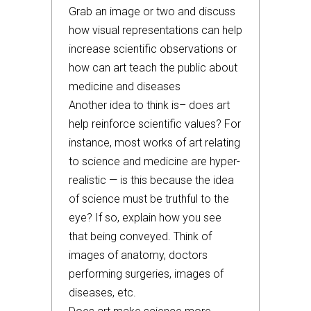
Grab an image or two and discuss
how visual representations can help
increase scientific observations or
how can art teach the public about
medicine and diseases
Another idea to think is– does art
help reinforce scientific values? For
instance, most works of art relating
to science and medicine are hyper-
realistic — is this because the idea
of science must be truthful to the
eye? If so, explain how you see
that being conveyed. Think of
images of anatomy, doctors
performing surgeries, images of
diseases, etc.