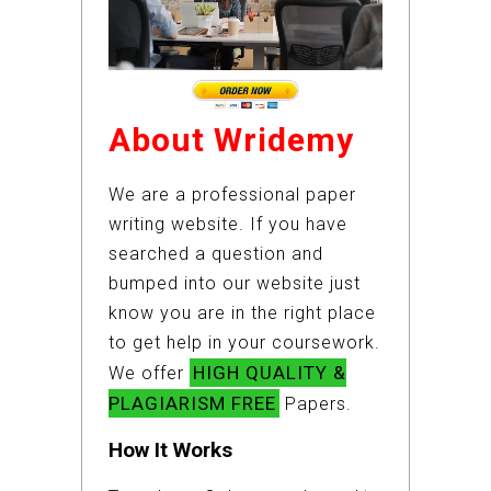
About Wridemy
We are a professional paper
writing website. If you have
searched a question and
bumped into our website just
know you are in the right place
to get help in your coursework.
HIGH QUALITY &
We offer
PLAGIARISM FREE
Papers.
How It Works