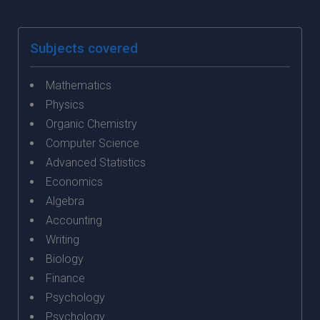
Subjects covered
Mathematics
Physics
Organic Chemistry
Computer Science
Advanced Statistics
Economics
Algebra
Accounting
Writing
Biology
Finance
Psychology
Psychology