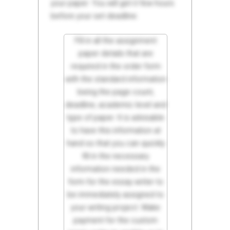
your paper. You will get it few hours
before your set deadline.
Fill in all the assignment
paper details that are
required in the order form
with the standard information
being the page count,
deadline, academic level and
type of paper. It is advisable
to have this information at
hand so that you can quickly
fill in the necessary
information needed in the
form for the essay writer to
be immediately assigned to
your writing project. Make
payment for the custom