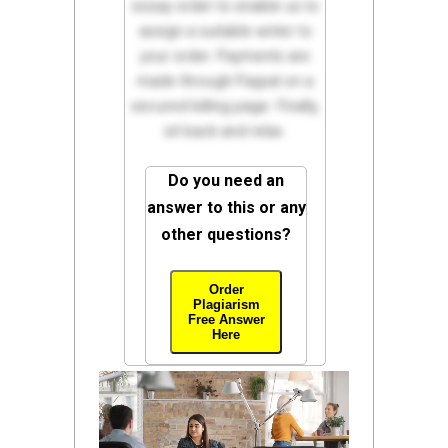
essay order to enable us to
assign a suitable writer to
your order. Payments are
made through Paypal on a
secured billing page. Finally,
sit back and relax.
Do you need an
answer to this or any
other questions?
Order
Plagiarism
Free Answer
Here