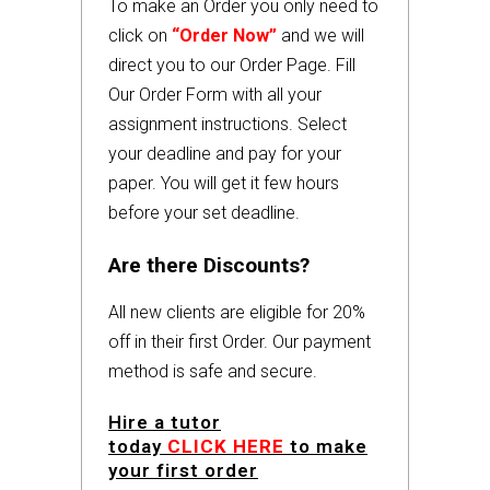
To make an Order you only need to
click on
“Order Now”
and we will
direct you to our Order Page. Fill
Our Order Form with all your
assignment instructions. Select
your deadline and pay for your
paper. You will get it few hours
before your set deadline.
Are there Discounts?
All new clients are eligible for 20%
off in their first Order. Our payment
method is safe and secure.
Hire a tutor
today
CLICK HERE
to make
your first order