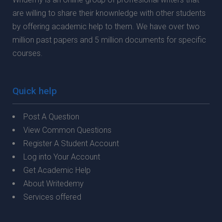
are willing to share their knownledge with other students
by offering academic help to them. We have over two
million past papers and 5 million documents for specific
courses.
Quick help
Post A Question
View Common Questions
Register A Student Account
Log into Your Account
Get Academic Help
About Writedemy
Services offered