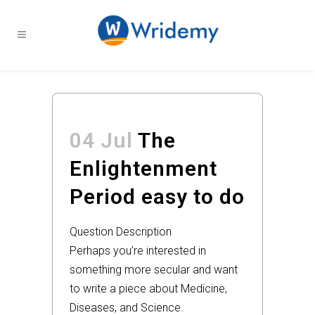
04 Jul
The
Enlightenment
Period easy to do
Question Description
Perhaps you’re interested in
something more secular and want
to write a piece about Medicine,
Diseases, and Science.