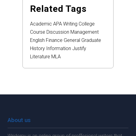
Related Tags
Academic
APA
Writing
College
Course
Discussion
Management
English
Finance
General
Graduate
History
Information
Justify
Literature
MLA
About us
Wridemy is an online group of proffesional writers that