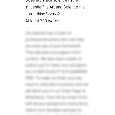
Does art make science more
influential? Is Art and Science the
same thing? or no?
At least 700 words
Our website has a team of
professional writers who can help
you write any of your homework.
They will write your papers from
scratch. We also have a team of
editors just to make sure all papers
are of HIGH QUALITY & PLAGIARISM
FREE. To make an Order you only
need to click Ask A Question and we
will direct you to our Order Page at
WriteDemy. Then fill Our Order Form
with all your assignment instructions.
Select your deadline and pay for