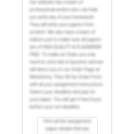
Our website has a team of
professional writers who can help
you write any of your homework.
They will write your papers from
scratch. We also have a team of
editors just to make sure all papers
are of HIGH QUALITY & PLAGIARISM
FREE. To make an Order you only
need to click Ask A Question and we
will direct you to our Order Page at
WriteDemy. Then fill Our Order Form
with all your assignment instructions.
Select your deadline and pay for
your paper. You will get it few hours
before your set deadline.
Fill in all the assignment
paper details that are