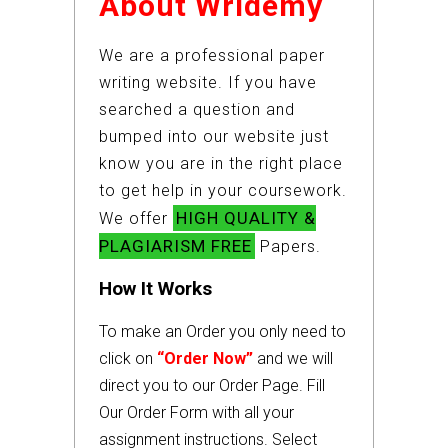
About Wridemy
We are a professional paper
writing website. If you have
searched a question and
bumped into our website just
know you are in the right place
to get help in your coursework.
HIGH QUALITY &
We offer
PLAGIARISM FREE
Papers.
How It Works
To make an Order you only need to
click on
“Order Now”
and we will
direct you to our Order Page. Fill
Our Order Form with all your
assignment instructions. Select