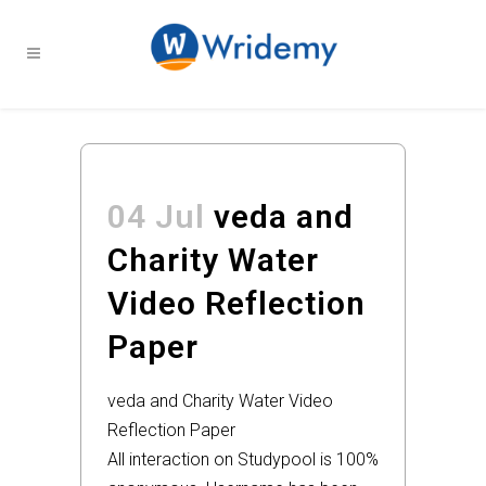
04 Jul
veda and
Charity Water
Video Reflection
Paper
veda and Charity Water Video
Reflection Paper
All interaction on Studypool is 100%