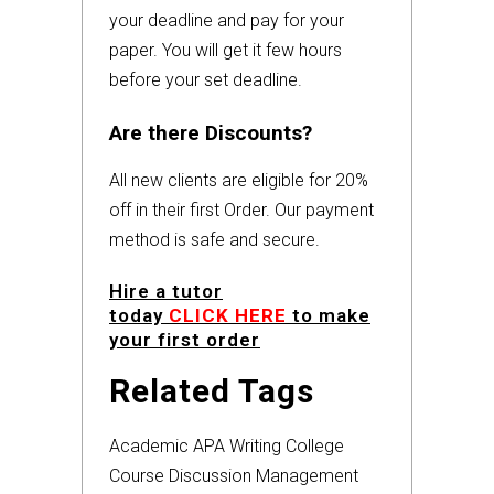
your deadline and pay for your
paper. You will get it few hours
before your set deadline.
Are there Discounts?
All new clients are eligible for 20%
off in their first Order. Our payment
method is safe and secure.
Hire a tutor
today
CLICK HERE
to make
your first order
Related Tags
Academic
APA
Writing
College
Course
Discussion
Management