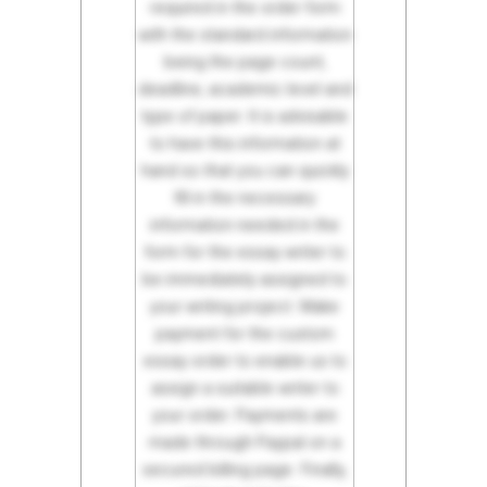
required in the order form
with the standard information
being the page count,
deadline, academic level and
type of paper. It is advisable
to have this information at
hand so that you can quickly
fill in the necessary
information needed in the
form for the essay writer to
be immediately assigned to
your writing project. Make
payment for the custom
essay order to enable us to
assign a suitable writer to
your order. Payments are
made through Paypal on a
secured billing page. Finally,