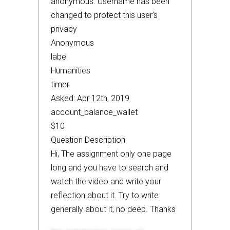
anonymous. Username has been
changed to protect this user’s
privacy
Anonymous
label
Humanities
timer
Asked: Apr 12th, 2019
account_balance_wallet
$10
Question Description
Hi, The assignment only one page
long and you have to search and
watch the video and write your
reflection about it. Try to write
generally about it, no deep. Thanks