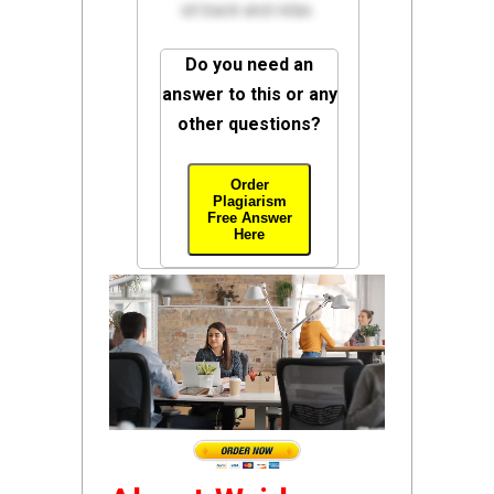
sit back and relax.
Do you need an
answer to this or any
other questions?
Order
Plagiarism
Free Answer
Here