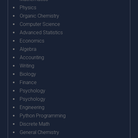
Physics
Organic Chemistry
Computer Science
Advanced Statistics
Economics
Algebra
Accounting
Writing
Biology
Finance
Psychology
Psychology
Engineering
Python Programming
Discrete Math
General Chemistry