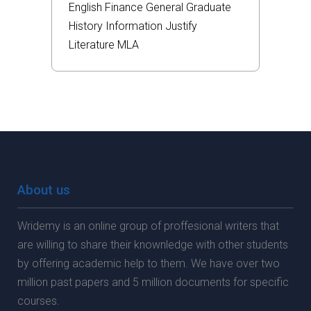
English
Finance
General
Graduate
History
Information
Justify
Literature
MLA
About us
Wridemy is an online group of proffesional writers that
are willing to share their knownledge with other students
by offering academic help to them. We have over two
million past papers and 5 million documents for specific
courses.