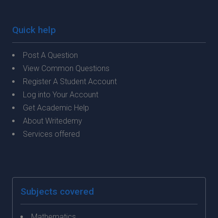
Quick help
Post A Question
View Common Questions
Register A Student Account
Log into Your Account
Get Academic Help
About Writedemy
Services offered
Subjects covered
Mathematics