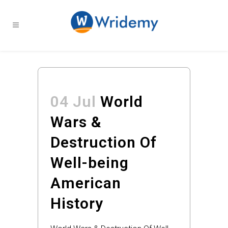
04 Jul
World
Wars &
Destruction Of
Well-being
American
History