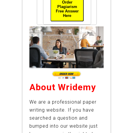
Order
Plagiarism
Free Answer
Here
About Wridemy
We are a professional paper
writing website. If you have
searched a question and
bumped into our website just