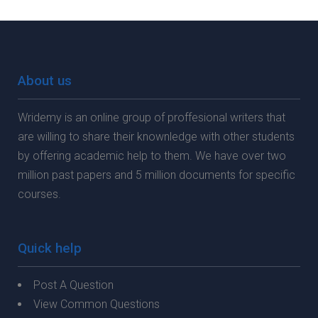
About us
Wridemy is an online group of proffesional writers that
are willing to share their knownledge with other students
by offering academic help to them. We have over two
million past papers and 5 million documents for specific
courses.
Quick help
Post A Question
View Common Questions