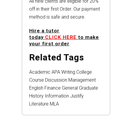
All new clients are eligible for 20%
off in their first Order. Our payment
method is safe and secure.
Hire a tutor
today
CLICK HERE
to make
your first order
Related Tags
Academic
APA
Writing
College
Course
Discussion
Management
English
Finance
General
Graduate
History
Information
Justify
Literature
MLA