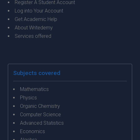
Register A Student Account
Log into Your Account
Get Academic Help
About Writedemy
Services offered
Subjects covered
Mathematics
Physics
Organic Chemistry
Computer Science
Advanced Statistics
Economics
Algebra