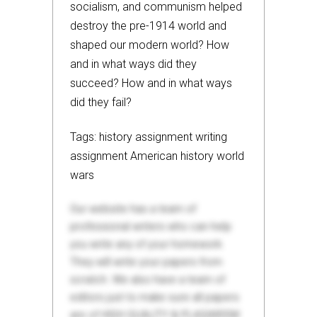
socialism, and communism helped
destroy the pre-1914 world and
shaped our modern world? How
and in what ways did they
succeed? How and in what ways
did they fail?
Tags: history assignment writing
assignment American history world
wars
Our website has a team of
professional writers who can help
you write any of your homework.
They will write your papers from
scratch. We also have a team of
editors just to make sure all papers
are of HIGH QUALITY & PLAGIARISM