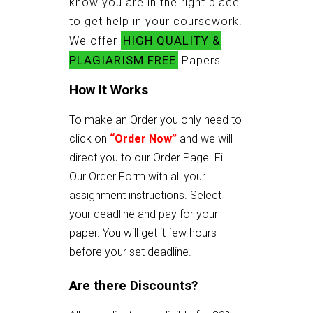
know you are in the right place
to get help in your coursework.
HIGH QUALITY &
We offer
PLAGIARISM FREE
Papers.
How It Works
To make an Order you only need to
click on
“Order Now”
and we will
direct you to our Order Page. Fill
Our Order Form with all your
assignment instructions. Select
your deadline and pay for your
paper. You will get it few hours
before your set deadline.
Are there Discounts?