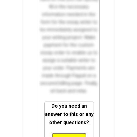
fill in the necessary
information needed in the
form for the essay writer to
be immediately assigned to
your writing project. Make
payment for the custom
essay order to enable us to
assign a suitable writer to
your order. Payments are
made through Paypal on a
secured billing page. Finally,
sit back and relax.
Do you need an
answer to this or any
other questions?