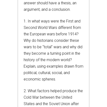
answer should have a thesis, an
argument, and a conclusion.
1. In what ways were the First and
Second World Wars different from
the European wars before 1914?
Why do historians consider these
wars to be “total” wars and why did
they become a turning point in the
history of the modern world?
Explain, using examples drawn from
political, cultural, social, and
economic spheres.
2. What factors helped produce the
Cold War between the United
States and the Soviet Union after