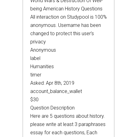
World Wars & Destruction Of Well-
being American History Questions
All interaction on Studypool is 100%
anonymous. Username has been
changed to protect this user’s
privacy
Anonymous
label
Humanities
timer
Asked: Apr 8th, 2019
account_balance_wallet
$30
Question Description
Here are 5 questions about history.
please write at least 3 paraphrases
essay for each questions, Each