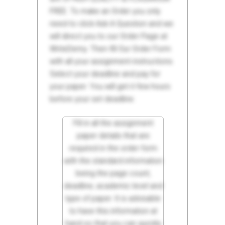
FREE. To make an Order you only
need to click Ask A Question and we
will direct you to our Order Page at
WriteDemy. Then fill Our Order Form
with all your assignment instructions.
Select your deadline and pay for
your paper. You will get it few hours
before your set deadline.
Fill in all the assignment
paper details that are
required in the order form
with the standard information
being the page count,
deadline, academic level and
type of paper. It is advisable
to have this information at
hand so that you can quickly