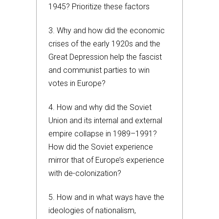
1945? Prioritize these factors
3. Why and how did the economic
crises of the early 1920s and the
Great Depression help the fascist
and communist parties to win
votes in Europe?
4. How and why did the Soviet
Union and its internal and external
empire collapse in 1989–1991?
How did the Soviet experience
mirror that of Europe’s experience
with de-colonization?
5. How and in what ways have the
ideologies of nationalism,