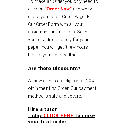
To make an Order you only need to
click on
“Order Now”
and we will
direct you to our Order Page. Fill
Our Order Form with all your
assignment instructions. Select
your deadline and pay for your
paper. You will get it few hours
before your set deadline.
Are there Discounts?
All new clients are eligible for 20%
off in their first Order. Our payment
method is safe and secure.
Hire a tutor
today
CLICK HERE
to make
your first order