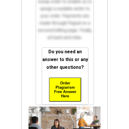
essay order to enable us to
assign a suitable writer to
your order. Payments are
made through Paypal on a
secured billing page. Finally,
sit back and relax.
Do you need an
answer to this or any
other questions?
Order
Plagiarism
Free Answer
Here