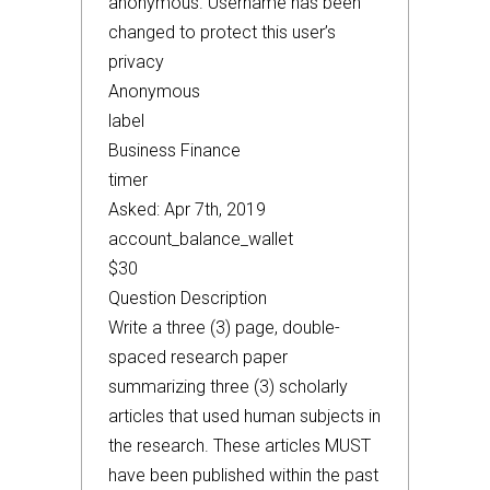
anonymous. Username has been
changed to protect this user’s
privacy
Anonymous
label
Business Finance
timer
Asked: Apr 7th, 2019
account_balance_wallet
$30
Question Description
Write a three (3) page, double-
spaced research paper
summarizing three (3) scholarly
articles that used human subjects in
the research. These articles MUST
have been published within the past