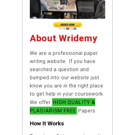
About Wridemy
We are a professional paper
writing website. If you have
searched a question and
bumped into our website just
know you are in the right place
to get help in your coursework.
HIGH QUALITY &
We offer
PLAGIARISM FREE
Papers.
How It Works