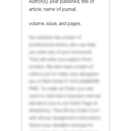
Author(s), year published, title of
article, name of journal,
volume, issue, and pages.
Our website has a team of
professional writers who can help
you write any of your homework.
They will write your papers from
scratch. We also have a team of
editors just to make sure all papers
are of HIGH QUALITY & PLAGIARISM
FREE. To make an Order you only
need to click Ask A Question and we
will direct you to our Order Page at
WriteDemy. Then fill Our Order Form
with all your assignment instructions.
Select your deadline and pay for