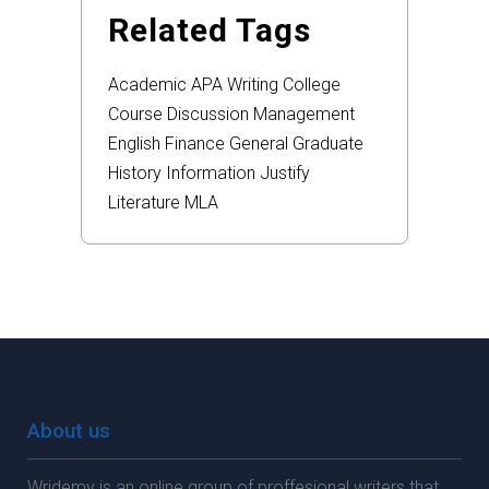
Related Tags
Academic
APA
Writing
College
Course
Discussion
Management
English
Finance
General
Graduate
History
Information
Justify
Literature
MLA
About us
Wridemy is an online group of proffesional writers that