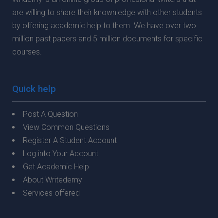
are willing to share their knownledge with other students
by offering academic help to them. We have over two
million past papers and 5 million documents for specific
courses.
Quick help
Post A Question
View Common Questions
Register A Student Account
Log into Your Account
Get Academic Help
About Writedemy
Services offered