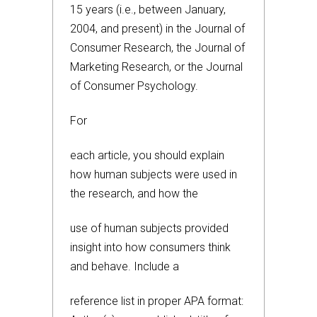
15 years (i.e., between January,
2004, and present) in the Journal of
Consumer Research, the Journal of
Marketing Research, or the Journal
of Consumer Psychology.
For
each article, you should explain
how human subjects were used in
the research, and how the
use of human subjects provided
insight into how consumers think
and behave. Include a
reference list in proper APA format: