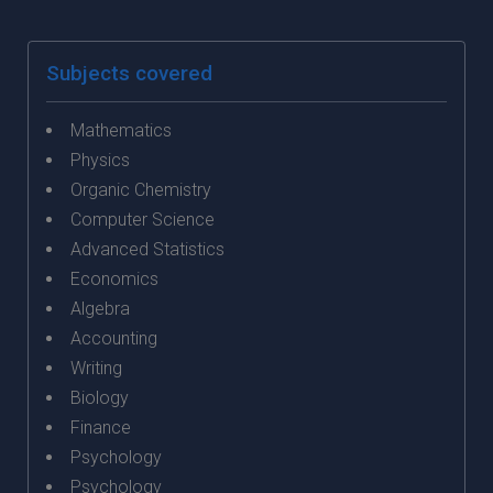
Subjects covered
Mathematics
Physics
Organic Chemistry
Computer Science
Advanced Statistics
Economics
Algebra
Accounting
Writing
Biology
Finance
Psychology
Psychology