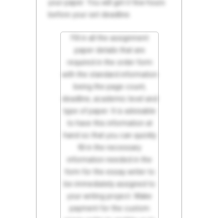
your paper. You will get it few hours
before your set deadline.
Fill in all the assignment
paper details that are
required in the order form
with the standard information
being the page count,
deadline, academic level and
type of paper. It is advisable
to have this information at
hand so that you can quickly
fill in the necessary
information needed in the
form for the essay writer to
be immediately assigned to
your writing project. Make
payment for the custom