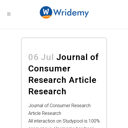
06 Jul
Journal of
Consumer
Research Article
Research
Journal of Consumer Research
Article Research
All interaction on Studypool is 100%