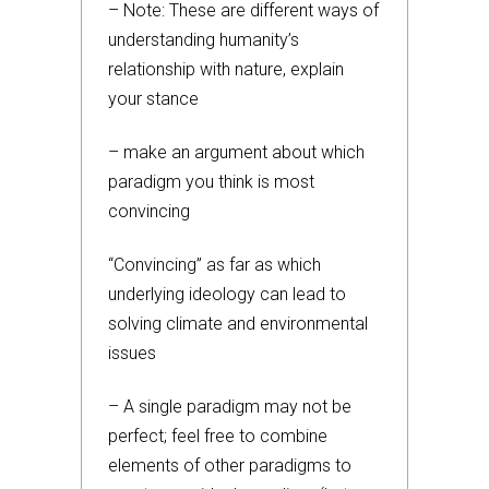
– Note: These are different ways of
understanding humanity’s
relationship with nature, explain
your stance
– make an argument about which
paradigm you think is most
convincing
“Convincing” as far as which
underlying ideology can lead to
solving climate and environmental
issues
– A single paradigm may not be
perfect; feel free to combine
elements of other paradigms to