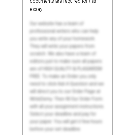
documents are required for this
essay:
Our website has a team of
professional writers who can help
you write any of your homework.
They will write your papers from
scratch. We also have a team of
editors just to make sure all papers
are of HIGH QUALITY & PLAGIARISM
FREE. To make an Order you only
need to click Ask A Question and we
will direct you to our Order Page at
WriteDemy. Then fill Our Order Form
with all your assignment instructions.
Select your deadline and pay for
your paper. You will get it few hours
before your set deadline.