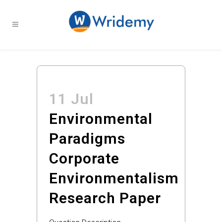
11 Jul
Environmental
Paradigms
Corporate
Environmentalism
Research Paper