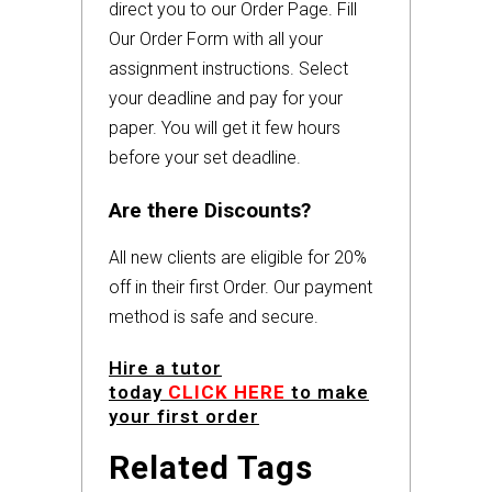
direct you to our Order Page. Fill
Our Order Form with all your
assignment instructions. Select
your deadline and pay for your
paper. You will get it few hours
before your set deadline.
Are there Discounts?
All new clients are eligible for 20%
off in their first Order. Our payment
method is safe and secure.
Hire a tutor
today
CLICK HERE
to make
your first order
Related Tags