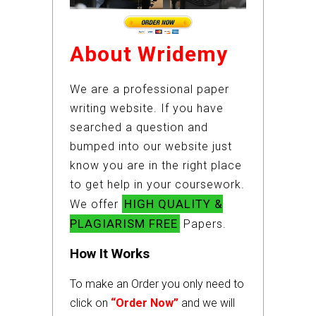
About Wridemy
We are a professional paper
writing website. If you have
searched a question and
bumped into our website just
know you are in the right place
to get help in your coursework.
HIGH QUALITY &
We offer
PLAGIARISM FREE
Papers.
How It Works
To make an Order you only need to
click on
“Order Now”
and we will