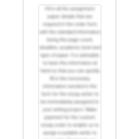
Fill in all the assignment
paper details that are
required in the order form
with the standard information
being the page count,
deadline, academic level and
type of paper. It is advisable
to have this information at
hand so that you can quickly
fill in the necessary
information needed in the
form for the essay writer to
be immediately assigned to
your writing project. Make
payment for the custom
essay order to enable us to
assign a suitable writer to