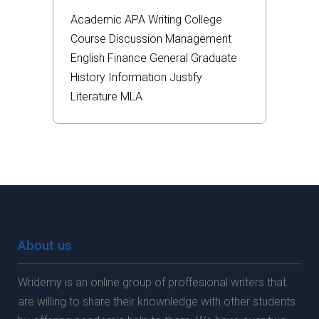
Academic
APA
Writing
College
Course
Discussion
Management
English
Finance
General
Graduate
History
Information
Justify
Literature
MLA
About us
Wridemy is an online group of proffesional writers that
are willing to share their knownledge with other students