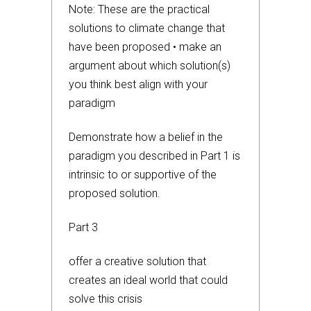
Note: These are the practical
solutions to climate change that
have been proposed • make an
argument about which solution(s)
you think best align with your
paradigm
Demonstrate how a belief in the
paradigm you described in Part 1 is
intrinsic to or supportive of the
proposed solution.
Part 3
offer a creative solution that
creates an ideal world that could
solve this crisis