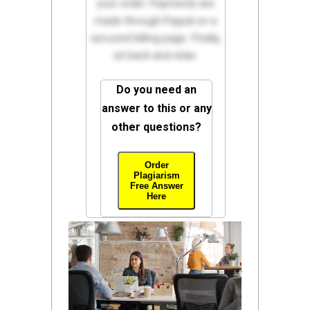
your order. Payments are
made through Paypal on a
secured billing page. Finally,
sit back and relax.
Do you need an
answer to this or any
other questions?
Order
Plagiarism
Free Answer
Here