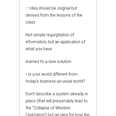
– Idea should be original but
derived from the lessons of the
class.
Not simple regurgitation of
information, but an application of
what you have
learned to a new solution
• Is your world different from
today’s business-as-usual world?
Don’t describe a system already in
place (that will presumably lead to
the “Collapse of Western
Civilization”) but an idea for how the