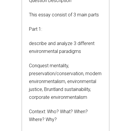
Question Description
This essay consist of 3 main parts
Part 1:
describe and analyze 3 different
environmental paradigms
Conquest mentality,
preservation/conservation, modern
environmentalism, environmental
justice, Bruntland sustainability,
corporate environmentalism
Context: Who? What? When?
Where? Why?