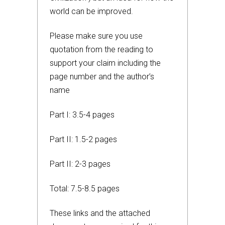
world can be improved.
Please make sure you use
quotation from the reading to
support your claim including the
page number and the author’s
name
Part I: 3.5-4 pages
Part II: 1.5-2 pages
Part II: 2-3 pages
Total: 7.5-8.5 pages
These links and the attached