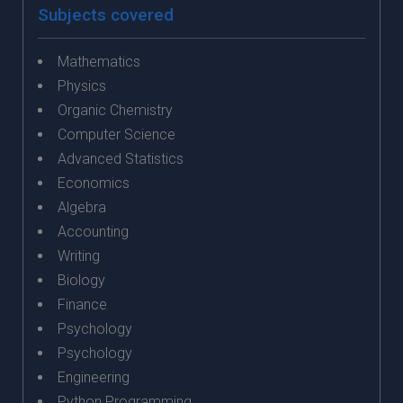
Subjects covered
Mathematics
Physics
Organic Chemistry
Computer Science
Advanced Statistics
Economics
Algebra
Accounting
Writing
Biology
Finance
Psychology
Psychology
Engineering
Python Programming