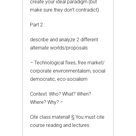
create your ideal paradigm (but
make sure they don’t contradict)
Part 2 :
describe and analyze 2 different
alternate worlds/proposals
– Technological fixes, free market/
corporate environmentalism, social
democratic, eco-socialism
Context: Who? What? When?
Where? Why? –
Cite class material! § You must cite
course reading and lectures