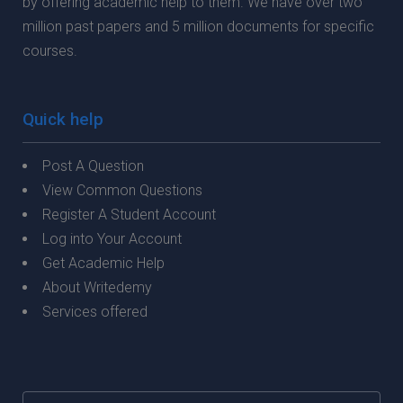
by offering academic help to them. We have over two
million past papers and 5 million documents for specific
courses.
Quick help
Post A Question
View Common Questions
Register A Student Account
Log into Your Account
Get Academic Help
About Writedemy
Services offered