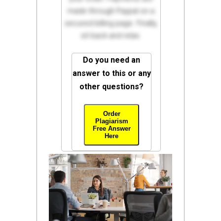
made through Paypal on a
secured billing page. Finally,
sit back and relax.
Do you need an
answer to this or any
other questions?
Order
Plagiarism
Free Answer
Here