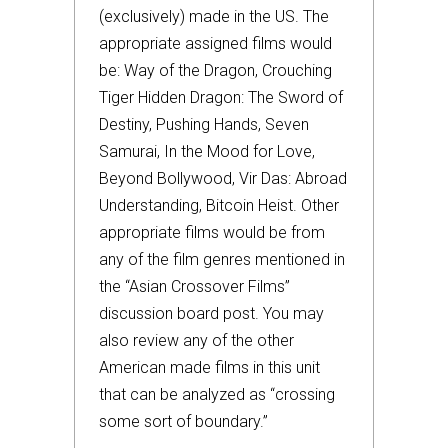
(exclusively) made in the US. The
appropriate assigned films would
be: Way of the Dragon, Crouching
Tiger Hidden Dragon: The Sword of
Destiny, Pushing Hands, Seven
Samurai, In the Mood for Love,
Beyond Bollywood, Vir Das: Abroad
Understanding, Bitcoin Heist. Other
appropriate films would be from
any of the film genres mentioned in
the “Asian Crossover Films”
discussion board post. You may
also review any of the other
American made films in this unit
that can be analyzed as “crossing
some sort of boundary.”