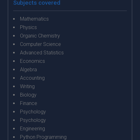
Subjects covered
Mathematics
Physics
Organic Chemistry
Computer Science
Advanced Statistics
Economics
Algebra
Accounting
Writing
Biology
Finance
Psychology
Psychology
Engineering
Python Programming