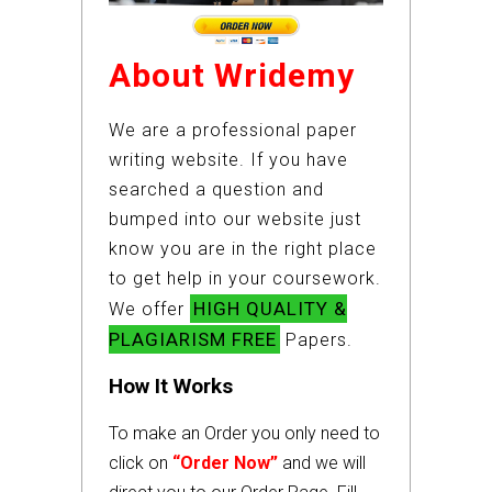
About Wridemy
We are a professional paper
writing website. If you have
searched a question and
bumped into our website just
know you are in the right place
to get help in your coursework.
HIGH QUALITY &
We offer
PLAGIARISM FREE
Papers.
How It Works
To make an Order you only need to
click on
“Order Now”
and we will