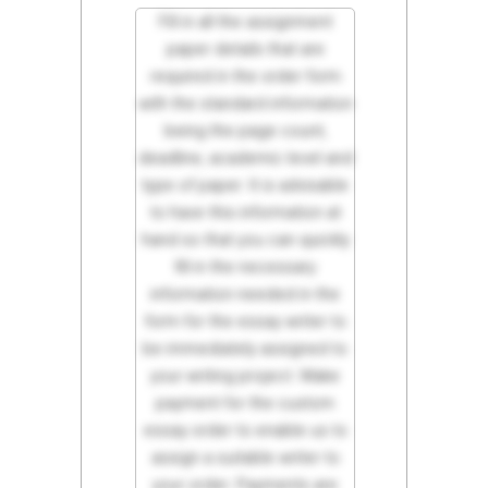
Fill in all the assignment
paper details that are
required in the order form
with the standard information
being the page count,
deadline, academic level and
type of paper. It is advisable
to have this information at
hand so that you can quickly
fill in the necessary
information needed in the
form for the essay writer to
be immediately assigned to
your writing project. Make
payment for the custom
essay order to enable us to
assign a suitable writer to
your order. Payments are