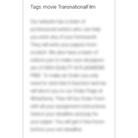
Tags: movie TransnationalFilm
Our website has a team of
professional writers who can help
you write any of your homework.
They will write your papers from
scratch. We also have a team of
editors just to make sure all papers
are of HIGH QUALITY & PLAGIARISM
FREE. To make an Order you only
need to click Ask A Question and we
will direct you to our Order Page at
WriteDemy. Then fill Our Order Form
with all your assignment instructions.
Select your deadline and pay for
your paper. You will get it few hours
before your set deadline.