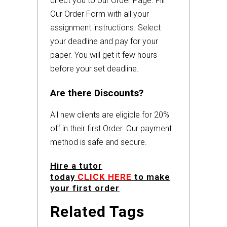
direct you to our Order Page. Fill
Our Order Form with all your
assignment instructions. Select
your deadline and pay for your
paper. You will get it few hours
before your set deadline.
Are there Discounts?
All new clients are eligible for 20%
off in their first Order. Our payment
method is safe and secure.
Hire a tutor
today
CLICK HERE
to make
your first order
Related Tags