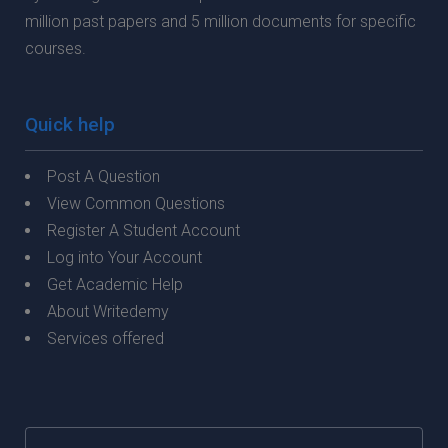
million past papers and 5 million documents for specific
courses.
Quick help
Post A Question
View Common Questions
Register A Student Account
Log into Your Account
Get Academic Help
About Writedemy
Services offered