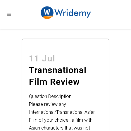
11 Jul
Transnational
Film Review
Question Description
Please review any
International/Transnational Asian
Film of your choice : a film with
Asian characters that was not