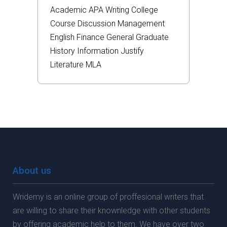
Academic
APA
Writing
College
Course
Discussion
Management
English
Finance
General
Graduate
History
Information
Justify
Literature
MLA
About us
Wridemy is an online group of proffesional writers that
are willing to share their knownledge with other students
by offering academic help to them. We have over two