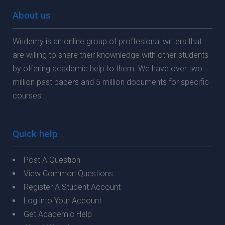
About us
Wridemy is an online group of proffesional writers that
are willing to share their knownledge with other students
by offering academic help to them. We have over two
million past papers and 5 million documents for specific
courses.
Quick help
Post A Question
View Common Questions
Register A Student Account
Log into Your Account
Get Academic Help