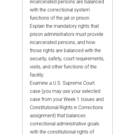
incarcerated persons are balanced
with the correctional system
functions of the jail or prison.
Explain the mandatory rights that
prison administrators must provide
incarcerated persons, and how
those rights are balanced with the
security, safety, court requirements,
visits, and other functions of the
facility.
Examine a U.S. Supreme Court
case (you may use your selected
case from your Week 1 Issues and
Constitutional Rights in Corrections
assignment) that balances
correctional administrative goals
with the constitutional rights of