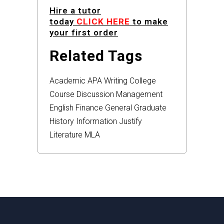
Hire a tutor
today
CLICK HERE
to make
your first order
Related Tags
Academic
APA
Writing
College
Course
Discussion
Management
English
Finance
General
Graduate
History
Information
Justify
Literature
MLA