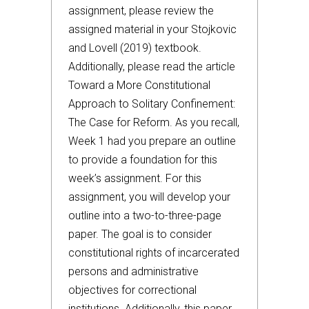
assignment, please review the
assigned material in your Stojkovic
and Lovell (2019) textbook.
Additionally, please read the article
Toward a More Constitutional
Approach to Solitary Confinement:
The Case for Reform. As you recall,
Week 1 had you prepare an outline
to provide a foundation for this
week’s assignment. For this
assignment, you will develop your
outline into a two-to-three-page
paper. The goal is to consider
constitutional rights of incarcerated
persons and administrative
objectives for correctional
institutions. Additionally, this paper