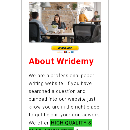
About Wridemy
We are a professional paper
writing website. If you have
searched a question and
bumped into our website just
know you are in the right place
to get help in your coursework.
HIGH QUALITY &
We offer