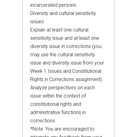
incarcerated persons.
Diversity and cultural sensitivity
issues
Explain at least one cultural
sensitivity issue and at least one
diversity issue in corrections (you
may use the cultural sensitivity
issue and diversity issue from your
Week 1 Issues and Constitutional
Rights in Corrections assignment).
Analyze perspectives on each
issue within the context of
constitutional rights and
administrative functions in
corrections.
*Note: You are encouraged to