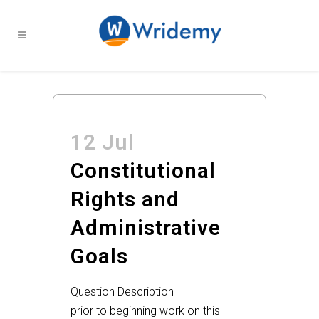
12 Jul
Constitutional
Rights and
Administrative
Goals
Question Description
prior to beginning work on this