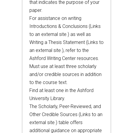
that indicates the purpose of your
paper.
For assistance on writing
Introductions & Conclusions (Links
to an external site.) as well as
Writing a Thesis Statement (Links to
an external site.), refer to the
Ashford Writing Center resources.
Must use at least three scholarly
and/or credible sources in addition
to the course text.
Find at least one in the Ashford
University Library.
The Scholarly, Peer-Reviewed, and
Other Credible Sources (Links to an
external site.) table offers
additional guidance on appropriate