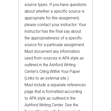
source types. If you have questions
about whether a specific source is
appropriate for this assignment,
please contact your instructor. Your
instructor has the final say about
the appropriateness of a specific
source for a particular assignment.
Must document any information
used from sources in APA style as
outlined in the Ashford Writing
Center’s Citing Within Your Paper
(Links to an external site.)
Must include a separate references
page that is formatted according
to APA style as outlined in the
Ashford Writing Center. See the