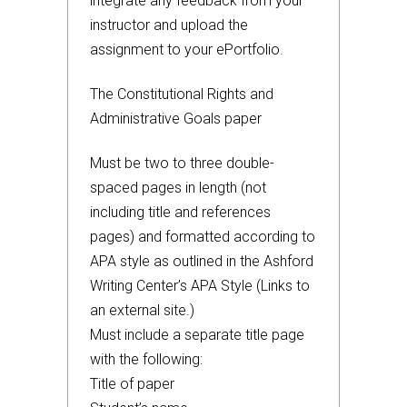
integrate any feedback from your
instructor and upload the
assignment to your ePortfolio.
The Constitutional Rights and
Administrative Goals paper
Must be two to three double-
spaced pages in length (not
including title and references
pages) and formatted according to
APA style as outlined in the Ashford
Writing Center’s APA Style (Links to
an external site.)
Must include a separate title page
with the following:
Title of paper