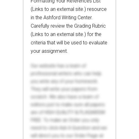
Formatting Your References List
(Links to an external site.) resource
in the Ashford Writing Center.
Carefully review the Grading Rubric
(Links to an external site.) for the
criteria that will be used to evaluate
your assignment.
Our website has a team of
professional writers who can help
you write any of your homework.
They will write your papers from
scratch. We also have a team of
editors just to make sure all papers
are of HIGH QUALITY & PLAGIARISM
FREE. To make an Order you only
need to click Ask A Question and we
will direct you to our Order Page at