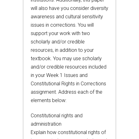
will also have you consider diversity
awareness and cultural sensitivity
issues in corrections. You will
support your work with two
scholarly and/or credible
resources, in addition to your
textbook. You may use scholarly
and/or credible resources included
in your Week 1 Issues and
Constitutional Rights in Corrections
assignment. Address each of the
elements below:
Constitutional rights and
administration
Explain how constitutional rights of