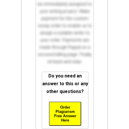
be immediately assigned to
your writing project. Make
payment for the custom
essay order to enable us to
assign a suitable writer to
your order. Payments are
made through Paypal on a
secured billing page. Finally,
sit back and relax.
Do you need an
answer to this or any
other questions?
Order
Plagiarism
Free Answer
Here