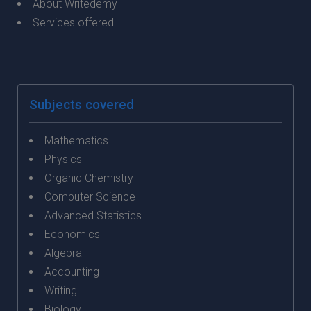
About Writedemy
Services offered
Subjects covered
Mathematics
Physics
Organic Chemistry
Computer Science
Advanced Statistics
Economics
Algebra
Accounting
Writing
Biology