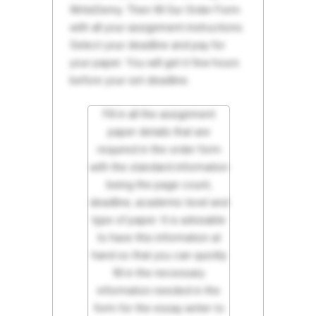
WriteDemy. Then fill Our Order Form
with all your assignment instructions.
Select your deadline and pay for
your paper. You will get it few hours
before your set deadline.
Fill in all the assignment
paper details that are
required in the order form
with the standard information
being the page count,
deadline, academic level and
type of paper. It is advisable
to have this information at
hand so that you can quickly
fill in the necessary
information needed in the
form for the essay writer to