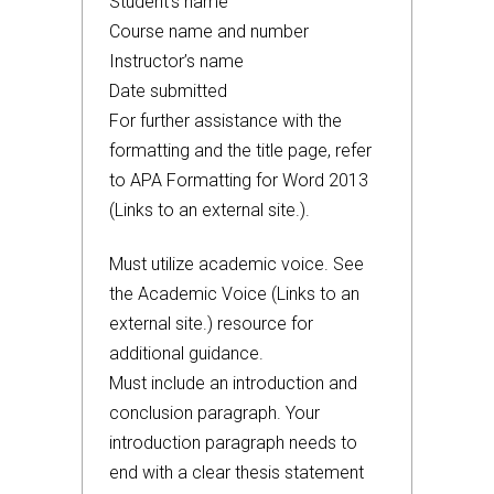
Student’s name
Course name and number
Instructor’s name
Date submitted
For further assistance with the
formatting and the title page, refer
to APA Formatting for Word 2013
(Links to an external site.).
Must utilize academic voice. See
the Academic Voice (Links to an
external site.) resource for
additional guidance.
Must include an introduction and
conclusion paragraph. Your
introduction paragraph needs to
end with a clear thesis statement