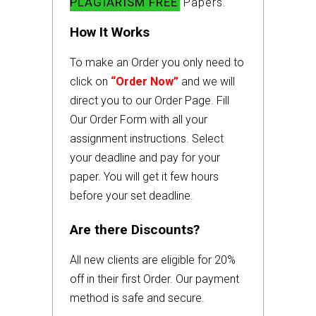
PLAGIARISM FREE
Papers.
How It Works
To make an Order you only need to
click on
“Order Now”
and we will
direct you to our Order Page. Fill
Our Order Form with all your
assignment instructions. Select
your deadline and pay for your
paper. You will get it few hours
before your set deadline.
Are there Discounts?
All new clients are eligible for 20%
off in their first Order. Our payment
method is safe and secure.