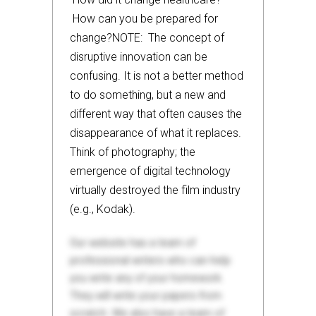
How can you be prepared for
change?NOTE: The concept of
disruptive innovation can be
confusing. It is not a better method
to do something, but a new and
different way that often causes the
disappearance of what it replaces.
Think of photography; the
emergence of digital technology
virtually destroyed the film industry
(e.g., Kodak).
Our website has a team of
professional writers who can help
you write any of your homework.
They will write your papers from
scratch. We also have a team of