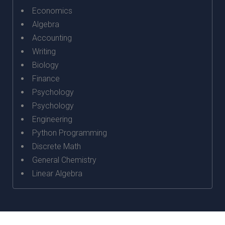
Economics
Algebra
Accounting
Writing
Biology
Finance
Psychology
Psychology
Engineering
Python Programming
Discrete Math
General Chemistry
Linear Algebra