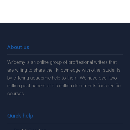
About us
Wridemy is an online group of proffesional writers that
are willing to share their knownledge with other students
by offering academic help to them. We have over two
million past papers and 5 million documents for specific
courses.
Quick help