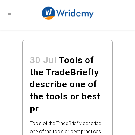
30 Jul
Tools of
the TradeBriefly
describe one of
the tools or best
pr
Tools of the TradeBriefly describe
one of the tools or best practices