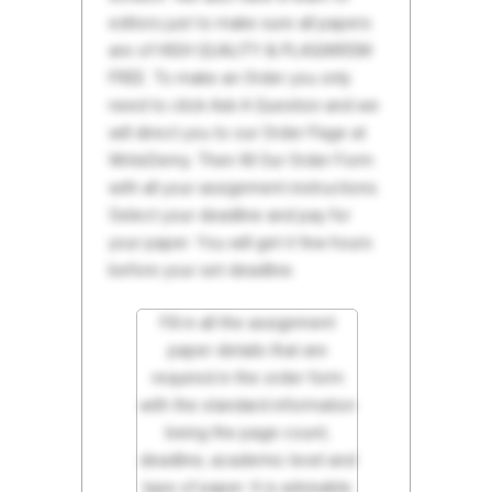
editors just to make sure all papers
are of HIGH QUALITY & PLAGIARISM
FREE. To make an Order you only
need to click Ask A Question and we
will direct you to our Order Page at
WriteDemy. Then fill Our Order Form
with all your assignment instructions.
Select your deadline and pay for
your paper. You will get it few hours
before your set deadline.
Fill in all the assignment
paper details that are
required in the order form
with the standard information
being the page count,
deadline, academic level and
type of paper. It is advisable