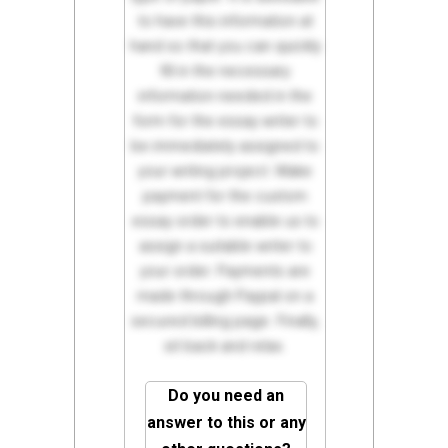
to have this information at
hand so that you can quickly
fill in the necessary
information needed in the
form for the essay writer to
be immediately assigned to
your writing project. Make
payment for the custom
essay order to enable us to
assign a suitable writer to
your order. Payments are
made through Paypal on a
secured billing page. Finally,
sit back and relax.
Do you need an
answer to this or any