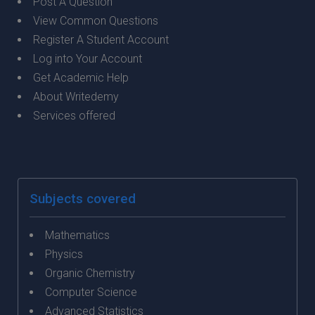
Post A Question
View Common Questions
Register A Student Account
Log into Your Account
Get Academic Help
About Writedemy
Services offered
Subjects covered
Mathematics
Physics
Organic Chemistry
Computer Science
Advanced Statistics