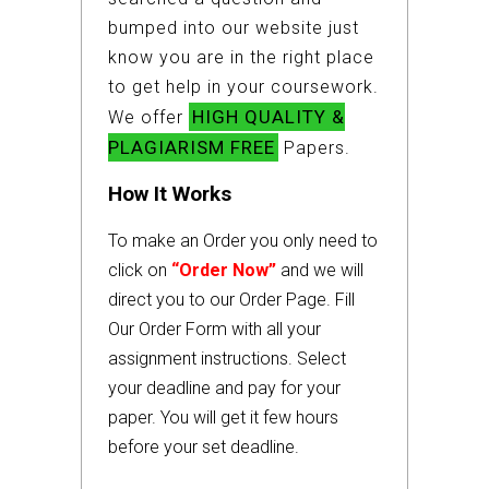
bumped into our website just
know you are in the right place
to get help in your coursework.
HIGH QUALITY &
We offer
PLAGIARISM FREE
Papers.
How It Works
To make an Order you only need to
click on
“Order Now”
and we will
direct you to our Order Page. Fill
Our Order Form with all your
assignment instructions. Select
your deadline and pay for your
paper. You will get it few hours
before your set deadline.