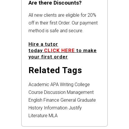
Are there Discounts?
All new clients are eligible for 20%
off in their first Order. Our payment
method is safe and secure.
Hire a tutor
today
CLICK HERE
to make
your first order
Related Tags
Academic
APA
Writing
College
Course
Discussion
Management
English
Finance
General
Graduate
History
Information
Justify
Literature
MLA