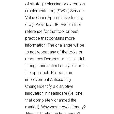
of strategic planning or execution
(implementation) (SWOT, Service-
Value Chain, Appreciative Inquiry,
etc.). Provide a URL/web link or
reference for that tool or best
practice that contains more
information. The challenge will be
to not repeat any of the tools or
resources.Demonstrate insightful
thought and critical analysis about
the approach. Propose an
improvement.Anticipating
ChangeIdentify a disruptive
innovation in healthcare (i.e. one
that completely changed the
market). Why was t revolutionary?
How did it change healthcare?