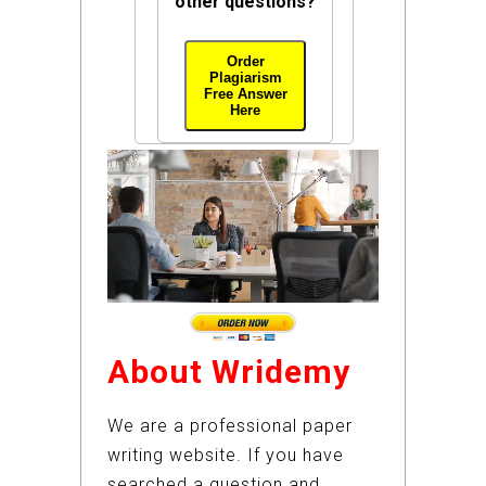
other questions?
Order
Plagiarism
Free Answer
Here
About Wridemy
We are a professional paper
writing website. If you have
searched a question and