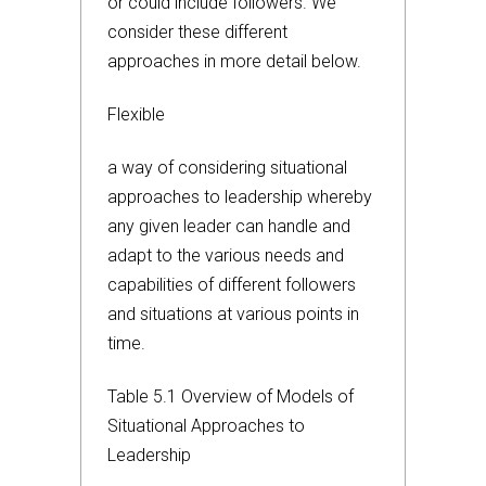
or could include followers. We
consider these different
approaches in more detail below.
Flexible
a way of considering situational
approaches to leadership whereby
any given leader can handle and
adapt to the various needs and
capabilities of different followers
and situations at various points in
time.
Table 5.1 Overview of Models of
Situational Approaches to
Leadership