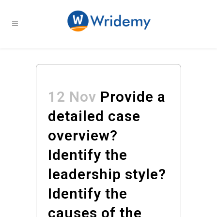
12 Nov
Provide a
detailed case
overview?
Identify the
leadership style?
Identify the
causes of the