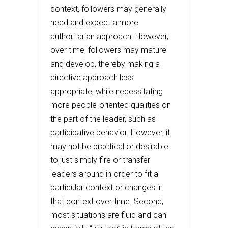
context, followers may generally
need and expect a more
authoritarian approach. However,
over time, followers may mature
and develop, thereby making a
directive approach less
appropriate, while necessitating
more people-oriented qualities on
the part of the leader, such as
participative behavior. However, it
may not be practical or desirable
to just simply fire or transfer
leaders around in order to fit a
particular context or changes in
that context over time. Second,
most situations are fluid and can