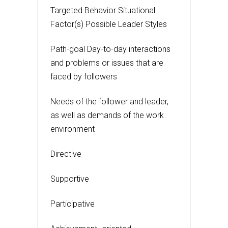
Targeted Behavior Situational
Factor(s) Possible Leader Styles
Path-goal Day-to-day interactions
and problems or issues that are
faced by followers
Needs of the follower and leader,
as well as demands of the work
environment
Directive
Supportive
Participative