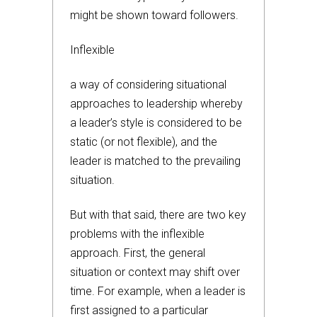
might be shown toward followers.
Inflexible
a way of considering situational
approaches to leadership whereby
a leader’s style is considered to be
static (or not flexible), and the
leader is matched to the prevailing
situation.
But with that said, there are two key
problems with the inflexible
approach. First, the general
situation or context may shift over
time. For example, when a leader is
first assigned to a particular