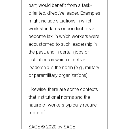
part, would benefit from a task-
oriented, directive leader. Examples
might include situations in which
work standards or conduct have
become lax, in which workers were
accustomed to such leadership in
the past, and in certain jobs or
institutions in which directive
leadership is the norm (e.g., military
or paramilitary organizations).
Likewise, there are some contexts
that institutional norms and the
nature of workers typically require
more of
SAGE © 2020 by SAGE