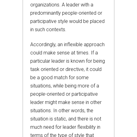
organizations. A leader with a
predominantly people-oriented or
participative style would be placed
in such contexts.
Accordingly, an inflexible approach
could make sense at times. If a
particular leader is known for being
task oriented or directive, it could
be a good match for some
situations, while being more of a
people-oriented or participative
leader might make sense in other
situations. In other words, the
situation is static, and there is not
much need for leader flexibility in
terms of the type of style that