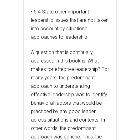
• 5.4 State other important
leadership issues that are not taken
into account by situational
approaches to leadership
A question that is continually
addressed in this book is: What
makes for effective leadership? For
many years, the predominant
approach to understanding
effective leadership was to identify
behavioral factors that would be
practiced by any good leader
across situations and contexts. In
other words, the predominant
approach was generic. Thus, the