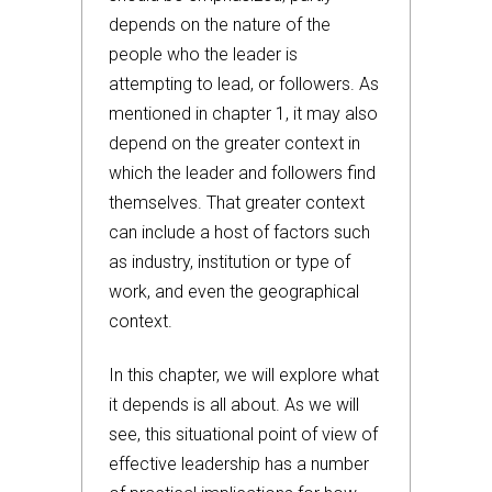
depends on the nature of the
people who the leader is
attempting to lead, or followers. As
mentioned in chapter 1, it may also
depend on the greater context in
which the leader and followers find
themselves. That greater context
can include a host of factors such
as industry, institution or type of
work, and even the geographical
context.
In this chapter, we will explore what
it depends is all about. As we will
see, this situational point of view of
effective leadership has a number