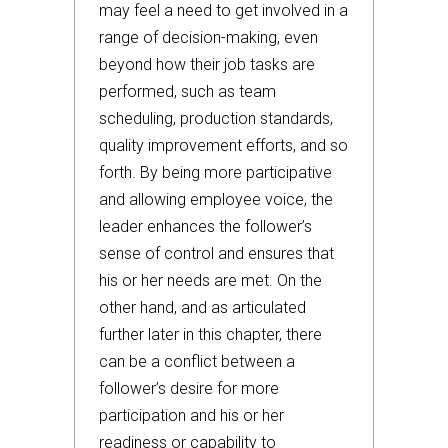
may feel a need to get involved in a
range of decision-making, even
beyond how their job tasks are
performed, such as team
scheduling, production standards,
quality improvement efforts, and so
forth. By being more participative
and allowing employee voice, the
leader enhances the follower’s
sense of control and ensures that
his or her needs are met. On the
other hand, and as articulated
further later in this chapter, there
can be a conflict between a
follower’s desire for more
participation and his or her
readiness or capability to