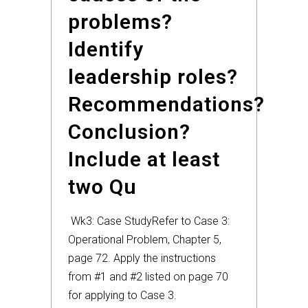
problems?
Identify
leadership roles?
Recommendations?
Conclusion?
Include at least
two Qu
Wk3: Case Study
Refer to Case 3:
Operational Problem, Chapter 5,
page 72. Apply the instructions
from #1 and #2 listed on page 70
for applying to Case 3.