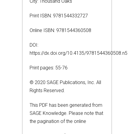
City: Thousand Oaks
Print ISBN: 9781544332727
Online ISBN: 9781544360508
DOI:
https://dx.doi.org/10.4135/9781544360508.n5
Print pages: 55-76
© 2020 SAGE Publications, Inc. All
Rights Reserved.
This PDF has been generated from
SAGE Knowledge. Please note that
the pagination of the online