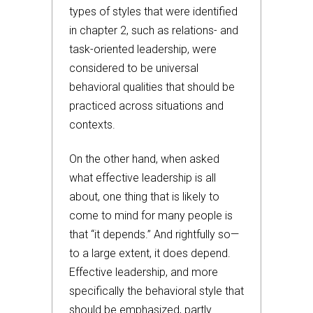
types of styles that were identified
in chapter 2, such as relations- and
task-oriented leadership, were
considered to be universal
behavioral qualities that should be
practiced across situations and
contexts.
On the other hand, when asked
what effective leadership is all
about, one thing that is likely to
come to mind for many people is
that “it depends.” And rightfully so—
to a large extent, it does depend.
Effective leadership, and more
specifically the behavioral style that
should be emphasized, partly