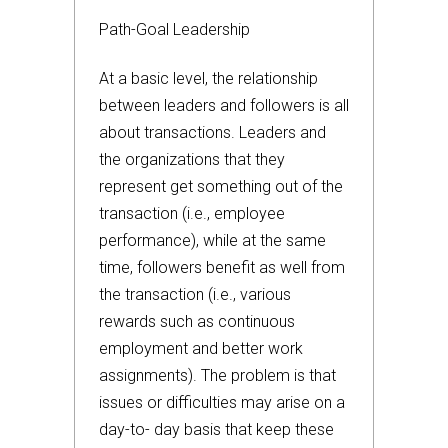
Path-Goal Leadership
At a basic level, the relationship
between leaders and followers is all
about transactions. Leaders and
the organizations that they
represent get something out of the
transaction (i.e., employee
performance), while at the same
time, followers benefit as well from
the transaction (i.e., various
rewards such as continuous
employment and better work
assignments). The problem is that
issues or difficulties may arise on a
day-to- day basis that keep these