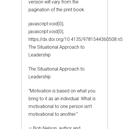
version will vary from the
pagination of the print book.
javascript:void(0);
javascript:void(0);
https://dx.doi.org/10.4135/9781544360508.n5
The Situational Approach to
Leadership
The Situational Approach to
Leadership
“Motivation is based on what you
bring to it as an individual. What is
motivational to one person isn’t
motivational to another.”
— Bob Nelson, author and