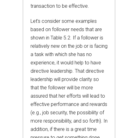
transaction to be effective.
Let’s consider some examples
based on follower needs that are
shown in Table 5.2. If a follower is
relatively new on the job or is facing
a task with which she has no
experience, it would help to have
directive leadership. That directive
leadership will provide clarity so
that the follower will be more
assured that her efforts will lead to
effective performance and rewards
(e.g., job security, the possibility of
more responsibility, and so forth). In
addition, if there is a great time
pressure to get something done,