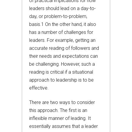
of practical implications for how
leaders should lead on a day-to-
day, or problem-to-problem,
basis.1 On the other hand, it also
has a number of challenges for
leaders. For example, getting an
accurate reading of followers and
their needs and expectations can
be challenging. However, such a
reading is critical if a situational
approach to leadership is to be
effective.
There are two ways to consider
this approach. The first is an
inflexible manner of leading. It
essentially assumes that a leader