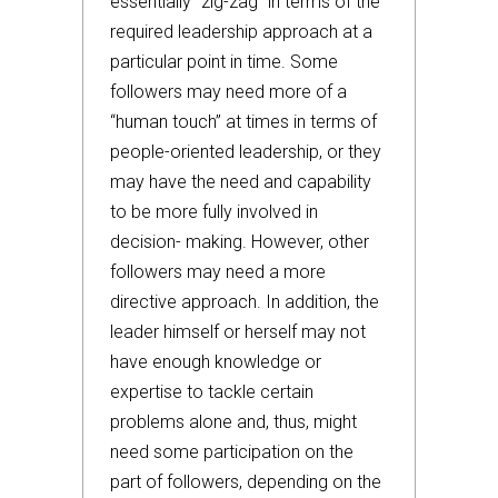
essentially “zig-zag” in terms of the
required leadership approach at a
particular point in time. Some
followers may need more of a
“human touch” at times in terms of
people-oriented leadership, or they
may have the need and capability
to be more fully involved in
decision- making. However, other
followers may need a more
directive approach. In addition, the
leader himself or herself may not
have enough knowledge or
expertise to tackle certain
problems alone and, thus, might
need some participation on the
part of followers, depending on the