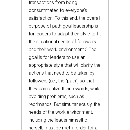
transactions from being
consummated to everyone’s
satisfaction. To this end, the overall
purpose of path-goal leadership is
for leaders to adapt their style to fit
the situational needs of followers
and their work environment.3 The
goal is for leaders to use an
appropriate style that will clarify the
actions that need to be taken by
followers (i.e., the “path”) so that
they can realize their rewards, while
avoiding problems, such as
reprimands. But simultaneously, the
needs of the work environment,
including the leader himself or
herself, must be met in order for a