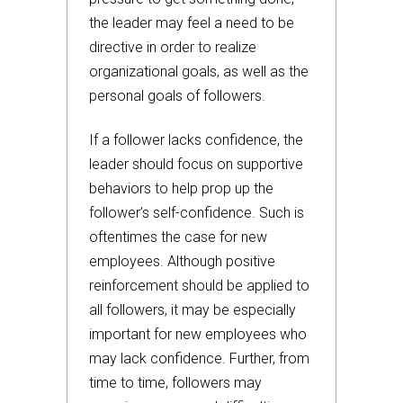
the leader may feel a need to be
directive in order to realize
organizational goals, as well as the
personal goals of followers.
If a follower lacks confidence, the
leader should focus on supportive
behaviors to help prop up the
follower’s self-confidence. Such is
oftentimes the case for new
employees. Although positive
reinforcement should be applied to
all followers, it may be especially
important for new employees who
may lack confidence. Further, from
time to time, followers may