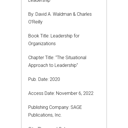
Leadership
By: David A. Waldman & Charles
O’Reilly
Book Title: Leadership for
Organizations
Chapter Title: "The Situational
Approach to Leadership"
Pub. Date: 2020
Access Date: November 6, 2022
Publishing Company: SAGE
Publications, Inc.