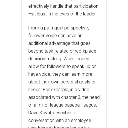
effectively handle that participation
—at least in the eyes of the leader.
From a path-goal perspective,
follower voice can have an
additional advantage that goes
beyond task-related or workplace
decision-making. When leaders
allow for followers to speak up or
have voice, they can learn more
about their own personal goals or
needs. For example, in a video
associated with chapter 3, the head
of a minor league baseball league,
Dave Kaval, describes a
conversation with an employee