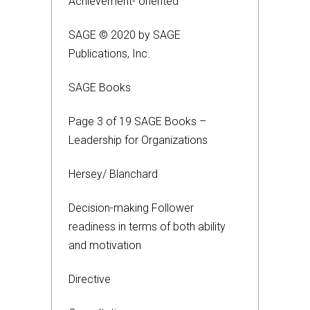
Achievement- oriented
SAGE © 2020 by SAGE
Publications, Inc.
SAGE Books
Page 3 of 19 SAGE Books –
Leadership for Organizations
Hersey/ Blanchard
Decision-making Follower
readiness in terms of both ability
and motivation
Directive