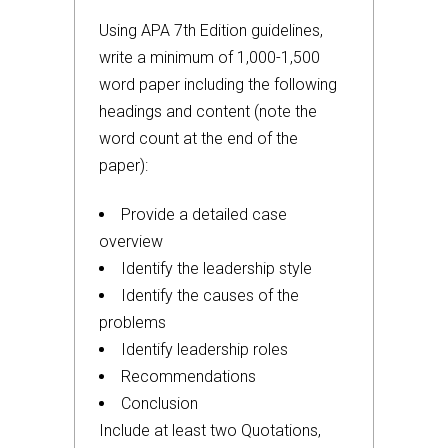
Using APA 7th Edition guidelines,
write a minimum of 1,000-1,500
word paper including the following
headings and content (note the
word count at the end of the
paper):
Provide a detailed case
overview
Identify the leadership style
Identify the causes of the
problems
Identify leadership roles
Recommendations
Conclusion
Include at least two Quotations,