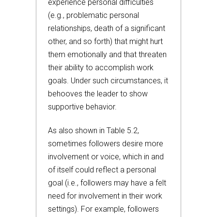
experience personal difficulties
(e.g., problematic personal
relationships, death of a significant
other, and so forth) that might hurt
them emotionally and that threaten
their ability to accomplish work
goals. Under such circumstances, it
behooves the leader to show
supportive behavior.
As also shown in Table 5.2,
sometimes followers desire more
involvement or voice, which in and
of itself could reflect a personal
goal (i.e., followers may have a felt
need for involvement in their work
settings). For example, followers