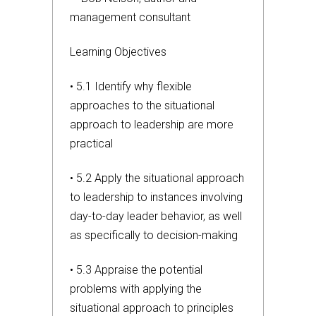
management consultant
Learning Objectives
• 5.1 Identify why flexible
approaches to the situational
approach to leadership are more
practical
• 5.2 Apply the situational approach
to leadership to instances involving
day-to-day leader behavior, as well
as specifically to decision-making
• 5.3 Appraise the potential
problems with applying the
situational approach to principles