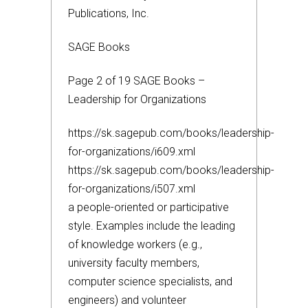
Publications, Inc.
SAGE Books
Page 2 of 19 SAGE Books –
Leadership for Organizations
https://sk.sagepub.com/books/leadership-
for-organizations/i609.xml
https://sk.sagepub.com/books/leadership-
for-organizations/i507.xml
a people-oriented or participative
style. Examples include the leading
of knowledge workers (e.g.,
university faculty members,
computer science specialists, and
engineers) and volunteer