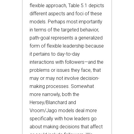
flexible approach, Table 5.1 depicts
different aspects and foci of these
models. Perhaps most importantly
in terms of the targeted behavior,
path-goal represents a generalized
form of flexible leadership because
it pertains to day-to-day
interactions with followers—and the
problems or issues they face, that
may or may not involve decision-
making processes. Somewhat
more narrowly, both the
Hersey/Blanchard and
Vroom/Jago models deal more
specifically with how leaders go
about making decisions that affect