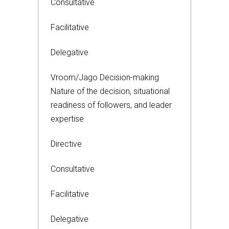
Consultative
Facilitative
Delegative
Vroom/Jago Decision-making
Nature of the decision, situational
readiness of followers, and leader
expertise
Directive
Consultative
Facilitative
Delegative