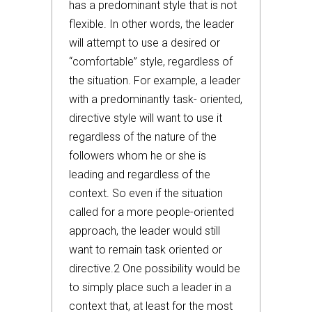
has a predominant style that is not
flexible. In other words, the leader
will attempt to use a desired or
“comfortable” style, regardless of
the situation. For example, a leader
with a predominantly task- oriented,
directive style will want to use it
regardless of the nature of the
followers whom he or she is
leading and regardless of the
context. So even if the situation
called for a more people-oriented
approach, the leader would still
want to remain task oriented or
directive.2 One possibility would be
to simply place such a leader in a
context that, at least for the most