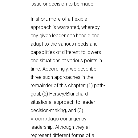
issue or decision to be made.
In short, more of a flexible
approach is warranted, whereby
any given leader can handle and
adapt to the various needs and
capabilities of different followers
and situations at various points in
time. Accordingly, we describe
three such approaches in the
remainder of this chapter: (1) path-
goal, (2) Hersey/Blanchard
situational approach to leader
decision-making, and (3)
Vroom/Jago contingency
leadership. Although they all
represent different forms of a