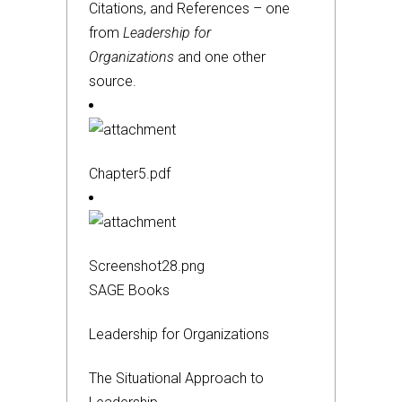
Citations, and References – one
from
Leadership for
Organizations
and one other
source.
Chapter5.pdf
Screenshot28.png
SAGE Books
Leadership for Organizations
The Situational Approach to